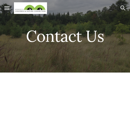
Skip to main content
Skip to navigation
Contact Us