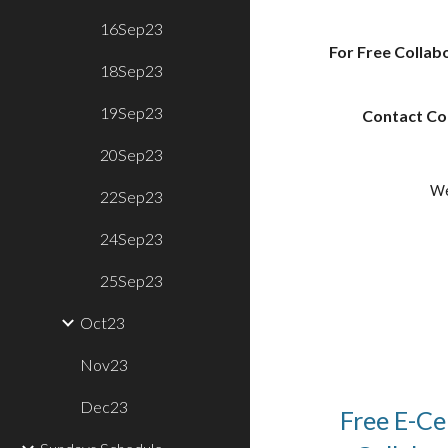
16Sep23
For Free Collabo
18Sep23
19Sep23
Contact Coo
20Sep23
We
22Sep23
24Sep23
25Sep23
Oct23
Nov23
Dec23
Free E-Cer