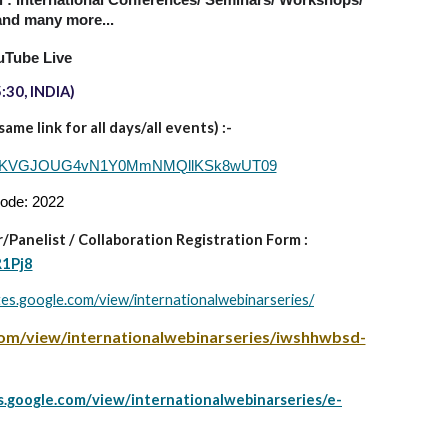
al : International Conferences/ Seminars/ Workshops/
nd many more...
uTube Live
:30, INDIA)
me link for all days/all events) :-
d=Q1VKVGJOUG4vN1Y0MmNMQllKSk8wUT09
code: 2022
/Panelist
/
Collaboration Registration Form :
R1Pj8
ites.google.com/view/internationalwebinarseries/
.com/view/internationalwebinarseries/iwshhwbsd-
es.google.com/view/internationalwebinarseries/e-