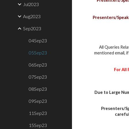
Presenters/Speak
Jul2023
Aug2023
Presenters/Speaker
Sep2023
04Sep23
All Queries Rela
05Sep23
mentioned email, i
06Sep23
For All
07Sep23
08Sep23
Due to Large Num
09Sep23
Presenters/Sp
11Sep23
careful
15Sep23