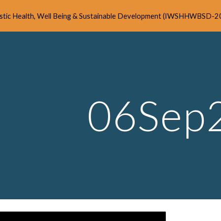
listic Health, Well Being & Sustainable Development (IWSHHWBSD-2
ip to main content
Skip to navigat
06Sep