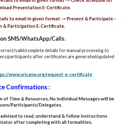
etails to email in given format -> Check Schedule on
load Presentation E-Certificate.
ils to email in given format -> Present & Participate -
& Participation E-Certificate.
es on SMS/WhatsApp/Calls.
 correct/valid/complete details for manual processing to
ters/participants after certificates are generated/updated
ps://www.sricasw.org/request-e-certificate
ce Confirmations :
on of Time & Resources, No Individual Messages will be
sons/Participants/Delegates.
dvised to read, understand & follow instructions
nator after completing with all formalities.