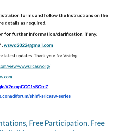
istration forms and follow the Instructions on the
e details as required.
for further information/clarification, if any.
 ,
wswd2022@gmail.com
r latest updates. Thank your for Visiting.
e.com/view/wwwsricasworg/
sw.com
.gle/V2nzapCCC1sSCtri7
e.com/d/forum/shhfi-sricasw-series
ntations, Free Participation, Free