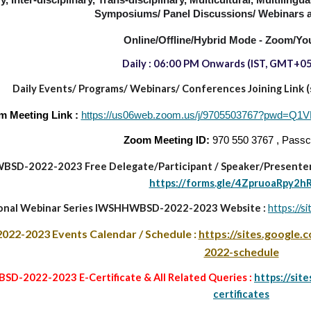
y, Inter-disciplinary, Trans-disciplinary,
Multicultural, Multilingu
Symposiums/ Panel Discussions/ Webinars a
Online/Offline/Hybrid Mode - Zoom/Yo
Daily : 06:00 PM
Onwards
(IST, GMT+05
Daily Events/ Programs/
Webinars/ Conferences Joining Link (sa
m Meeting Link :
https://us06web.zoom.us/j/9705503767?pw
Zoom Meeting ID:
970 550 3767 , Pass
BSD-2022-2023
Free Delegate/Participant
/
Speaker/Presenter
https://forms.gle/4ZpruoaRpy2h
ional Webinar Series IWSHHWBSD-2022-2023 Website :
https://s
022-2023
Events Calendar / Schedule :
https://sites.google
2022-schedule
D-2022-2023 E-Certificate & All Related Queries :
https://sit
certificates