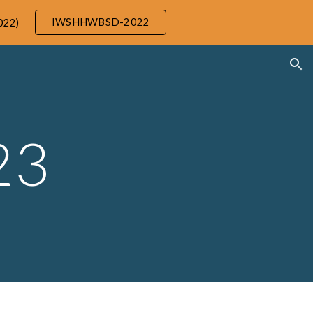
IWSHHWBSD-2022
022)
ion
23