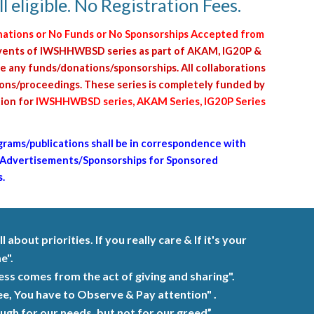
 eligible. No Registration Fees.
nations or No Funds or No Sponsorships Accepted from
s/events of IWSHHWBSD series as part of AKAM, IG20P &
e any funds/donations/sponsorships. All collaborations
tions/proceedings. These series is completely funded by
tion for
IWSHHWBSD series, AKAM Series, IG20P Series
grams/publications shall be in correspondence with
 Advertisements/Sponsorships for Sponsored
.
ll about priorities. If you really care
&
If it's your
e".
iness comes from the
act
of giving and sharing".
ee, You have to Observe & Pay attention" .
h for our needs, but not for our greed” .