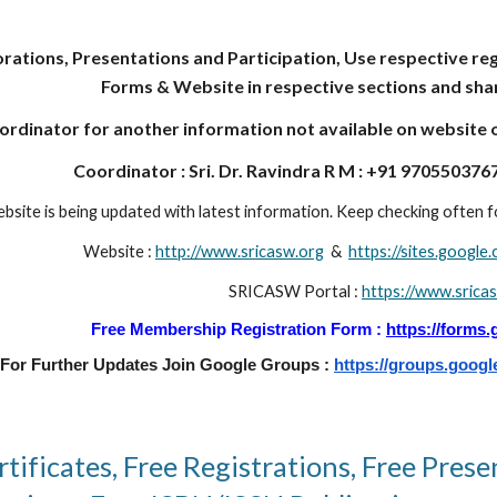
rations, Presentations and Participation, Use respective reg
Forms & Website in respective sections and shar
rdinator for another information not available on website or 
Coordinator : Sri. Dr. Ravindra R M : +91 9705503767
bsite is being updated with latest information. Keep checking often fo
Website :
http://www.sricasw.org
&
https://sites.googl
SRICASW Portal :
https://www.srica
Free Membership Registration Form :
https://forms
For Further Updates Join Google Groups :
https://groups.googl
tificates, Free Registrations, Free Prese