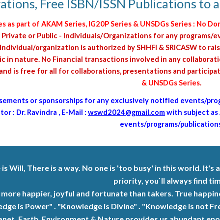
ations, Free ISBN/ISSN Publications to all
as part of AKAM Series, IG20P Series & UNSDGs Series : No Do
 Private or Public - Individuals/Organizations for any program
ndividual/organization is authorized by SHHFI & SRICASW to rais
c in nature. No Financial transactions involved in any collabora
d is free for all for collaborations, presentations and participa
& UNSDGs Series
.
sements or s
ponsorships
for any exclusively notified events/pro
or : Dr. Ravindra , E-Mail :
wswd2024@gmail.com
with subject as
events/programs/publications
s Will, There is a way. No one is 'too busy' in this world. It's a
priority, you`ll always find tim
 more happier, joyful and fortunate than takers. True happ
dge is Power" . "Knowledge is Divine" . "Knowledge is not Fr
anet, Earth, Environment & Nature provides us abundant enoug