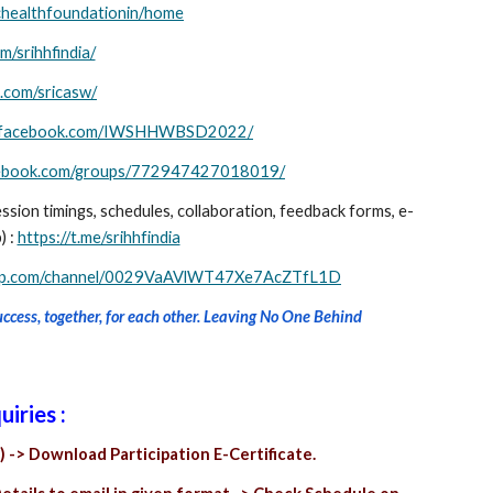
tichealthfoundationin/home
/srihhfindia/
.com/sricasw/
w.facebook.com/IWSHHWBSD2022/
acebook.com/groups/772947427018019/
ession timings, schedules, collaboration, feedback forms, e-
) :
https://t.me/srihhfindia
app.com/channel/0029VaAVlWT47Xe7AcZTfL1D
success, together, for each other. Leaving No One Behind
uiries :
) -> Download Participation E-Certificate.