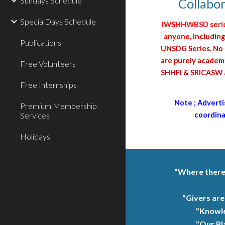
Sundays Schedule
Collabor
SpecialDays Schedule
IWSHHWBSD series 
anyone,
Including
Publications
UNSDG Series. No I
are purely academi
Free Volunteers
SHHFI & SRICASW an
Free Internships
Note ; Adverti
Premium Membership
Services
coordinat
Holidays
"Where there i
"Givers are
"Knowle
"Our Pl