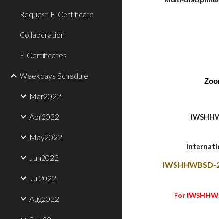
Multi-disciplinar
Request-E-Certificate
Collaboration
E-Certificates
Weekdays Schedule
Zoo
Mar2022
Apr2022
IWSHHW
May2022
Internat
Jun2022
IWSHHWBSD-2
Jul2022
For IWSHHWBS
Aug2022