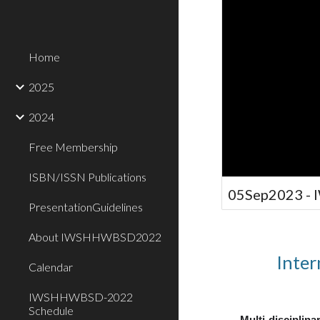
Home
2025
2024
Free Membership
ISBN/ISSN Publications
05Sep2023 -
PresentationGuidelines
About IWSHHWBSD2022
Inter
Calendar
IWSHHWBSD-2022
Schedule