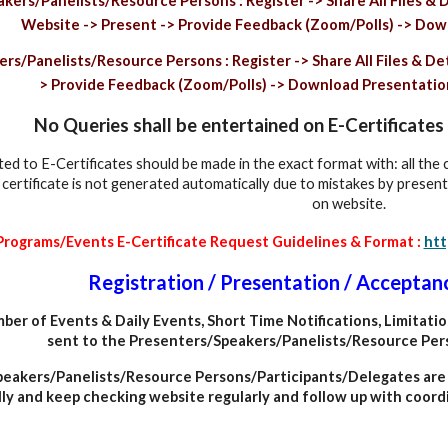
ers/Panelists/Resource Persons : Register -> Share All Files & D
Website -> Present -> Provide Feedback (Zoom/Polls) -> Down
s/Panelists/Resource Persons : Register -> Share All Files & Deta
> Provide Feedback (Zoom/Polls) -> Download Presentation 
No Queries shall be entertained on E-Certificat
ted to E-Certificates should be made in the exact format with: all the
f certificate is not generated automatically due to mistakes by presen
on website.
 Programs/Events E-Certificate Request Guidelines & Format :
htt
Registration / Presentation / Acceptan
ber of Events
&
Daily Events, Short Time Notifications, Limitati
sent to the Presenters/Speakers/Panelists/Resource Per
eakers/Panelists/Resource Persons/Participants/Delegates are a
ly and keep checking website regularly and follow up with coordi