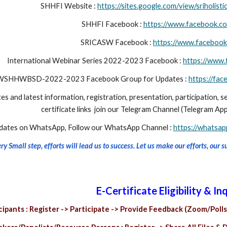
SHHFI Website :
https://sites.google.com/view/sriholis
SHHFI Facebook :
https://www.facebook.com
SRICASW
Facebook :
https://www.facebook
International Webinar Series 2022-2023 Facebook :
https://ww
WSHHWBSD-2022-2023 Facebook Group for Updates :
https://f
es and latest information, registration, presentation, participation, s
certificate links join our Telegram Channel (Telegram App
pdates on WhatsApp, Follow our WhatsApp Channel :
https://whats
y Small step, efforts will lead us to success. Let us make our efforts, our 
E-Certificate Eligibility & Inq
cipants : Register -> Participate -> Provide Feedback (Zoom/Polls