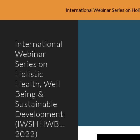
International Webinar Series on Ho
Sk
International
Webinar
Series on
Holistic
Health, Well
Being &
Sustainable
Development
(IWSHHWBSD-
2022)