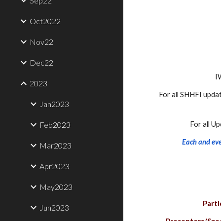
Sep22
Oct2022
Nov22
Dec22
I
2023
For all SHHFI updat
Jan2023
Feb2023
For all U
Each and ever
Mar2023
Apr2023
May2023
Parti
Jun2023