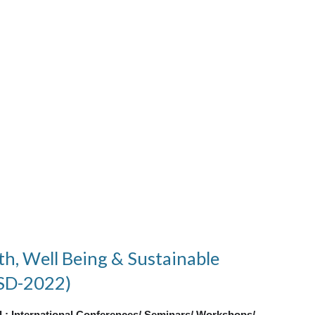
th, Well Being & Sustainable
SD-2022)