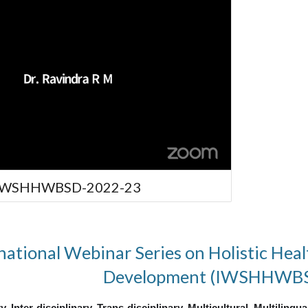
 IWSHHWBSD-2022-23
national Webinar Series on Holistic Heal
Development (IWSHHWB