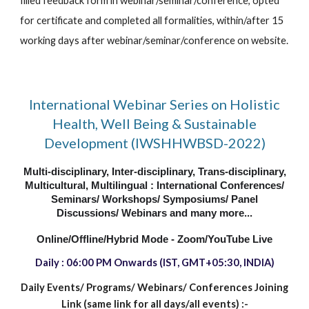
filled feedback form in webinar/seminar/conference, opted 
for certificate and completed all formalities, within/after 15 
working days after webinar/seminar/conference on website.
International Webinar Series on Holistic
Health, Well Being & Sustainable
Development (IWSHHWBSD-2022)
Multi-disciplinary, Inter-disciplinary, Trans-disciplinary,
Multicultural, Multilingual : International Conferences/
Seminars/ Workshops/ Symposiums/ Panel
Discussions/ Webinars and many more...
Online/Offline/Hybrid Mode - Zoom/YouTube Live
Daily : 06:00 PM
Onwards
(IST, GMT+05:30, INDIA)
Daily Events/ Programs/
Webinars/ Conferences Joining
Link (same link for all days/all events) :-