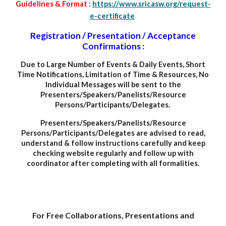
Guidelines & Format :
https://www.sricasw.org/request-
e-certificate
Registration / Presentation / Acceptance
Confirmations :
Due to Large Number of Events
&
Daily Events, Short
Time Notifications, Limitation of Time & Resources, No
Individual Messages will be sent to the
Presenters/Speakers/Panelists/Resource
Persons/Participants/Delegates.
Presenters/Speakers/Panelists/Resource
Persons/Participants/Delegates are advised to read,
understand & follow instructions carefully and keep
checking website regularly and follow up with
coordinator after completing with all formalities.
For Free Collaborations, Presentations and