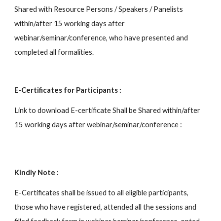
Shared with Resource Persons / Speakers / Panelists 
within/after 15 working days after 
webinar/seminar/conference, who have presented and 
completed all formalities.
E-Certificates for Participants :
Link to download E-certificate Shall be Shared within/after 
15 working days after webinar/seminar/conference : 
Kindly Note :
E-Certificates shall be issued to all eligible participants, 
those who have registered, attended all the sessions and 