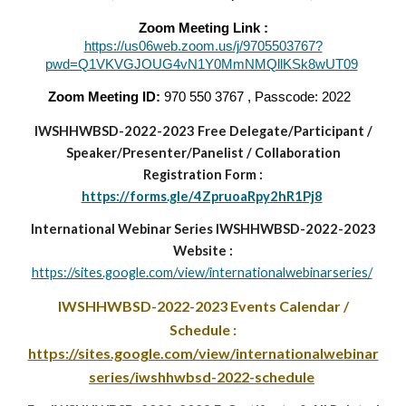
Zoom Meeting Link :
https://us06web.zoom.us/j/9705503767?
pwd=Q1VKVGJOUG4vN1Y0MmNMQllKSk8wUT09
Zoom Meeting ID:
970 550 3767 , Passcode: 2022
IWSHHWBSD-2022-2023
Free Delegate/Participant
/
Speaker/Presenter/Panelist
/
Collaboration
Registration Form :
https://forms.gle/4ZpruoaRpy2hR1Pj8
International Webinar Series IWSHHWBSD-2022-2023
Website :
https://sites.google.com/view/internationalwebinarseries/
IWSHHWBSD-2022-2023
Events Calendar /
Schedule :
https://sites.google.com/view/internationalwebinar
series/iwshhwbsd-2022-schedule