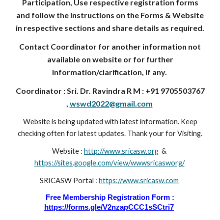
Participation, Use respective registration forms
and follow the Instructions on the Forms & Website
in respective sections and share details as required.
Contact Coordinator for another information not
available on website or for further
information/clarification, if any.
Coordinator : Sri. Dr. Ravindra R M : +91 9705503767
,
wswd2022@gmail.com
Website is being updated with latest information. Keep
checking often for latest updates. Thank your for Visiting.
Website :
http://www.sricasw.org
&
https://sites.google.com/view/wwwsricasworg/
SRICASW Portal :
https://www.sricasw.com
Free Membership Registration Form :
https://forms.gle/V2nzapCCC1sSCtri7