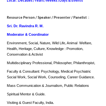
Local : Decades /Years /Weeks /Days & Events
Resource Person
 / Speaker / Presenter / Panelist 
 : 
Sri. Dr. Ravindra R. M.
Moderator & Coordinator
Environment, Social, Nature, Wild Life, Animal  Welfare, 
Health, Heritage, Culture, Knowledge : Promotion, 
Conservation & Activist
Multidisciplinary Professional, Philosopher, Philanthropist,
Faculty & Consultant: Psychology, Medical Psychiatric 
Social Work, Social Work, Counseling, Career Guidance.
Mass Communication & Journalism, Public Relations
Spiritual Mentor & Guide.
Visiting & Guest Faculty, India.