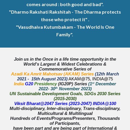
comes around : both good and bad".
"Dharmo Rakshati Rakshitah - The Dharma protects
those who protect it" .
"Vasudhaiva Kutumbakam - The World Is One
Family".
Join us in the Once in a life time opportunity in the
World's Largest & Widest Celebrations &
Commemorative Series of
Azadi Ka Amrit Mahotsav (AKAM) Series
(12th March
2021 - 15th August 2023)
AKAM@75, INDIA@75
India
G20
Presidency
(IG20P) Series
(1
st
December
2022- 30
th
November 2023)
UN Sustainable Development Goals, SDGs 2030 Series
(2015-2030)
Viksit Bharat@2047 Series (2023-2047) INDIA@100
Multi-disciplinary, Inter-disciplinary, Trans-disciplinary,
Multicultural & Multilingual
Hundreds of Events/Programs/Presenters, Thousands
of Participants,
have been part and are being part of International &