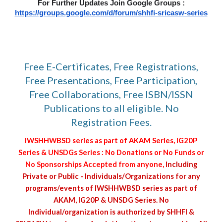
For Further Updates Join Google Groups :
https://groups.google.com/d/forum/shhfi-sricasw-series
Free E-Certificates, Free Registrations,
Free Presentations, Free Participation,
Free Collaborations, Free ISBN/ISSN
Publications to all eligible. No
Registration Fees.
IWSHHWBSD series as part of AKAM Series, IG20P
Series & UNSDGs Series : No Donations or No Funds or
No Sponsorships Accepted from anyone,
Including
Private or Public - Individuals/Organizations for any
programs/events of IWSHHWBSD series as part of
AKAM, IG20P & UNSDG Series. No
Individual/organization is authorized by SHHFI &