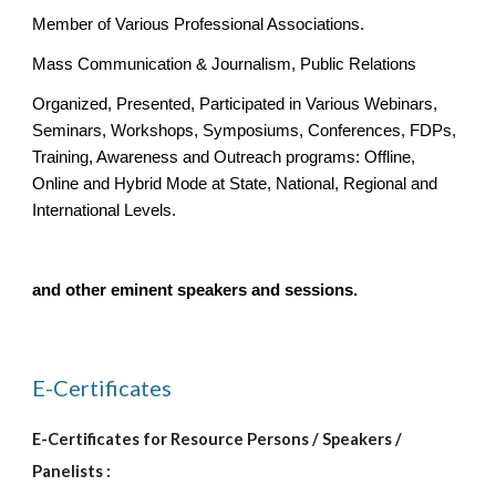
Member of Various Professional Associations.
Mass Communication & Journalism, Public Relations
Organized, Presented, Participated in Various Webinars, 
Seminars, Workshops, Symposiums, Conferences, FDPs, 
Training, Awareness and Outreach programs: Offline, 
Online and Hybrid Mode at State, National, Regional and 
International Levels.
and other eminent speakers and sessions.
E-Certificates 
E-Certificates for Resource Persons / Speakers / 
Panelists :