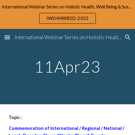
International Webinar Series on Holistic Health, Well Being & Sustainable Development (IWSHHWBSD-2022)
Skip to main content
Skip to navigation
IWSHHWBSD-2022
International Webinar Series on Holistic Health, Well Being & Sustainable Development (IWSHHWBSD-2022)
1
1
Apr23
Topic : 
Commemoration of International / Regional / National / 