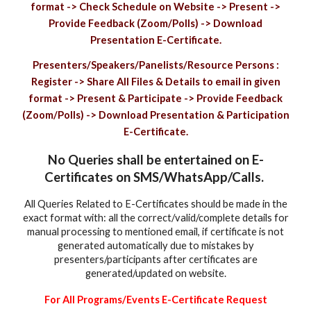
format -> Check Schedule on Website -> Present ->
Provide Feedback (Zoom/Polls) -> Download
Presentation E-Certificate.
Presenters/Speakers/Panelists/Resource Persons :
Register -> Share All Files & Details to email in given
format -> Present & Participate -> Provide Feedback
(Zoom/Polls) -> Download Presentation & Participation
E-Certificate.
No Queries shall be entertained on E-
Certificates on SMS/WhatsApp/Calls.
All Queries Related to E-Certificates should be made in the
exact format with: all the correct/valid/complete details for
manual processing to mentioned email, if certificate is not
generated automatically due to mistakes by
presenters/participants after certificates are
generated/updated on website.
For All Programs/Events E-Certificate Request