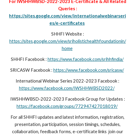
For IWSHHWBSD-2022-2023 E-Certificate & All Related
Queries :
https://sites.google.com/view/internationalwebinarseri
es/e-certificates
SHHFI Website :
https://sites.google.com/view/sriholistichealthfoundationin/
home
SHHFI Facebook :
https://www.facebook.com/srihhfindia/
SRICASW
Facebook :
https://www.facebook.com/sricasw/
International Webinar Series 2022-2023 Facebook :
https://www.facebook.com/IWSHHWBSD2022/
IWSHHWBSD-2022-2023 Facebook Group for Updates :
https://facebook.com/groups/772947427018019/
For all SHHFI updates and latest information, registration,
presentation, participation, session timings, schedules,
collaboration, feedback forms, e-certificate links join our