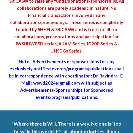
SRICASW to raise any funds/donations/sponsorships. All
collaborations are purely academic in nature. No
Financial transactions involved in any
collaborations/proceedings. These series is completely
funded by SHHFI & SRICASW and is free for all for
collaborations, presentations and participation for
IWSHHWBSD series, AKAM Series, IG20P Series &
UNSDGs Series
.
Note ; Advertisements or s
ponsorships
for any
exclusively notified events/programs/publications shall
be in correspondence with coordinator : Dr. Ravindra , E-
Mail :
wswd2024@gmail.com
with subject as
Advertisements/Sponsorships for Sponsored
events/programs/publications.
"Where there is Will, There is a way. No one is 'too
busy' in this world. It's all about priorities. If you