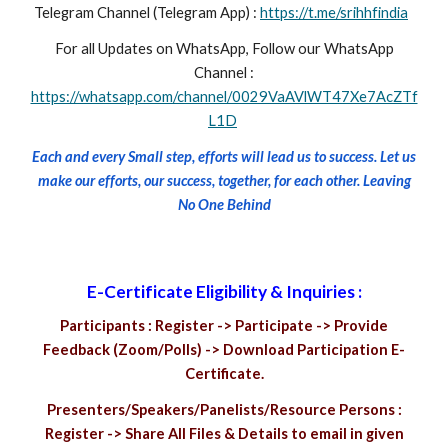
Telegram Channel (Telegram App) :
https://t.me/srihhfindia
For all Updates on WhatsApp, Follow our WhatsApp
Channel :
https://whatsapp.com/channel/0029VaAVlWT47Xe7AcZTf
L1D
Each and every Small step, efforts will lead us to success. Let us
make our efforts, our success, together, for each other. Leaving
No One Behind
E-Certificate Eligibility & Inquiries :
Participants : Register -> Participate -> Provide
Feedback (Zoom/Polls) -> Download Participation E-
Certificate.
Presenters/Speakers/Panelists/Resource Persons :
Register -> Share All Files & Details to email in given