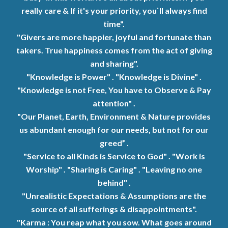
really care
&
If it's your priority, you`ll always find
time".
"Givers are more happier, joyful and fortunate than
takers. True happiness comes from the
act
of giving
and sharing".
"Knowledge is Power" . "Knowledge is Divine" .
"Knowledge is not Free, You have to Observe & Pay
attention" .
"Our Planet, Earth, Environment & Nature provides
us abundant enough for our needs, but not for our
greed” .
"Service to all Kinds is Service to God" . "Work is
Worship" . "Sharing is Caring" . "Leaving no one
behind" .
"
Unrealistic Expectations & Assumptions are the
source of all sufferings & disappointments".
"Karma : You reap what you sow. What goes around