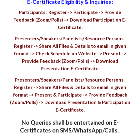
E-Certificate Eligibility & Inquiries :
Participants : Register -> Participate -> Provide
Feedback (Zoom/Polls) -> Download Participation E-
Certificate.
Presenters/Speakers/Panelists/Resource Persons :
Register -> Share All Files & Details to email in given
format -> Check Schedule on Website -> Present ->
Provide Feedback (Zoom/Polls) -> Download
Presentation E-Certificate.
Presenters/Speakers/Panelists/Resource Persons :
Register -> Share All Files & Details to email in given
format -> Present & Participate -> Provide Feedback
(Zoom/Polls) -> Download Presentation & Participation
E-Certificate.
No Queries shall be entertained on E-
Certificates on SMS/WhatsApp/Calls.