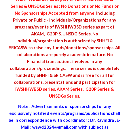
Series & UNSDGs Series : No Donations or No Funds or
No Sponsorships Accepted from anyone,
Including
Private or Public - Individuals/Organizations for any
programs/events of IWSHHWBSD series as part of
AKAM, IG20P & UNSDG Series. No
Individual/organization is authorized by SHHFI &
SRICASW to raise any funds/donations/sponsorships. All
collaborations are purely academic in nature. No
Financial transactions involved in any
collaborations/proceedings. These series is completely
funded by SHHFI & SRICASW and is free for all for
collaborations, presentations and participation for
IWSHHWBSD series, AKAM Series, IG20P Series &
UNSDGs Series
.
Note ; Advertisements or s
ponsorships
for any
exclusively notified events/programs/publications shall
be in correspondence with coordinator : Dr. Ravindra , E-
Mail :
wswd2024@gmail.com
with subject as