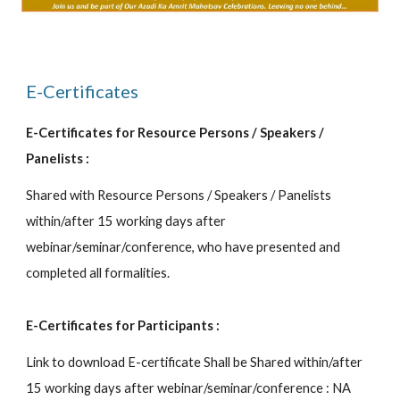
E-Certificates
E-Certificates for Resource Persons / Speakers /
Panelists :
Shared with Resource Persons / Speakers / Panelists
within/after 15 working days after
webinar/seminar/conference, who have presented and
completed all formalities.
E-Certificates for Participants :
Link to download E-certificate Shall be Shared within/after
15 working days after webinar/seminar/conference : NA