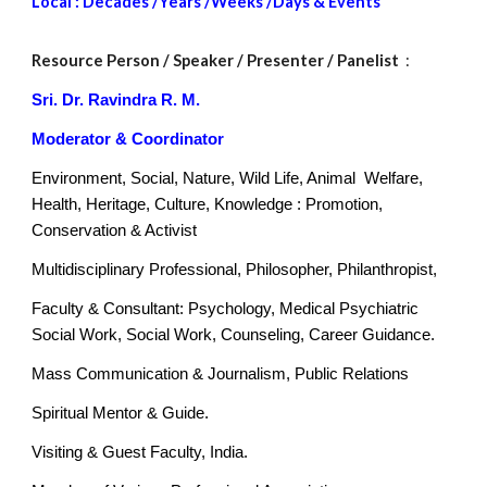
Local : Decades /Years /Weeks /Days & Events
Resource Person
/ Speaker / Presenter / Panelist
:
Sri. Dr. Ravindra R. M.
Moderator & Coordinator
Environment, Social, Nature, Wild Life, Animal Welfare,
Health, Heritage, Culture, Knowledge : Promotion,
Conservation & Activist
Multidisciplinary Professional, Philosopher, Philanthropist,
Faculty & Consultant: Psychology, Medical Psychiatric
Social Work, Social Work, Counseling, Career Guidance.
Mass Communication & Journalism, Public Relations
Spiritual Mentor & Guide.
Visiting & Guest Faculty, India.