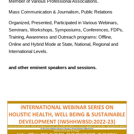
Member of Various Professional Associations.
Mass Communication & Journalism, Public Relations
Organized, Presented, Participated in Various Webinars,
Seminars, Workshops, Symposiums, Conferences, FDPs,
Training, Awareness and Outreach programs: Offline,
Online and Hybrid Mode at State, National, Regional and
International Levels.
and other eminent speakers and sessions.