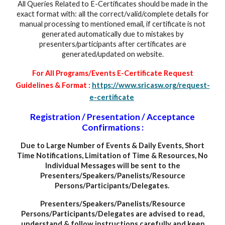
All Queries Related to E-Certificates should be made in the
exact format with: all the correct/valid/complete details for
manual processing to mentioned email, if certificate is not
generated automatically due to mistakes by
presenters/participants after certificates are
generated/updated on website.
For All Programs/Events E-Certificate Request
Guidelines & Format :
https://www.sricasw.org/request-
e-certificate
Registration / Presentation / Acceptance
Confirmations :
Due to Large Number of Events
&
Daily Events, Short
Time Notifications, Limitation of Time & Resources, No
Individual Messages will be sent to the
Presenters/Speakers/Panelists/Resource
Persons/Participants/Delegates.
Presenters/Speakers/Panelists/Resource
Persons/Participants/Delegates are advised to read,
understand & follow instructions carefully and keep