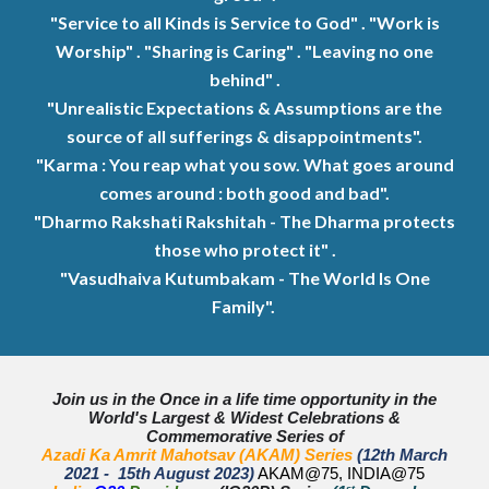
"Service to all Kinds is Service to God" . "Work is
Worship" . "Sharing is Caring" . "Leaving no one
behind" .
"
Unrealistic Expectations & Assumptions are the
source of all sufferings & disappointments".
"Karma : You reap what you sow. What goes around
comes around : both good and bad".
"Dharmo Rakshati Rakshitah - The Dharma protects
those who protect it" .
"Vasudhaiva Kutumbakam - The World Is One
Family".
Join us in the Once in a life time opportunity in the
World's Largest & Widest Celebrations &
Commemorative Series of
Azadi Ka Amrit Mahotsav (AKAM) Series
(12th March
2021 - 15th August 2023)
AKAM@75, INDIA@75