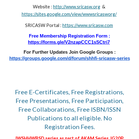
Website :
http://www.sricasw.org
&
https://sites.google.com/view/wwwsricasworg/
SRICASW Portal :
https://www.sricasw.com
Free Membership Registration Form :
https://forms.gle/V2nzapCCC1sSCtri7
For Further Updates Join Google Groups :
https://groups.google.com/d/forum/shhfi-sricasw-series
Free E-Certificates, Free Registrations,
Free Presentations, Free Participation,
Free Collaborations, Free ISBN/ISSN
Publications to all eligible. No
Registration Fees.
IWSHHWBSD series as part of AKAM Series, IG20P