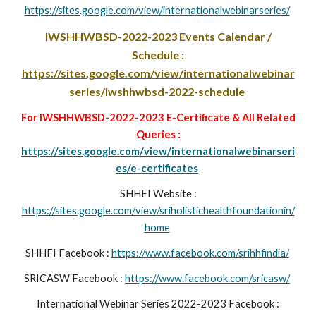
https://sites.google.com/view/internationalwebinarseries/
IWSHHWBSD-2022-2023
Events Calendar /
Schedule :
https://sites.google.com/view/internationalwebinar
series/iwshhwbsd-2022-schedule
For IWSHHWBSD-2022-2023 E-Certificate & All Related
Queries :
https://sites.google.com/view/internationalwebinarseri
es/e-certificates
SHHFI Website :
https://sites.google.com/view/sriholistichealthfoundationin/
home
SHHFI Facebook :
https://www.facebook.com/srihhfindia/
SRICASW
Facebook :
https://www.facebook.com/sricasw/
International Webinar Series 2022-2023 Facebook :