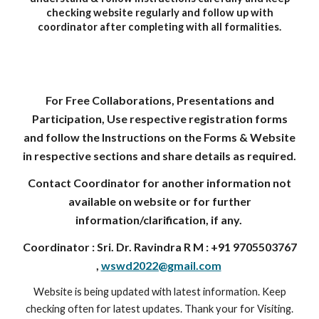
checking website regularly and follow up with
coordinator after completing with all formalities.
For Free Collaborations, Presentations and
Participation, Use respective registration forms
and follow the Instructions on the Forms & Website
in respective sections and share details as required.
Contact Coordinator for another information not
available on website or for further
information/clarification, if any.
Coordinator : Sri. Dr. Ravindra R M : +91 9705503767
,
wswd2022@gmail.com
Website is being updated with latest information. Keep
checking often for latest updates. Thank your for Visiting.