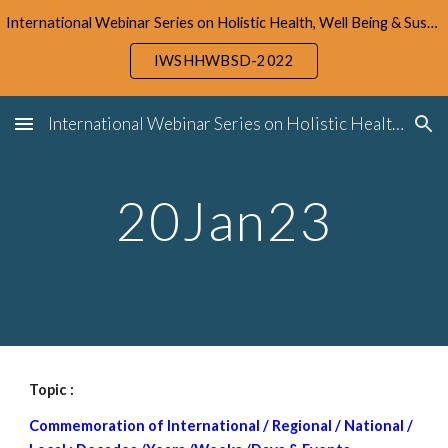
International Webinar Series on Holistic Health, Well Being & Sustainable Development (IWSHHWBSD-2022)
Skip to main content
Skip to navigation
IWSHHWBSD-2022
International Webinar Series on Holistic Health, Well Being & Sustainable Development (IWSHHWBSD-2022)
20Jan23
Topic :
Commemoration of International / Regional / National /