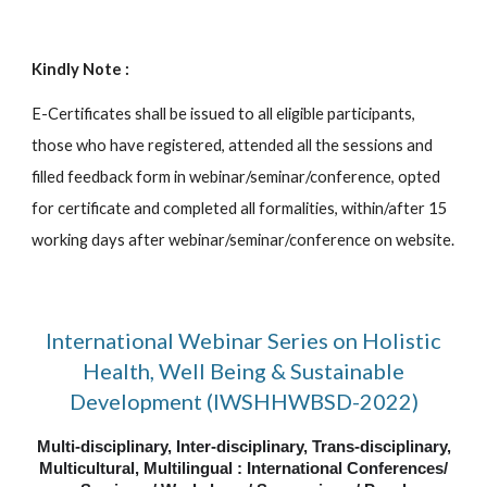
Kindly Note :
E-Certificates shall be issued to all eligible participants,
those who have registered, attended all the sessions and
filled feedback form in webinar/seminar/conference, opted
for certificate and completed all formalities, within/after 15
working days after webinar/seminar/conference on website.
International Webinar Series on Holistic
Health, Well Being & Sustainable
Development (IWSHHWBSD-2022)
Multi-disciplinary, Inter-disciplinary, Trans-disciplinary,
Multicultural, Multilingual : International Conferences/