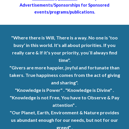
Advertisements/Sponsorships for Sponsored
events/programs/publications.
"Where there is Will, There is a way. No one is 'too
busy' in this world. It's all about priorities. If you
really care
&
If it's your priority, you`ll always find
time".
"Givers are more happier, joyful and fortunate than
takers. True happiness comes from the
act
of giving
and sharing".
"Knowledge is Power" . "Knowledge is Divine" .
"Knowledge is not Free, You have to Observe & Pay
attention" .
"Our Planet, Earth, Environment & Nature provides
us abundant enough for our needs, but not for our
greed” .