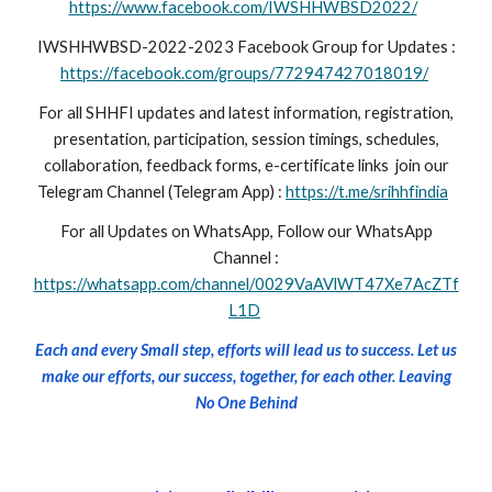
https://www.facebook.com/IWSHHWBSD2022/
IWSHHWBSD-2022-2023 Facebook Group for Updates :
https://facebook.com/groups/772947427018019/
For all SHHFI updates and latest information, registration,
presentation, participation, session timings, schedules,
collaboration, feedback forms, e-certificate links join our
Telegram Channel (Telegram App) :
https://t.me/srihhfindia
For all Updates on WhatsApp, Follow our WhatsApp
Channel :
https://whatsapp.com/channel/0029VaAVlWT47Xe7AcZTf
L1D
Each and every Small step, efforts will lead us to success. Let us
make our efforts, our success, together, for each other. Leaving
No One Behind