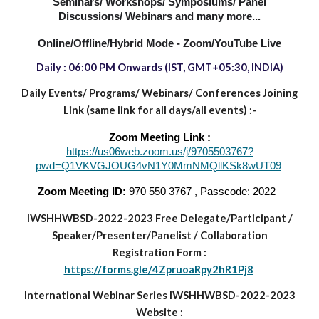
Seminars/ Workshops/ Symposiums/ Panel
Discussions/ Webinars and many more...
Online/Offline/Hybrid Mode - Zoom/YouTube Live
Daily : 06:00 PM
Onwards
(IST, GMT+05:30, INDIA)
Daily Events/ Programs/
Webinars/ Conferences Joining
Link (same link for all days/all events) :-
Zoom Meeting Link :
https://us06web.zoom.us/j/9705503767?
pwd=Q1VKVGJOUG4vN1Y0MmNMQllKSk8wUT09
Zoom Meeting ID:
970 550 3767 , Passcode: 2022
IWSHHWBSD-2022-2023
Free Delegate/Participant
/
Speaker/Presenter/Panelist
/
Collaboration
Registration Form :
https://forms.gle/4ZpruoaRpy2hR1Pj8
International Webinar Series IWSHHWBSD-2022-2023
Website :