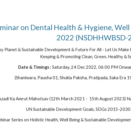
minar on Dental Health & Hygiene, Well
2022 (NSDHHWBSD-2
hy Planet & Sustainable Development & Future For All - Let Us Make It
Keeping & Promoting Clean, Green, Healthy & Su
Date & Timings : 
Saturday, 24 Dec 2022, 06:00 PM Onwa
(Shaniwara, Pausha 01, Shukla Paksha, Pratipada, Saka Era 1
zadi Ka Amrut Mahotsav (12th March 2021 -  15th August 2023) Nat
UN Sustainable Development Goals, SDGs 2015-2030
ebinar Series on Holistic Health, Well Being & Sustainable Develo