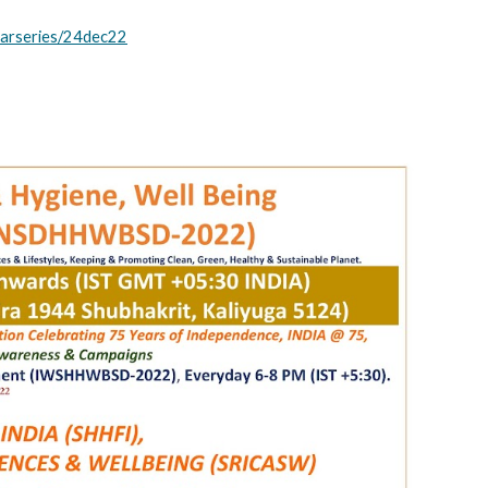
inarseries/24dec22