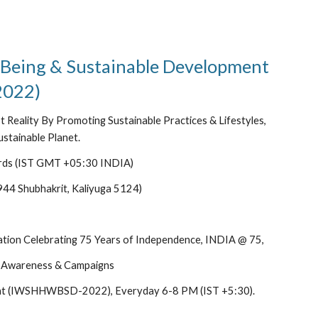
 Being & Sustainable Development 
022)
 Reality By Promoting Sustainable Practices & Lifestyles, 
stainable Planet.
rds (IST GMT +05:30 INDIA)
944 Shubhakrit, Kaliyuga 5124)
ion Celebrating 75 Years of Independence, INDIA @ 75, 
 Awareness & Campaigns
pment (IWSHHWBSD-2022), Everyday 6-8 PM (IST +5:30).