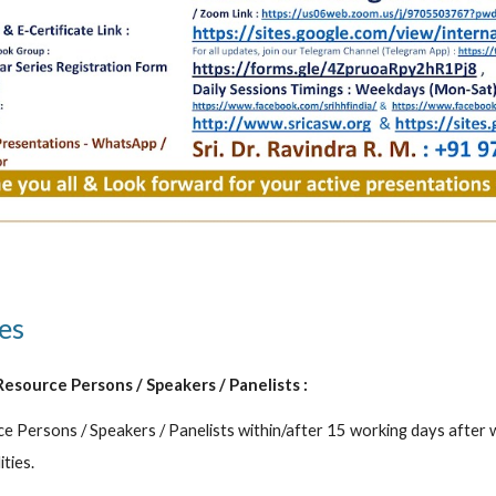
es 
Resource Persons / Speakers / Panelists :
e Persons / Speakers / Panelists within/after 15 working days after
ities.