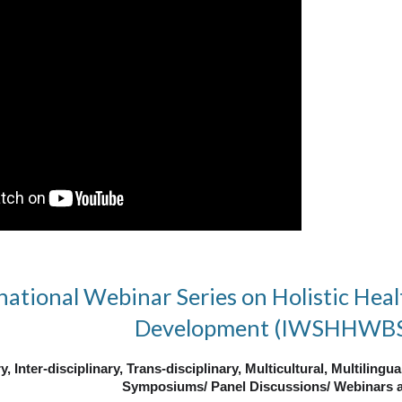
national Webinar Series on Holistic Heal
Development (IWSHHWB
y, Inter-disciplinary, Trans-disciplinary,
Multicultural, Multilingu
Symposiums/ Panel Discussions/ Webinars a