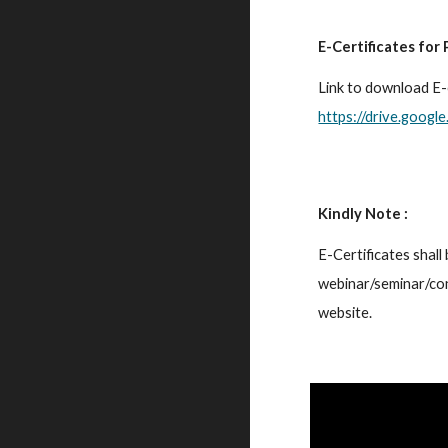
E-Certificates for 
https://drive.goo
Kindly Note :
E-Certificates shall 
webinar/seminar/con
website.