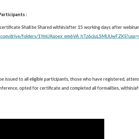
Participants :
gle.com/drive/folders/1YmUXqoex_em6VA_hTz6cjuLSMUUwFZKS?usp=s
be issued to all eligible participants, those who have registered, attend
ference, opted for certificate and completed all formalities, within/