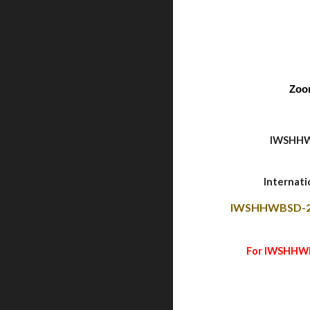
Zoo
IWSHHW
Internat
IWSHHWBSD-2
For IWSHHWBS