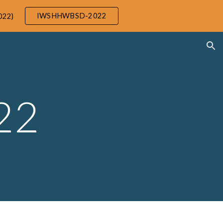
IWSHHWBSD-2022
022)
ion
22