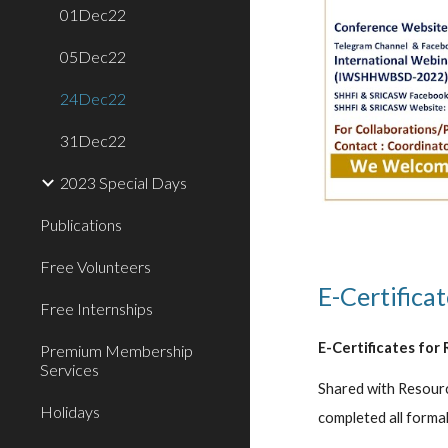
01Dec22
05Dec22
24Dec22
31Dec22
2023 Special Days
Publications
Free Volunteers
E-Certificat
Free Internships
E-Certificates for 
Premium Membership
Services
Shared with Resourc
Holidays
completed all formal