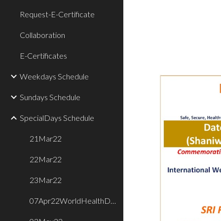
Request-E-Certificate
Collaboration
E-Certificates
Weekdays Schedule
Sundays Schedule
SpecialDays Schedule
21Mar22
22Mar22
23Mar22
07Apr22WorldHealthDay