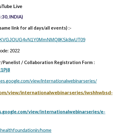
uTube Live
:30, INDIA)
me link for all days/all events) :-
d=Q1VKVGJOUG4vN1Y0MmNMQllKSk8wUT09
code: 2022
/Panelist
/
Collaboration Registration Form :
R1Pj8
ites.google.com/view/internationalwebinarseries/
.com/view/internationalwebinarseries/iwshhwbsd-
es.google.com/view/internationalwebinarseries/e-
tichealthfoundationin/home