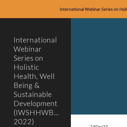
International Webinar Series on Ho
Sk
International
Webinar
Series on
Holistic
Health, Well
Being &
Sustainable
Development
(IWSHHWBSD-
2022)
24Dec22