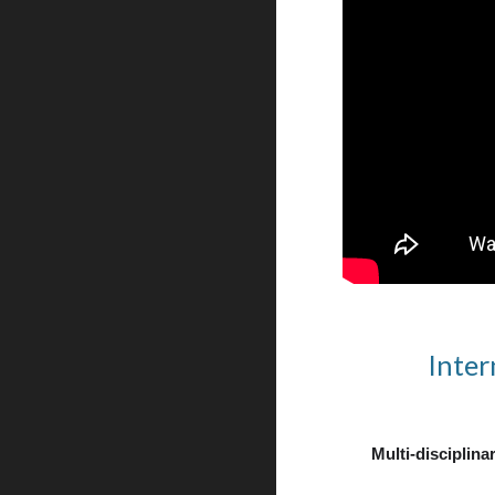
Inter
Multi-disciplinar