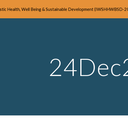
listic Health, Well Being & Sustainable Development (IWSHHWBSD-2
ip to main content
Skip to navigat
24Dec