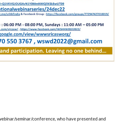
 webinar/seminar/conference, who have presented and 