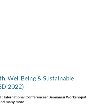
th, Well Being & Sustainable
SD-2022)
al : International Conferences/ Seminars/ Workshops/
nd many more...