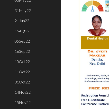
03May22
31May22
21Jun22
15Aug22
05Sep22
16Sep22
10Oct22
11Oct22
31Oct22
14Nov22
15Nov22