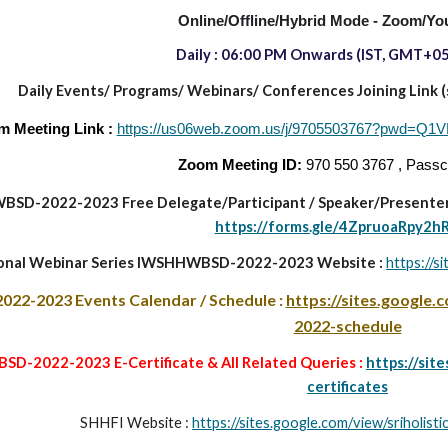
Online/Offline/Hybrid Mode - Zoom/Yo
Daily : 06:00 PM
Onwards
(IST, GMT+05
Daily Events/ Programs/
Webinars/ Conferences Joining Link (sa
m Meeting Link :
https://us06web.zoom.us/j/9705503767?pw
Zoom Meeting ID:
970 550 3767 , Pass
BSD-2022-2023
Free Delegate/Participant
/
Speaker/Presenter
https://forms.gle/4ZpruoaRpy2h
ional Webinar Series IWSHHWBSD-2022-2023 Website :
https://s
022-2023
Events Calendar / Schedule :
https://sites.google
2022-schedule
D-2022-2023 E-Certificate & All Related Queries :
https://sit
certificates
SHHFI Website :
https://sites.google.com/view/sriholis