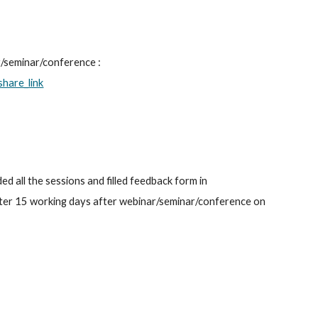
Link to download E-certificate Shall be Shared within/after 15 working days after webinar/seminar/conference : 
hare_link
ed all the sessions and filled feedback form in 
after 15 working days after webinar/seminar/conference on 