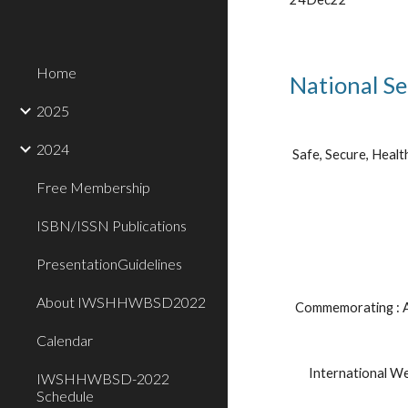
Home
National Se
2025
2024
Safe, Secure, Healt
Free Membership
ISBN/ISSN Publications
PresentationGuidelines
About IWSHHWBSD2022
Commemorating : A
Calendar
International W
IWSHHWBSD-2022
Schedule