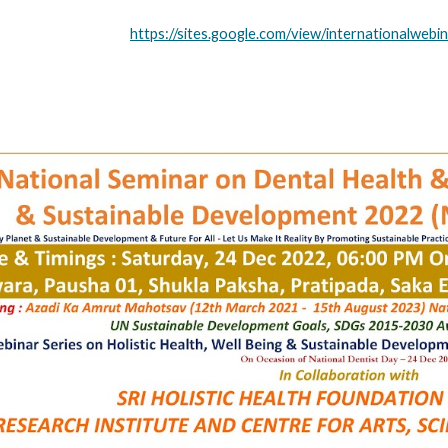
https://sites.google.com/view/internationalweb