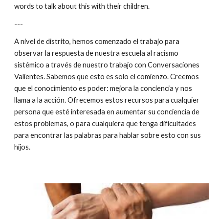
words to talk about this with their children.
---
A nivel de distrito, hemos comenzado el trabajo para 
observar la respuesta de nuestra escuela al racismo 
sistémico a través de nuestro trabajo con Conversaciones 
Valientes. Sabemos que esto es solo el comienzo. Creemos 
que el conocimiento es poder: mejora la conciencia y nos 
llama a la acción. Ofrecemos estos recursos para cualquier 
persona que esté interesada en aumentar su conciencia de 
estos problemas, o para cualquiera que tenga dificultades 
para encontrar las palabras para hablar sobre esto con sus 
hijos.