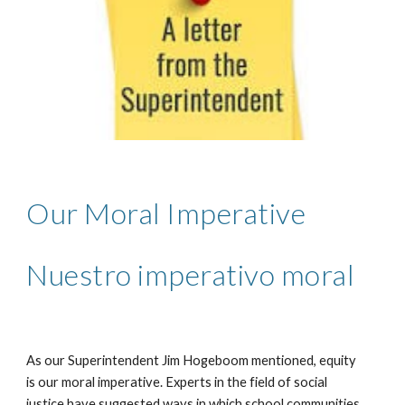
Our Moral Imperative
Nuestro imperativo moral
As our Superintendent Jim Hogeboom mentioned, equity 
is our moral imperative. Experts in the field of social 
justice have suggested ways in which school communities 