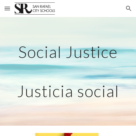
Skip to main content
Skip to navigation
Social Justice
Justicia social