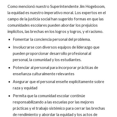
Como mencionó nuestro Superintendente Jim Hogeboom, 
la equidad es nuestro imperativo moral. Los expertos en el 
campo de la justicia social han sugerido formas en que las 
comunidades escolares pueden abordar los prejuicios 
implícitos, las brechas en los logros y logros, y el racismo.
Fomentar la conciencia personal del problema.
Involucrarse con diversos equipos de liderazgo que 
pueden proporcionar desarrollo profesional al 
personal, la comunidad y los estudiantes.
Potenciar al personal para incorporar prácticas de 
enseñanza culturalmente relevantes
Asegurar que el personal enseñe explícitamente sobre 
raza y equidad
Permita que la comunidad escolar continúe 
responsabilizando a las escuelas por las mejores 
prácticas y el trabajo sistémico para cerrar las brechas 
de rendimiento y abordar la equidad y los actos de 