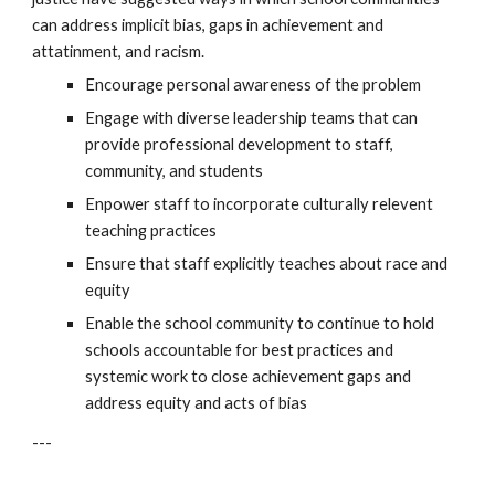
can address implicit bias, gaps in achievement and 
attatinment, and racism. 
Encourage p
ersonal awareness of the problem
Engage with diverse l
eadership teams that can 
provide professional development to staff, 
community, and students
Enpower s
taff to incorporate culturally relevent 
teaching practices
Ensure that s
taff explicitly teaches about race and 
equity
Enable the school community to 
continue to hold 
schools accountable for best practices and 
systemic work to close achievement gaps and 
address equity and acts of bias
---