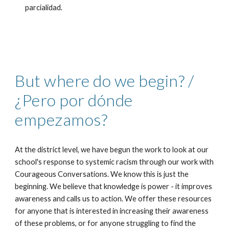
parcialidad.
But where do we begin? / 
¿Pero por dónde 
empezamos?
At the district level, we have begun the work to look at our 
school's response to systemic racism through our work with 
Courageous Conversations. We know this is just the 
beginning. We believe that knowledge is power - it improves 
awareness and calls us to action. We offer these resources  
for anyone that is interested in increasing their awareness 
of these problems, or for anyone struggling to find the 