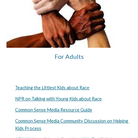
For Adults
Teaching the Littlest Kids about Race
NPR on Talking with Young Kids about Race
Common Sense Media Resource Guide
Common Sense Media Community Discussion on Helping 
Kids Process