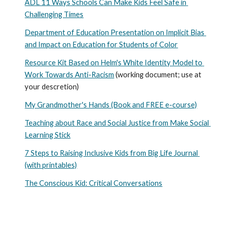
ADL 11 Ways Schools Can Make Kids Feel Safe in 
Challenging Times
Department of Education Presentation on Implicit Bias 
and Impact on Education for Students of Color
Resource Kit Based on Helm's White Identity Model to 
Work Towards Anti-Racism
 (working document; use at 
your descretion)
My Grandmother's Hands (Book and FREE e-course)
Teaching about Race and Social Justice from Make Social 
Learning Stick
7 Steps to Raising Inclusive Kids from Big Life Journal 
(with printables)
The Conscious Kid: Critical Conversations