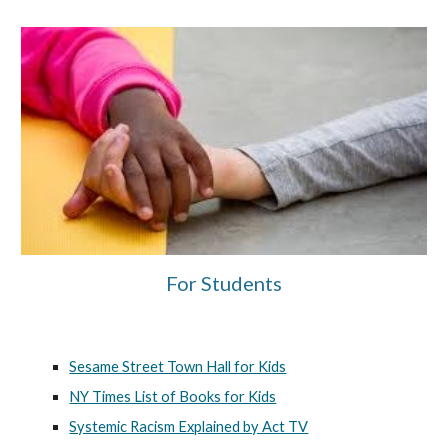
For Students
Sesame Street Town Hall for Kids
NY Times List of Books for Kids
Systemic Racism Explained by Act TV