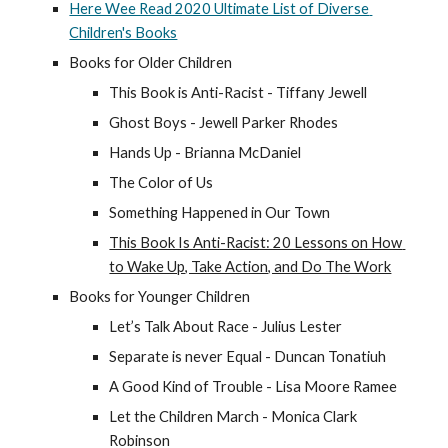
Here Wee Read 2020 Ultimate List of Diverse 
Children's Books
Books for Older Children
This Book is Anti-Racist - Tiffany Jewell
Ghost Boys - Jewell Parker Rhodes
Hands Up - Brianna McDaniel
The Color of Us
Something Happened in Our Town
This Book Is Anti-Racist: 20 Lessons on How 
to Wake Up, Take Action, and Do The Work
Books for Younger Children
Let’s Talk About Race - Julius Lester
Separate is never Equal - Duncan Tonatiuh
A Good Kind of Trouble - Lisa Moore Ramee
Let the Children March - Monica Clark 
Robinson