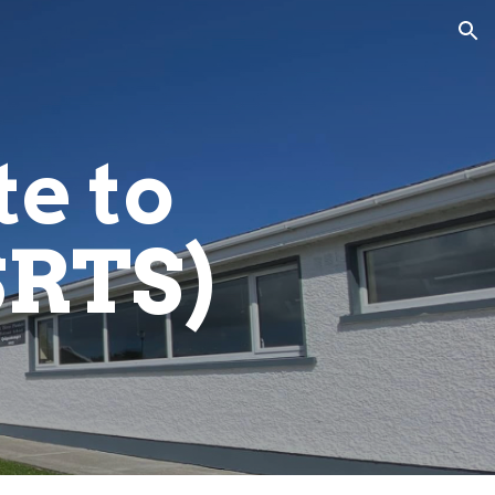
ion
e to
SRTS)