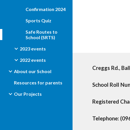
Confirmation 2024
Sports Quiz
Safe Routes to
School (SRTS)
2023 events
2022 events
Creggs Rd., Bal
About our School
Resources for parents
School Roll N
Our Projects
Registered Ch
Telephone: (09