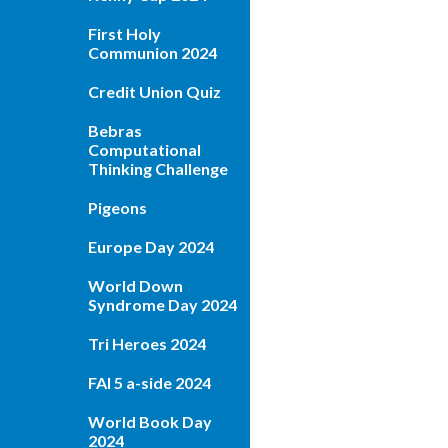
First Holy
Communion 2024
Credit Union Quiz
Bebras
Computational
Thinking Challenge
Pigeons
Europe Day 2024
World Down
Syndrome Day 2024
Tri Heroes 2024
FAI 5 a-side 2024
World Book Day
2024