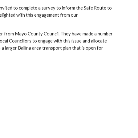
 invited to complete a survey to inform the Safe Route to
elighted with this engagement from our
eer from Mayo County Council. They have made a number
cal Councillors to engage with this issue and allocate
a larger Ballina area transport plan that is open for