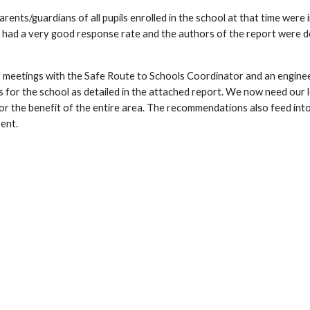
rents/guardians of all pupils enrolled in the school at that time were
 had a very good response rate and the authors of the report were d
 meetings with the Safe Route to Schools Coordinator and an engin
for the school as detailed in the attached report. We now need our lo
r the benefit of the entire area. The recommendations also feed into 
sent.