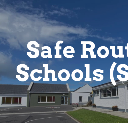
ip to main content
Skip to navigat
Safe Rout
Schools (