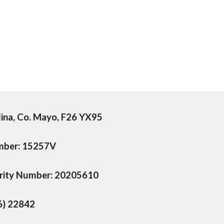
lina, Co. Mayo, F26 YX95
umber: 15257V
arity Number: 20205610
6) 22842