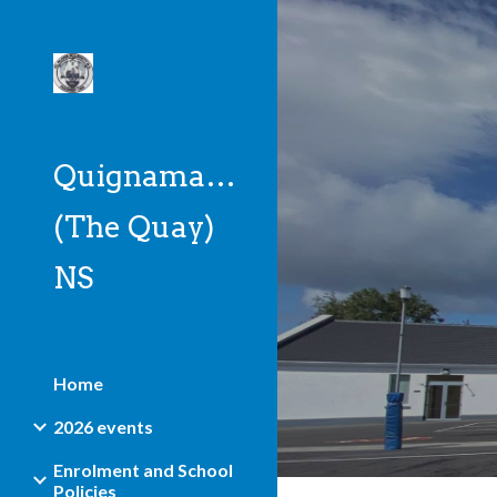
Sk
Quignamanger
(The Quay)
NS
Home
2026 events
Enrolment and School
Policies