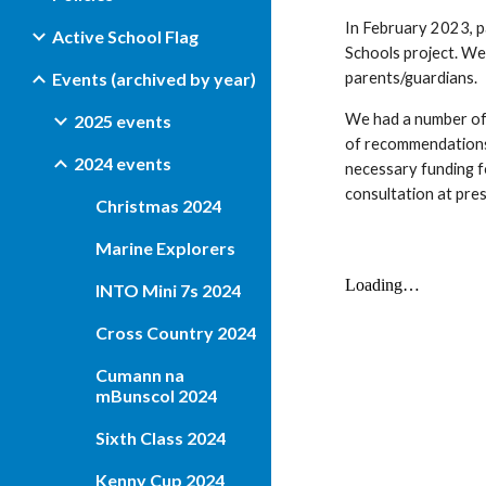
In February 2023, pa
Active School Flag
Schools project. We
Events (archived by year)
parents/guardians.
We had a number of
2025 events
of recommendations 
2024 events
necessary funding fo
consultation at pre
Christmas 2024
Marine Explorers
INTO Mini 7s 2024
Cross Country 2024
Cumann na
mBunscol 2024
Sixth Class 2024
Kenny Cup 2024