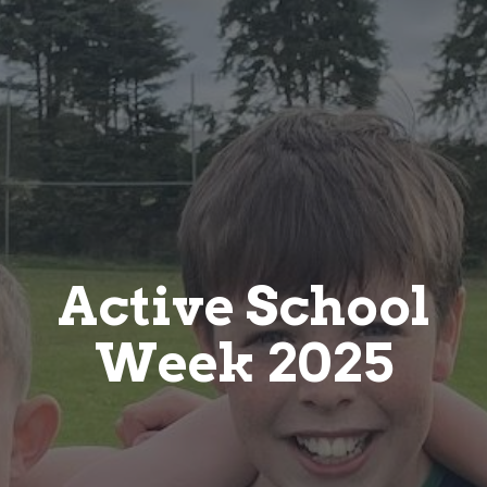
Active School
Week 2025