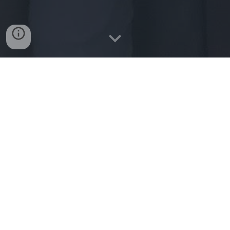
Friday 9th May
This was an action packed day from start to finish. All
classes completed a 1km fun run on the football pitch. Air
Pitches (thanks to Johnno Heffernan) were set up on the
Astro pitch. Dance and skipping activities took place on
every available corner of the school yards. Our Parents
Association provided healthy refreshments to everyone at
the end of the fun run. Sincere thanks to all for making the
day such a great success.
Take a look at the drone footage below to get a snapshot.