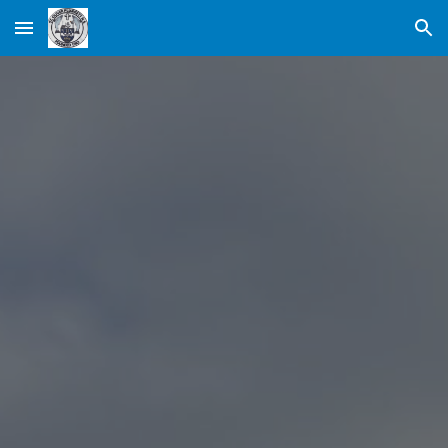
Skip to main content
Skip to navigation