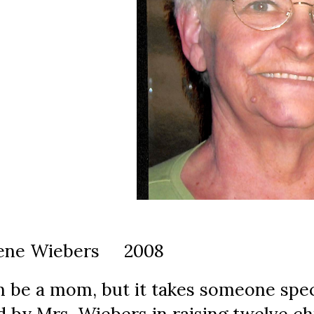
rlene Wiebers     2008
 be a mom, but it takes someone speci