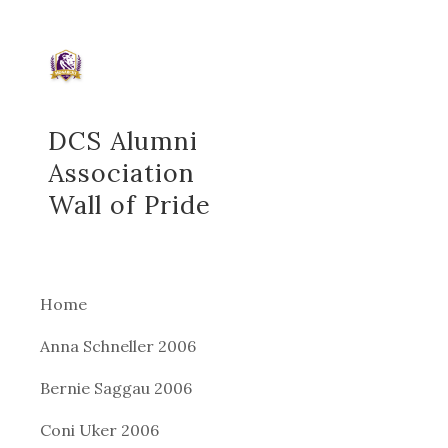
Sk
DCS Alumni
Association
Wall of Pride
Home
Anna Schneller 2006
Bernie Saggau 2006
Coni Uker 2006