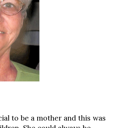
al to be a mother and this was 