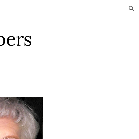
ion
s    