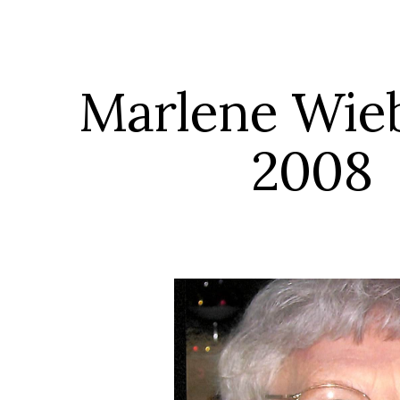
ip to main content
Skip to navigat
Marlene Wieber
2008