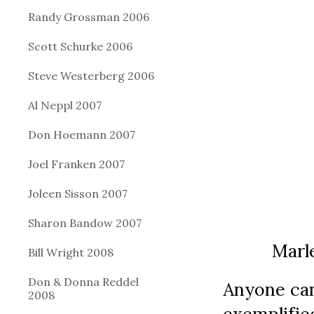
Randy Grossman 2006
Scott Schurke 2006
Steve Westerberg 2006
Al Neppl 2007
Don Hoemann 2007
Joel Franken 2007
Joleen Sisson 2007
Sharon Bandow 2007
          Ma
Bill Wright 2008
Don & Donna Reddel
Anyone can
2008