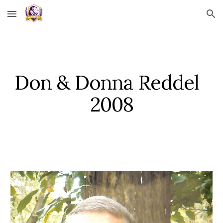
Skip to main content
Skip to navigation
Don & Donna Reddel   
2008