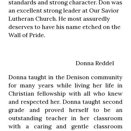
standards and strong character. Don was 
an excellent strong leader at Our Savior 
Lutheran Church. He most assuredly 
deserves to have his name etched on the 
Wall of Pride.
                                              Donna Reddel
Donna taught in the Denison community
for many years while living her life in
Christian fellowship with all who knew
and respected her. Donna taught second
grade and proved herself to be an
outstanding teacher in her classroom
with a caring and gentle classroom