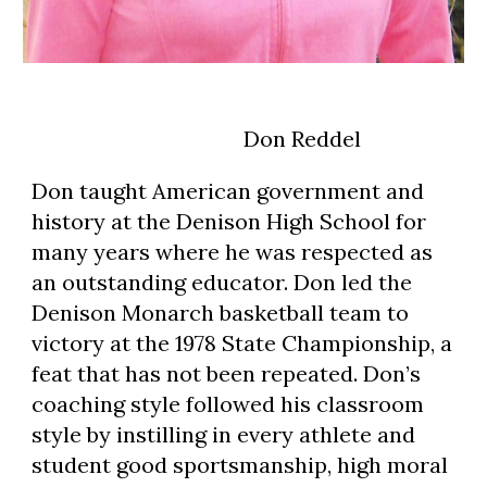
                                       Don Reddel
Don taught American government and 
history at the Denison High School for 
many years where he was respected as 
an outstanding educator. Don led the 
Denison Monarch basketball team to 
victory at the 1978 State Championship, a 
feat that has not been repeated. Don’s 
coaching style followed his classroom 
style by instilling in every athlete and 
student good sportsmanship, high moral 