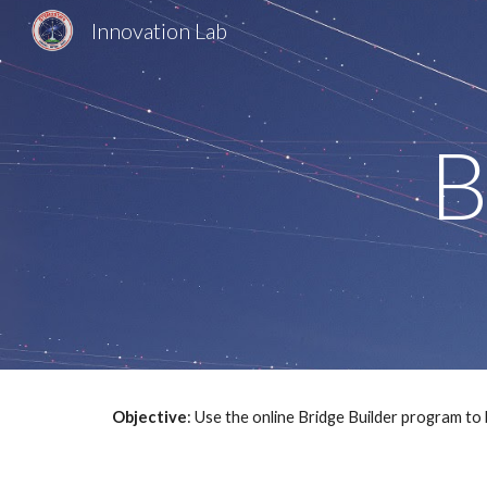
Innovation Lab
Sk
B
Objective
: Use the online Bridge Builder program to 