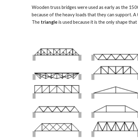
Wooden truss bridges were used as early as the 1500s
because of the heavy loads that they can support. A tr
The 
triangle
 is used because it is the only shape that i