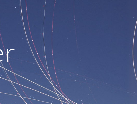
ion
er