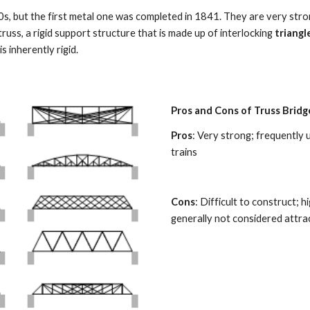
, but the first metal one was completed in 1841. They are very stron
uss, a rigid support structure that is made up of interlocking 
triangl
s inherently rigid. 
Pros and Cons of Truss Bridg
Pros
: Very strong; frequently 
trains 
Cons
: Difficult to construct; h
generally not considered attrac