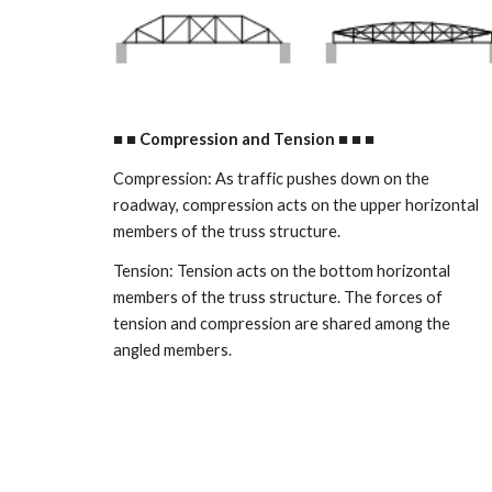
■ ■ Compression and Tension ■ ■ ■ 
Compression: As traffic pushes down on the 
roadway, compression acts on the upper horizontal 
members of the truss structure. 
Tension: Tension acts on the bottom horizontal 
members of the truss structure. The forces of 
tension and compression are shared among the 
angled members. 