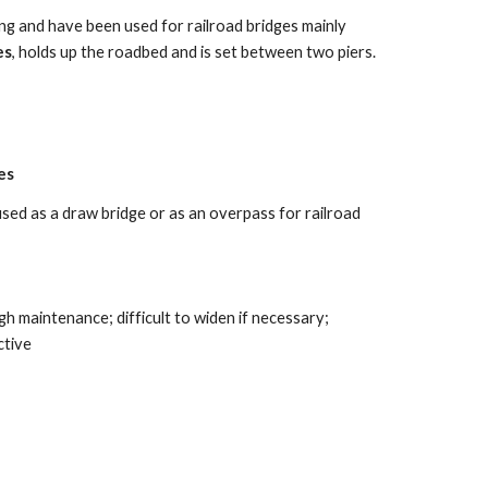
g and have been used for railroad bridges mainly 
es
, holds up the roadbed and is set between two piers. 
es
used as a draw bridge or as an overpass for railroad 
igh maintenance; difficult to widen if necessary; 
tive 