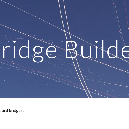
ip to main content
Skip to navigat
ridge Build
build bridges.