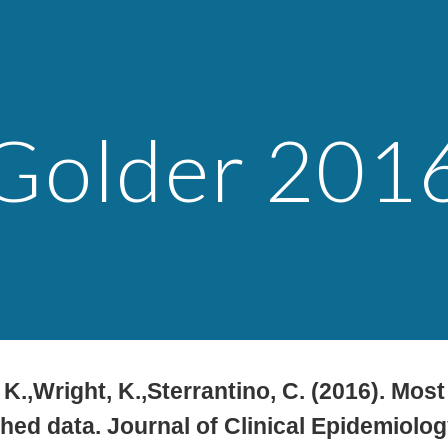
ip to main content
Skip to navigat
Golder 201
. K.,Wright, K.,Sterrantino, C. (2016). Mo
hed data. Journal of Clinical Epidemiolog