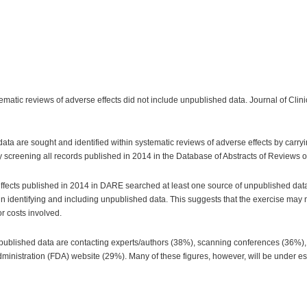
stematic reviews of adverse effects did not include unpublished data. Journal of Cli
ta are sought and identified within systematic reviews of adverse effects by carryi
y screening all records published in 2014 in the Database of Abstracts of Reviews o
effects published in 2014 in DARE searched at least one source of unpublished data.
 identifying and including unpublished data. This suggests that the exercise may not 
r costs involved.
unpublished data are contacting experts/authors (38%), scanning conferences (36%)
inistration (FDA) website (29%). Many of these figures, however, will be under est