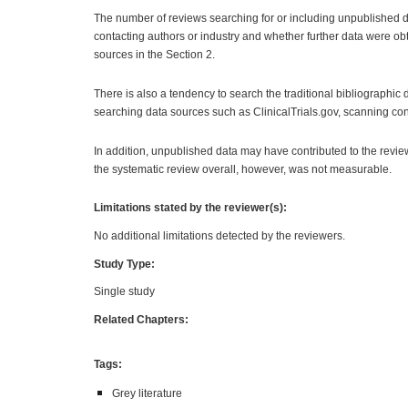
The number of reviews searching for or including unpublished dat
contacting authors or industry and whether further data were obt
sources in the Section 2.
There is also a tendency to search the traditional bibliograph
searching data sources such as ClinicalTrials.gov, scanning con
In addition, unpublished data may have contributed to the revie
the systematic review overall, however, was not measurable.
Limitations stated by the reviewer(s):
No additional limitations detected by the reviewers.
Study Type:
Single study
Related Chapters:
Tags:
Grey literature