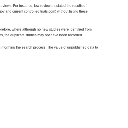
eviews. For instance, few reviewers stated the results of
v and current controlled trials.com) without listing these
refore, where although no new studies were identified from
ces, the duplicate studies may not have been recorded.
 informing the search process. The value of unpublished data to