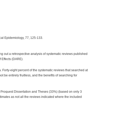
nical Epidemiology, 77, 125-133.
ng out a retrospective analysis of systematic reviews published
f Effects (DARE).
 Forty-eight percent of the systematic reviews that searched at
be entirely fruitless, and the benefits of searching for
, Proquest Dissertation and Theses (33%) (based on only 3
imates as not all the reviews indicated where the included