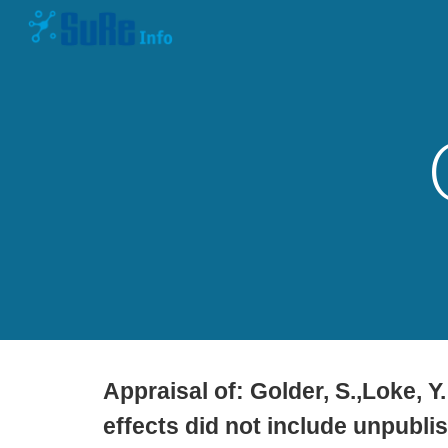
Sk
Appraisal of:
Golder, S.,Loke, Y
effects did not include unpublis