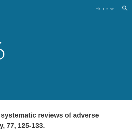
Home
ion
6
st systematic reviews of adverse
y, 77, 125-133.