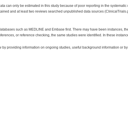
a can only be estimated in this study because of poor reporting in the systematic r
ained and at least two reviews searched unpublished data sources (ClinicalTrials.go
ic databases such as MEDLINE and Embase first. There may have been instances, the
ferences, or reference checking, the same studies were identified. In these instan
w by providing information on ongoing studies, useful background information or by