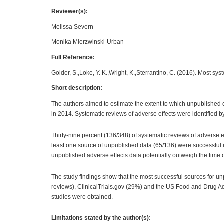
Reviewer(s):
Melissa Severn
Monika Mierzwinski-Urban
Full Reference:
Golder, S.,Loke, Y. K.,Wright, K.,Sterrantino, C. (2016). Most sy
Short description:
The authors aimed to estimate the extent to which unpublished da
in 2014. Systematic reviews of adverse effects were identified b
Thirty-nine percent (136/348) of systematic reviews of adverse 
least one source of unpublished data (65/136) were successful in
unpublished adverse effects data potentially outweigh the time o
The study findings show that the most successful sources for 
reviews), ClinicalTrials.gov (29%) and the US Food and Drug Adm
studies were obtained.
Limitations stated by the author(s):