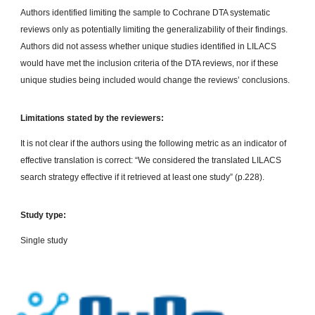
Authors identified limiting the sample to Cochrane DTA systematic
reviews only as potentially limiting the generalizability of their findings.
Authors did not assess whether unique studies identified in LILACS
would have met the inclusion criteria of the DTA reviews, nor if these
unique studies being included would change the reviews’ conclusions.
Limitations stated by the reviewers:
It is not clear if the authors using the following metric as an indicator of
effective translation is correct: “We considered the translated LILACS
search strategy effective if it retrieved at least one study” (p.228).
Study type:
Single study