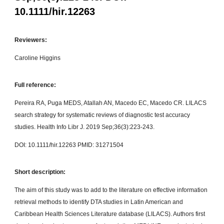
10.1111/hir.12263
Reviewers:
Caroline Higgins
Full reference:
Pereira RA, Puga MEDS, Atallah AN, Macedo EC, Macedo CR. LILACS
search strategy for systematic reviews of diagnostic test accuracy
studies. Health Info Libr J. 2019 Sep;36(3):223-243.
DOI: 10.1111/hir.12263 PMID: 31271504
Short description:
The aim of this study was to add to the literature on effective information
retrieval methods to identify DTA studies in Latin American and
Caribbean Health Sciences Literature database (LILACS). Authors first