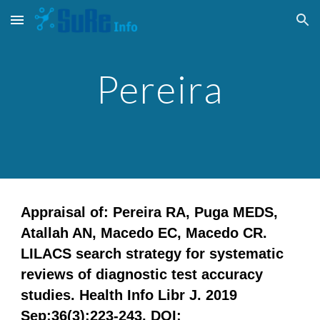
Skip to main content
Skip to navigation
Pereira
Appraisal of: Pereira RA, Puga MEDS,
Atallah AN, Macedo EC, Macedo CR.
LILACS search strategy for systematic
reviews of diagnostic test accuracy
studies. Health Info Libr J. 2019
Sep;36(3):223-243. DOI: