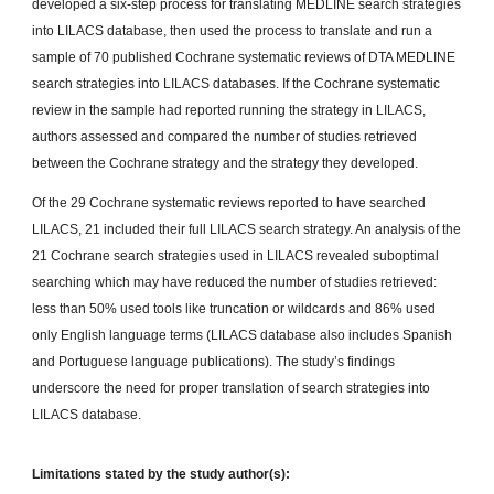
developed a six-step process for translating MEDLINE search strategies
into LILACS database, then used the process to translate and run a
sample of 70 published Cochrane systematic reviews of DTA MEDLINE
search strategies into LILACS databases. If the Cochrane systematic
review in the sample had reported running the strategy in LILACS,
authors assessed and compared the number of studies retrieved
between the Cochrane strategy and the strategy they developed.
Of the 29 Cochrane systematic reviews reported to have searched
LILACS, 21 included their full LILACS search strategy. An analysis of the
21 Cochrane search strategies used in LILACS revealed suboptimal
searching which may have reduced the number of studies retrieved:
less than 50% used tools like truncation or wildcards and 86% used
only English language terms (LILACS database also includes Spanish
and Portuguese language publications). The study’s findings
underscore the need for proper translation of search strategies into
LILACS database.
Limitations stated by the study author(s):