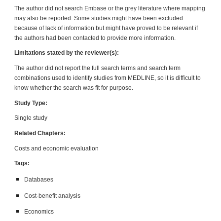
The author did not search Embase or the grey literature where mapping
may also be reported. Some studies might have been excluded
because of lack of information but might have proved to be relevant if
the authors had been contacted to provide more information.
Limitations stated by the reviewer(s):
The author did not report the full search terms and search term
combinations used to identify studies from MEDLINE, so it is difficult to
know whether the search was fit for purpose.
Study Type:
Single study
Related Chapters:
Costs and economic evaluation
Tags:
Datab
a
ses
Cost-benefit analysis
Economics