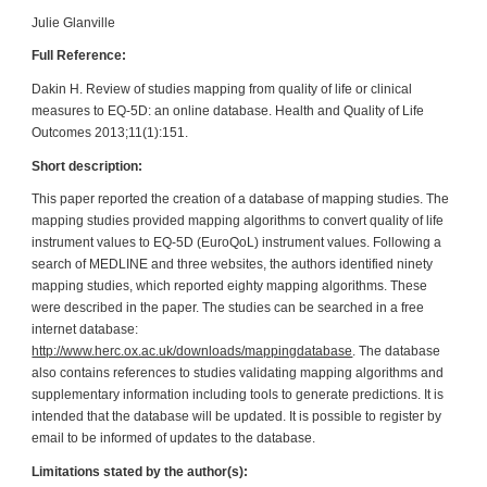
Julie Glanville
Full Reference:
Dakin H. Review of studies mapping from quality of life or clinical
measures to EQ-5D: an online database. Health and Quality of Life
Outcomes 2013;11(1):151.
Short description:
This paper reported the creation of a database of mapping studies. The
mapping studies provided mapping algorithms to convert quality of life
instrument values to EQ-5D (EuroQoL) instrument values. Following a
search of MEDLINE and three websites, the authors identified ninety
mapping studies, which reported eighty mapping algorithms. These
were described in the paper. The studies can be searched in a free
internet database:
http://www.herc.ox.ac.uk/downloads/mappingdatabase
. The database
also contains references to studies validating mapping algorithms and
supplementary information including tools to generate predictions. It is
intended that the database will be updated. It is possible to register by
email to be informed of updates to the database.
Limitations stated by the author(s):