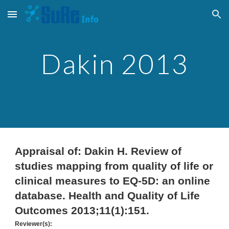
Skip to main content
Skip to navigation
Dakin 201
3
Appraisal of: Dakin H. Review of
studies mapping from quality of life or
clinical measures to EQ-5D: an online
database. Health and Quality of Life
Outcomes 2013;11(1):151.
Reviewer(s):