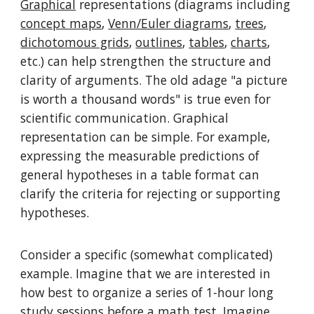
Graphical
representations (diagrams including
concept maps
,
Venn/Euler diagrams
,
trees
,
dichotomous grids
,
outlines
,
tables
,
charts
,
etc.) can help strengthen the structure and
clarity of arguments. The old adage "a picture
is worth a thousand words" is true even for
scientific communication. Graphical
representation can be simple. For example,
expressing the measurable predictions of
general hypotheses in a table format can
clarify the criteria for rejecting or supporting
hypotheses.
Consider a specific (somewhat complicated)
example. Imagine that we are interested in
how best to organize a series of 1-hour long
study sessions before a math test. Imagine