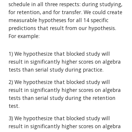
schedule in all three respects: during studying,
for retention, and for transfer. We could create
measurable hypotheses for all 14 specific
predictions that result from our hypothesis.
For example:
1) We hypothesize that blocked study will
result in significantly higher scores on algebra
tests than serial study during practice.
2) We hypothesize that blocked study will
result in significantly higher scores on algebra
tests than serial study during the retention
test.
3) We hypothesize that blocked study will
result in significantly higher scores on algebra