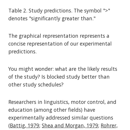
Table 2. Study predictions. The symbol ">"
denotes "significantly greater than."
The graphical representation represents a
concise representation of our experimental
predictions.
You might wonder: what are the likely results
of the study? Is blocked study better than
other study schedules?
Researchers in linguistics, motor control, and
education (among other fields) have
experimentally addressed similar questions
(
Battig, 1979
;
Shea and Morgan, 1979
;
Rohrer,