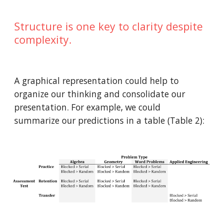
Structure is one key to clarity despite
complexity.
A graphical representation could help to
organize our thinking and consolidate our
presentation. For example, we could
summarize our predictions in a table (Table 2):