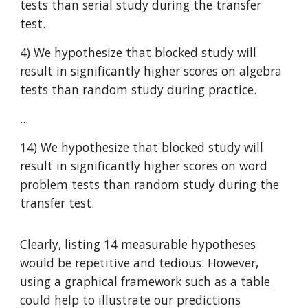
tests than serial study during the transfer
test.
4) We hypothesize that blocked study will
result in significantly higher scores on algebra
tests than random study during practice.
...
14) We hypothesize that blocked study will
result in significantly higher scores on word
problem tests than random study during the
transfer test.
Clearly, listing 14 measurable hypotheses
would be repetitive and tedious. However,
using a graphical framework such as a
table
could help to illustrate our predictions