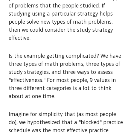
of problems that the people studied. If
studying using a particular strategy helps
people solve
new
types of math problems,
then we could consider the study strategy
effective.
Is the example getting complicated? We have
three types of math problems, three types of
study strategies, and three ways to assess
"effectiveness." For most people, 9 values in
three different categories is a lot to think
about at one time.
Imagine for simplicity that (as most people
do), we hypothesized that a "blocked" practice
schedule was the most effective practice