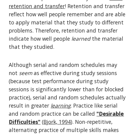
retention and transfer
! Retention and transfer
reflect how well people remember and are able
to apply material that they study to different
problems. Therefore, retention and transfer
indicate how well people
learned
the material
that they studied.
Although serial and random schedules may
not
seem
as effective during study sessions
(because test performance during study
sessions is significantly lower than for blocked
practice), serial and random schedules actually
result in greater
learning
. Practice like serial
and random practice can be called
"Desirable
Difficulties"
(
Bjork, 1994
). Non-repetitive,
alternating practice of multiple skills makes