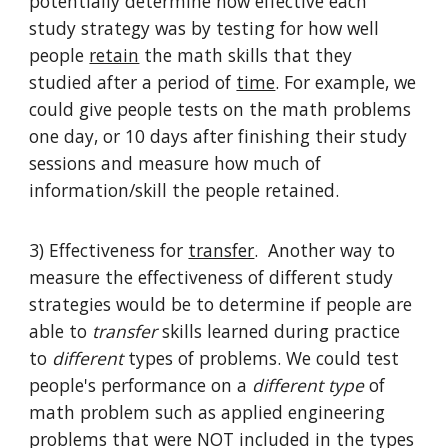
potentially determine how effective each
study strategy was by testing for how well
people
retain
the math skills that they
studied after a period of
time
. For example, we
could give people tests on the math problems
one day, or 10 days after finishing their study
sessions and measure how much of
information/skill the people retained.
3) Effectiveness for
transfer
. Another way to
measure the effectiveness of different study
strategies would be to determine if people are
able to
transfer
skills learned during practice
to
different
types of problems. We could test
people's performance on a
different type
of
math problem such as applied engineering
problems that were NOT included in the types