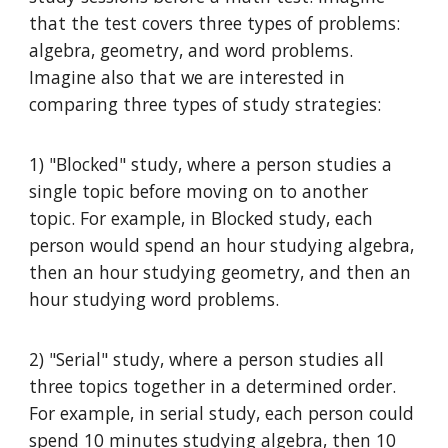
that the test covers three types of problems:
algebra, geometry, and word problems.
Imagine also that we are interested in
comparing three types of study strategies:
1) "Blocked" study, where a person studies a
single topic before moving on to another
topic. For example, in Blocked study, each
person would spend an hour studying algebra,
then an hour studying geometry, and then an
hour studying word problems.
2) "Serial" study, where a person studies all
three topics together in a determined order.
For example, in serial study, each person could
spend 10 minutes studying algebra, then 10