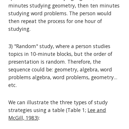
minutes studying geometry, then ten minutes
studying word problems. The person would
then repeat the process for one hour of
studying.
3) "Random" study, where a person studies
topics in 10-minute blocks, but the order of
presentation is random. Therefore, the
sequence could be: geometry, algebra, word
problems algebra, word problems, geometry...
etc.
We can illustrate the three types of study
strategies using a table (Table 1;
Lee and
McGill, 1983
):