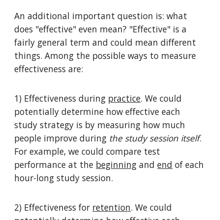
An additional important question is: what
does "effective" even mean? "Effective" is a
fairly general term and could mean different
things. Among the possible ways to measure
effectiveness are:
1) Effectiveness during
practice
. We could
potentially determine how effective each
study strategy is by measuring how much
people improve during
the study session itself
.
For example, we could compare test
performance at the
beginning
and
end
of each
hour-long study session.
2) Effectiveness for
retention
. We could