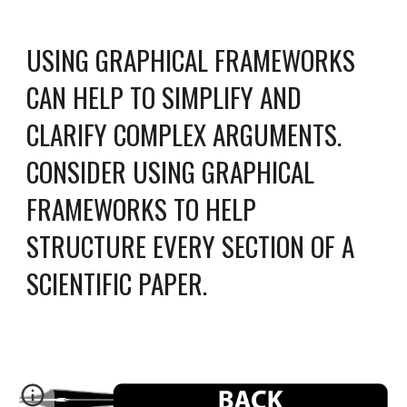
USING GRAPHICAL FRAMEWORKS
CAN HELP TO SIMPLIFY AND
CLARIFY COMPLEX ARGUMENTS.
CONSIDER USING GRAPHICAL
FRAMEWORKS TO HELP
STRUCTURE EVERY SECTION OF A
SCIENTIFIC PAPER.