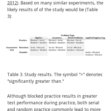
2012
). Based on many similar experiments, the
likely results of of the study would be (Table
3):
Table 3. Study results. The symbol ">" denotes
"significantly greater than."
Although blocked practice results in greater
test performance during practice, both serial
and random practice commonly lead to
more