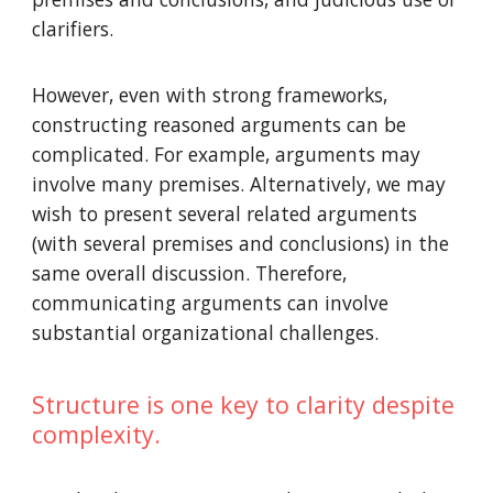
clarifiers.
However, even with strong frameworks,
constructing reasoned arguments can be
complicated. For example, arguments may
involve many premises. Alternatively, we may
wish to present several related arguments
(with several premises and conclusions) in the
same overall discussion. Therefore,
communicating arguments can involve
substantial organizational challenges.
Structure is one key to clarity despite
complexity.