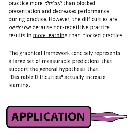
practice more
difficult
than blocked
presentation and decreases performance
during practice. However, the difficulties are
desirable
because non-repetitive practice
results in
more learning
than blocked practice.
The graphical framework concisely represents
a large set of measurable predictions that
support the general hypothesis that
"Desirable Difficulties" actually increase
learning.