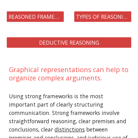
REASONED FRAMEWORKS
TYPES OF REASONING
DEDUCTIVE REASONING
Graphical representations can help to
organize complex arguments.
Using strong frameworks is the most
important part of clearly structuring
communication. Strong frameworks involve
straightforward reasoning, clear premises and
conclusions, clear
distinctions
between
premises and conclusions, and judicious use of