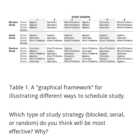
Table 1. A "graphical framework" for
illustrating different ways to schedule study.
Which type of study strategy (blocked, serial,
or random) do you think will be most
effective? Why?