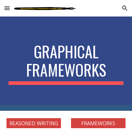
Skip to main content
Skip to navigation
GRAPHICAL
FRAMEWORKS
REASONED WRITING
FRAMEWORKS