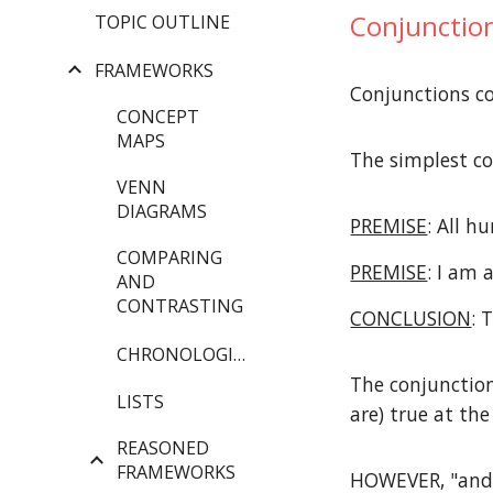
Conjunction
TOPIC OUTLINE
FRAMEWORKS
Conjunctions c
CONCEPT
MAPS
The simplest co
VENN
DIAGRAMS
PREMISE
: All 
COMPARING
PREMISE
: I am
AND
CONTRASTING
CONCLUSION
: 
CHRONOLOGIES
The conjunctio
LISTS
are) true at th
REASONED
FRAMEWORKS
HOWEVER, "and" 