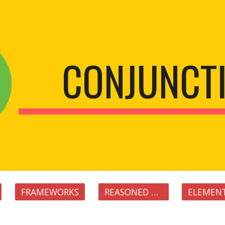
ip to main content
Skip to navigat
CONJUNCT
FRAMEWORKS
REASONED FRAMEWORKS