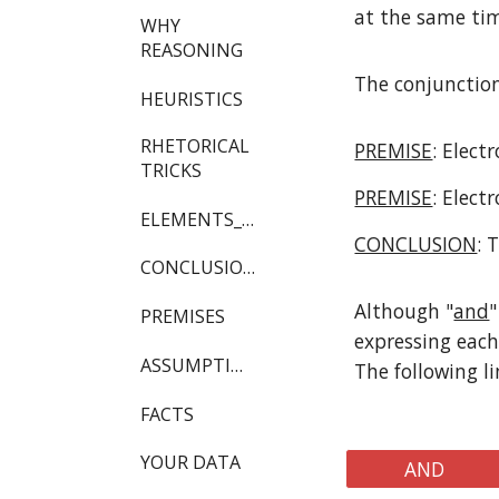
at the same tim
WHY
REASONING
The conjunction
HEURISTICS
RHETORICAL
PREMISE
: Elect
TRICKS
PREMISE
: Elect
ELEMENTS_OF_REASONING
CONCLUSION
: 
CONCLUSIONS
Although "
and
"
PREMISES
expressing each
ASSUMPTIONS
The following l
FACTS
YOUR DATA
AND