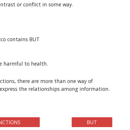
ntrast or conflict in some way.
acco contains BUT
be harmful to health.
tions, there are more than one way of
express the relationships among information.
NCTIONS
BUT