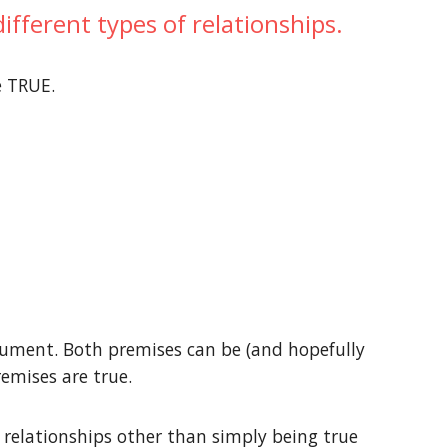
fferent types of relationships.
e TRUE.
gument. Both premises can be (and hopefully
remises are true.
relationships other than simply being true