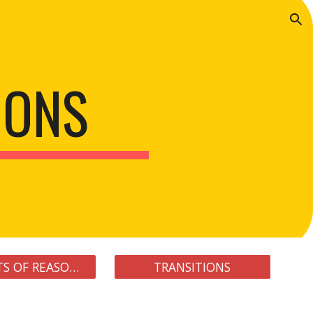
ion
IONS
ELEMENTS OF REASONING
TRANSITIONS