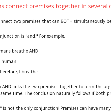
s connect premises together in several di
onnect two premises that can BOTH simultaneously b
njunction is "and." For example,
humans breathe AND
 a human
Therefore, I breathe.
n AND links the two premises together to form the ar
e same time. The conclusion naturally follows if both p
is not the only conjunction! Premises can have many 