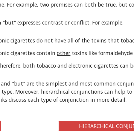
e. For example, two premises can both be true, but co
 "but" expresses contrast or conflict. For example,
ronic cigarettes do not have all of the toxins that tob
ronic cigarettes contain
other
toxins like formaldehyde
Therefore, both tobacco and electronic cigarettes can 
 and "
but
" are the simplest and most common conjunc
 type. Moreover,
hierarchical conjunctions
can help to 
inks discuss each type of conjunction in more detail.
HIERARCHICAL CONJU