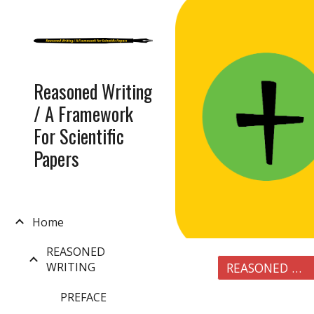
Sk
Reasoned Writing
/ A Framework
For Scientific
Papers
Home
REASONED
WRITING
REASONED WRITING
PREFACE