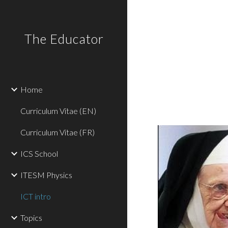
Sk
The Educator
Home
Curriculum Vitae (EN)
Curriculum Vitae (FR)
ICS School
ITESM Physics
ICT intro
Topics