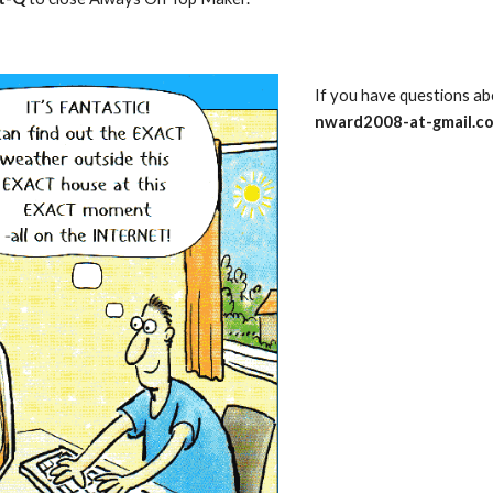
nward2008-at-gmail.c