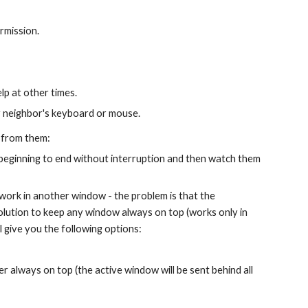
rmission.
lp at other times.
ur neighbor's keyboard or mouse.
 from them:
beginning to end without interruption and then watch them 
work in another window - the problem is that the 
solution to keep any window always on top (works only in 
will give you the following options:
er always on top (the active window will be sent behind all 