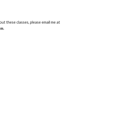
If you have questions about these classes, please email me at 
om
.