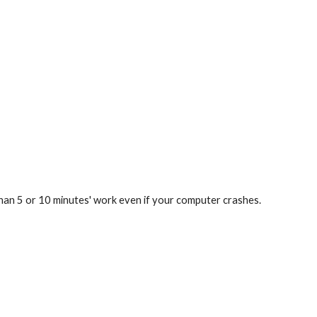
han 5 or 10 minutes' work even if your computer crashes.