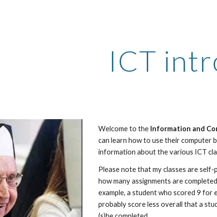
ip to main content
Skip to navigat
ICT intr
Welcome to the 
Information and Co
can learn how to use their computer be
information about the various ICT cla
Please note that my classes are self-
how many assignments are completed a
example, a student who scored 9 for 
probably score less overall that a st
(s)he completed.