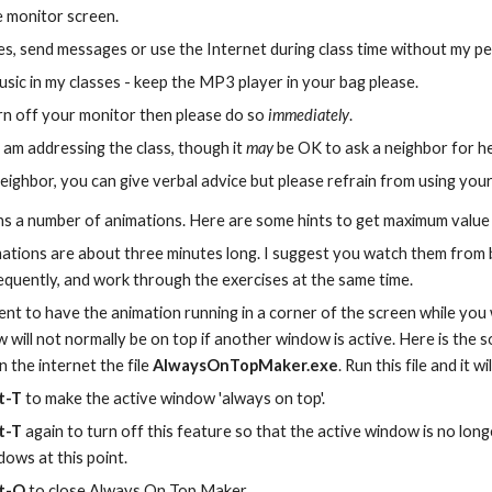
 monitor screen.
s, send messages or use the Internet during class time without my pe
usic in my classes - keep the MP3 player in your bag please.
urn off your monitor then please do so 
immediately
.
 am addressing the class, though it 
may
 be OK to ask a neighbor for he
eighbor, you can give verbal advice but please refrain from using yo
ns a number of animations. Here are some hints to get maximum value
ations are about three minutes long. I suggest you watch them from 
requently, and work through the exercises at the same time.
ent to have the animation running in a corner of the screen while you 
will not normally be on top if another window is active. Here is the 
 the internet the file 
AlwaysOnTopMaker.exe
. Run this file and it 
t-T
 to make the active window 'always on top'.
t-T
 again to turn off this feature so that the active window is no long
dows at this point.
lt-Q
 to close Always On Top Maker.