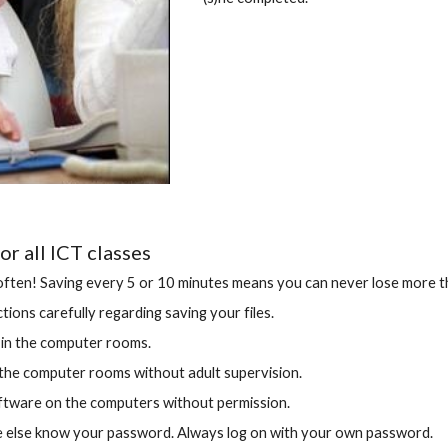
or all ICT classes
ften! Saving every 5 or 10 minutes means you can never lose more t
tions carefully regarding saving your files.
 in the computer rooms.
the computer rooms without adult supervision.
oftware on the computers without permission.
e else know your password. Always log on with your own password.