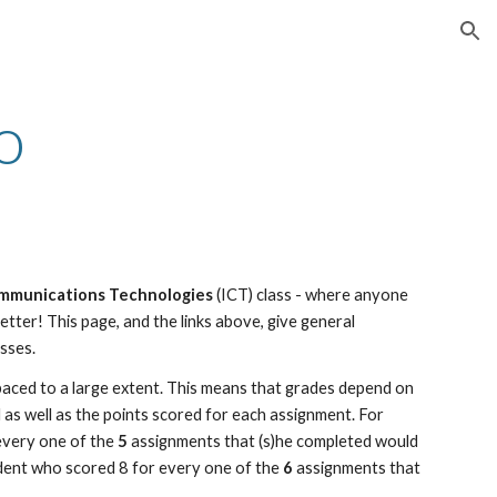
ion
o
mmunications Technologies 
(ICT) class - where anyone 
tter! This page, and the links above, give general 
sses.
paced to a large extent. This means that grades depend on 
s well as the points scored for each assignment. For 
every one of the 
5
 assignments that (s)he completed would 
udent who scored 8 for every one of the 
6
 assignments that 