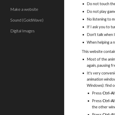
Do not touch the
Make a website
Do not play game
No listening to m
Sound (GoldWave)
If I ask you to t
Digital Images
Don't talk when I
When helping a n
This website contai
Most of the anim
again, pausing f
It's very conveni
animation window 
Windows): find on
Press 
Ctrl-Al
Press 
Ctrl-Al
the other win
Press 
Ctrl-A