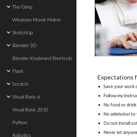
The Gimp
Windows Movie Maker
SketchUp
Blender 3D
Blender Keyboard Shortcuts
Flash
Expectations f
Scratch
Save your work o
Follow my instruc
Visual Basic 6
No food or drink
Visual Basic 2010
No admission to 
Python
Do not install s
Never let anyon
Robotics