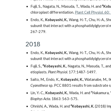
#
Fujii, S., Nagata, N., Masuda, T., Wada, H. and
Koba
chloroplast differentiation.
Plant Cell Physiol. 6
Endo, K.,
Kobayashi, K.
, Wang, H.-T., Chu, H.-A., Sh
subunit that interact with a phosphatidylglycerol
267-279.
2018
Endo, K.,
Kobayashi, K.
, Wang, H.-T., Chu, H.-A., Sh
subunit that interact with a phosphatidylglycerol
#
Fujii, S.,
Kobayashi, K.
, Nagata, N., Masuda, T., an
etioplasts.
Plant Physiol
. 177:1487-1497.
Saito, M., Endo, K.,
Kobayashi, K.
, Watanabe, M., I
Cyanothece
sp. PCC 8801 results from substrate sp
#
Lin, Y.-C.,
Kobayashi, K.
, Wada, H. and
Nakamura, Y
Biophys Acta
. 1863: 563–575.
#
Ohnishi, A., Wada, H. and
Kobayashi, K.
(2018) Imp