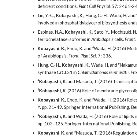
deficient conditions.
Plant Cell Physiol.
57: 2461-24
Lin, Y.-C.,
Kobayashi, K.
, Hung, C.-H., Wada, H. and
involved in phosphatidylglycerol biosynthesis and
Espinas, N.A.,
Kobayashi, K.
, Sato, Y., Mochizuki, N
ferrochelatase isoforms in
Arabidopsis
cells.
Front. 
#
Kobayashi, K.
, Endo, K. and
Wada, H. (2016) Multi
of Arabidopsis.
Front. Plant Sci.
7: 336.
#
Hung, C.-H.,
Kobayashi, K.
, Wada, H. and
Nakamura,
synthase CrCLS1 in
Chlamydomonas reinhardtii
.
Fro
#
Kobayashi, K.
and Masuda, T. (2016) Transcription
#
Kobayashi, K.
(2016) Role of membrane glycerolip
#
Kobayashi, K.
, Endo, K. and
Wada, H. (2016) Roles 
Y. pp. 21–49. Springer International Publishing, Ber
#
Kobayashi, K.
and Wada, H. (2016) Role of lipids i
pp. 103–125. Springer International Publishing, Ber
#
Kobayashi, K.
and
Masuda, T. (2016) Regulation o