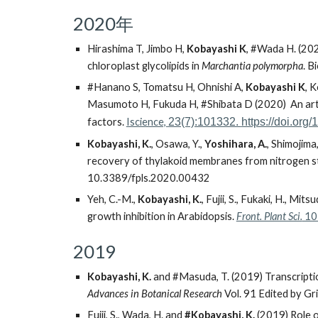
2020年
Hirashima T, Jimbo H,
Kobayashi K
,
#
Wada H. (2020
chloroplast glycolipids in
Marchantia polymorpha
.
Bi
#
Hanano S, Tomatsu H, Ohnishi A,
Kobayashi K
, 
Masumoto H, Fukuda H,
#
Shibata D (2020) An arti
factors.
Iscience,
23(7):101332.
https://doi.org
Kobayashi, K.
, Osawa, Y.,
Yoshihara, A.
, Shimojima
recovery of thylakoid membranes from nitrogen s
10.3389/fpls.2020.00432
Yeh, C.-M.,
Kobayashi, K.
, Fujii, S., Fukaki, H., 
growth inhibition in Arabidopsis.
Front. Plant Sci.
10:
2019
Kobayashi, K.
and #Masuda, T. (2019) Transcriptio
Advances in Botanical Research
Vol. 91 Edited by Gr
Fujii, S., Wada, H. and
#Kobayashi, K.
(2019) Role of