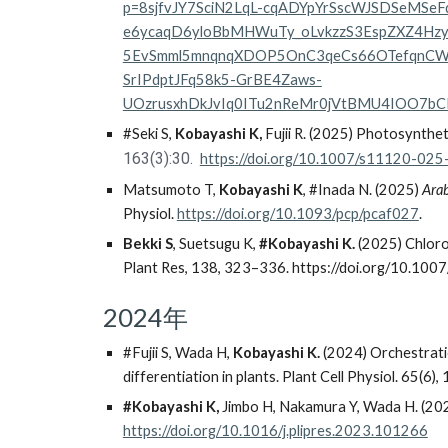
p=8sjfvJY7SciN2LqL-cqADYpYrSscWJSDSeM
e6ycaqD6yloBbMHWuTy_oLvkzzS3EspZXZ4Hz
5EvSmml5mnqnqXDOP5OnC3qeCs66OTefqnCW
SrIPdptJFq58k5-GrBE4Zaws-
UOzrusxhDkJvIq0ITu2nReMr0jVtBMU4IOO7
#Seki S,
Kobayashi K,
Fujii R. (2025) Photosynthet
163(3):30.
https://doi.org/10.1007/s11120-02
Matsumoto T,
Kobayashi K
, #Inada N. (2025)
Ara
Physiol.
https://doi.org/10.1093/pcp/pcaf027
.
Bekki S
, Suetsugu K,
#Kobayashi K.
(2025) Chloro
Plant Res, 138, 323–336. https://doi.org/10.1
2024年
#Fujii S, Wada H,
Kobayashi K.
(2024) Orchestratio
differentiation in plants. Plant Cell Physiol. 65(6
#Kobayashi K,
Jimbo H, Nakamura Y, Wada H. (202
https://doi.org/10.1016/j.plipres.2023.101266