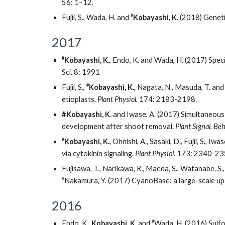
56: 1–12.
#
Fujii, S., Wada, H. and
Kobayashi, K.
(2018) Genetic
2017
#
Kobayashi, K.
, Endo, K. and Wada, H. (2017) Spec
Sci. 8: 1991
#
Fujii, S.,
Kobayashi, K.
, Nagata, N., Masuda, T. an
etioplasts.
Plant Physiol.
174: 2183-2198.
#Kobayashi, K.
and Iwase, A. (2017) Simultaneous 
development after shoot removal.
Plant Signal. Beh
#
Kobayashi, K.
, Ohnishi, A., Sasaki, D., Fujii, S.
via cytokinin signaling.
Plant Physiol.
173: 2340-23
Fujisawa, T., Narikawa, R., Maeda, S., Watanabe, S.,
#
Nakamura, Y. (2017) CyanoBase: a large-scale up
2016
#
Endo, K.,
Kobayashi, K.
and
Wada, H. (2016) Sulfo