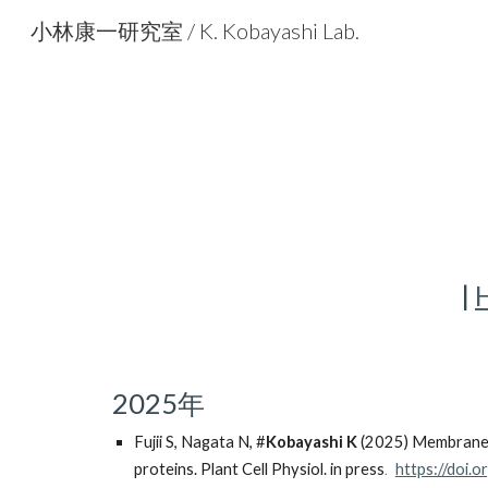
小林康一研究室 / K. Kobayashi Lab.
Sk
|
2025年
Fujii
S, Nagata N, #
Kobayashi K
(2025) Membrane li
.
proteins. Plant Cell Physiol. in press
https://doi.