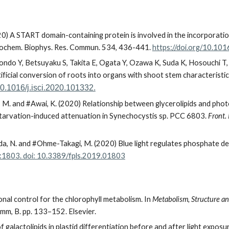
) A START domain-containing protein is involved in the incorporation
ochem. Biophys. Res. Commun. 534, 436-441.
https://doi.org/10.101
Kondo Y, Betsuyaku S, Takita E, Ogata Y, Ozawa K, Suda K, Hosouchi T,
ficial conversion of roots into organs with shoot stem characteristic
/10.1016/j.isci.2020.101332.
, M. and
#
Awai, K. (2020) Relationship between glycerolipids and ph
tarvation-induced attenuation in Synechocystis sp. PCC 6803.
Front. 
Mitsuda, N. and #Ohme-Takagi, M. (2020) Blue light regulates phosphate
1803. doi: 10.3389/fpls.2019.01803
nal control for the chlorophyll metabolism. In
Metabolism, Structure and
imm, B. pp. 133–152. Elsevier.
 galactolipids in plastid differentiation before and after light exposu