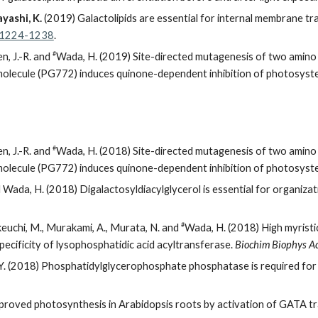
yashi, K.
(2019) Galactolipids are essential for internal membrane tr
0: 1224-1238
.
#
en, J.-R. and
Wada, H. (2019) Site-directed mutagenesis of two amino
 molecule (PG772) induces quinone-dependent inhibition of photosystem
#
en, J.-R. and
Wada, H. (2018) Site-directed mutagenesis of two amino
 molecule (PG772) induces quinone-dependent inhibition of photosystem
d Wada, H. (2018) Digalactosyldiacylglycerol is essential for organiza
#
keuchi, M., Murakami, A., Murata, N. and
Wada, H. (2018) High myristi
ecificity of lysophosphatidic acid acyltransferase.
Biochim Biophys Ac
. (2018) Phosphatidylglycerophosphate phosphatase is required for 
roved photosynthesis in Arabidopsis roots by activation of GATA tr