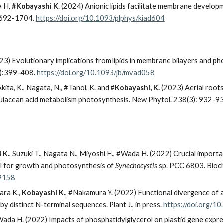
a H,
#Kobayashi K
. (2024) Anionic lipids facilitate membrane develo
: 1692-1704.
https://doi.org/10.1093/plphys/kiad604
) Evolutionary implications from lipids in membrane bilayers and ph
5):399-408.
https://doi.org/10.1093/jb/mvad058
Akita, K., Nagata, N., #Tanoi, K. and #
Kobayashi, K.
(2023) Aerial roots 
sulacean acid metabolism photosynthesis. New Phytol. 238(3): 932-9
 K.
, Suzuki T., Nagata N., Miyoshi H., #Wada H. (2022) Crucial importa
ol for growth and photosynthesis of
Synechocystis
sp. PCC 6803. Biochi
59158
ara K.,
Kobayashi K.
, #Nakamura Y. (2022) Functional divergence of 
distinct N-terminal sequences. Plant J., in press.
https://doi.org/1
 Wada H. (2022) Impacts of phosphatidylglycerol on plastid gene expres