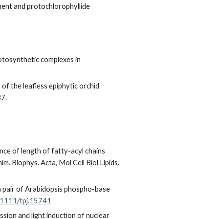
pment and protochlorophyllide
otosynthetic complexes in
of the leafless epiphytic orchid
37.
nce of length of fatty-acyl chains
m. Biophys. Acta, Mol Cell Biol Lipids.
a pair of Arabidopsis phospho-base
0.1111/tpj.15741
sion and light induction of nuclear