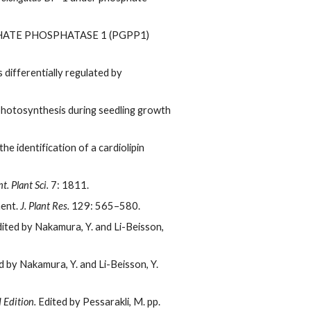
TE PHOSPHATASE 1 (PGPP1)
 differentially regulated by
 photosynthesis during seedling growth
he identification of a cardiolipin
t. Plant Sci.
7: 1811.
ment.
J. Plant Res.
129: 565–580.
ited by Nakamura, Y. and Li-Beisson,
 by Nakamura, Y. and Li-Beisson, Y.
 Edition.
Edited by Pessarakli, M. pp.