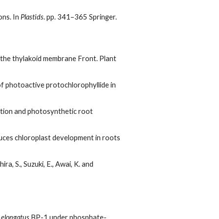
ons. In
Plastids
. pp. 341–365 Springer.
n the thylakoid membrane Front. Plant
of photoactive protochlorophyllide in
ation and photosynthetic root
induces chloroplast development in roots
ra, S., Suzuki, E., Awai, K. and
elongatus
BP-1 under phosphate-