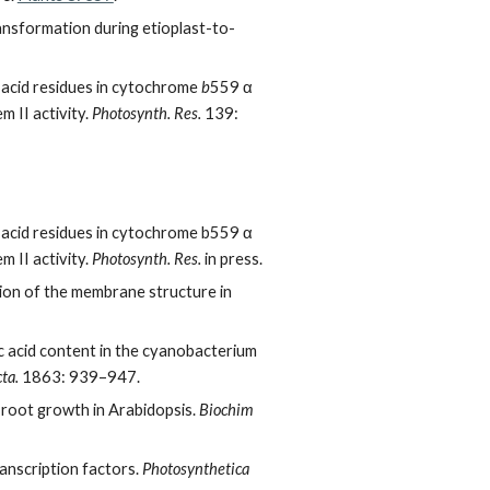
ansformation during etioplast-to-
 acid residues in cytochrome
b
559 α
 II activity.
Photosynth. Res.
139:
 acid residues in cytochrome b559 α
 II activity.
Photosynth. Res.
in press.
tion of the membrane structure in
c acid content in the cyanobacterium
ta.
1863: 939–947.
root growth in Arabidopsis.
Biochim
anscription factors.
Photosynthetica