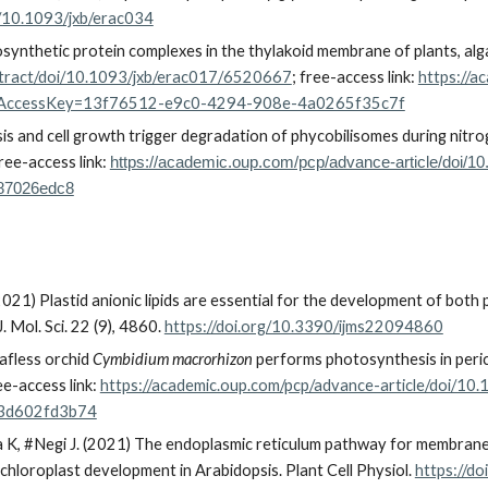
g/10.1093/jxb/erac034
tosynthetic protein complexes in the thylakoid membrane of plants, al
bstract/doi/10.1093/jxb/erac017/6520667
;
free-access link:
https://a
estAccessKey=13f76512-e9c0-4294-908e-4a0265f35c7f
s and cell growth trigger degradation of phycobilisomes during nitrog
ree-access link:
https://academic.oup.com/pcp/advance-article/doi/
87026edc8
(2021) Plastid anionic lipids are essential for the development of bot
 J. Mol. Sci. 22 (9), 4860.
https://doi.org/10.3390/ijms22094860
afless orchid
Cymbidium macrorhizon
performs photosynthesis in perica
ree-access link:
https://academic.oup.com/pcp/advance-article/doi/1
3d602fd3b74
a K,
#
Negi J. (2021) The endoplasmic reticulum pathway for membrane li
chloroplast development in Arabidopsis.
Plant Cell Physiol.
https://d