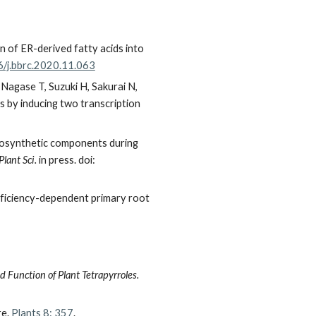
 of ER-derived fatty acids into
6/j.bbrc.2020.11.063
 Nagase T, Suzuki H, Sakurai N,
s by inducing two transcription
otosynthetic components during
Plant Sci.
in press. doi:
 deficiency-dependent primary root
 Function of Plant Tetrapyrroles.
re.
Plants 8: 357
.