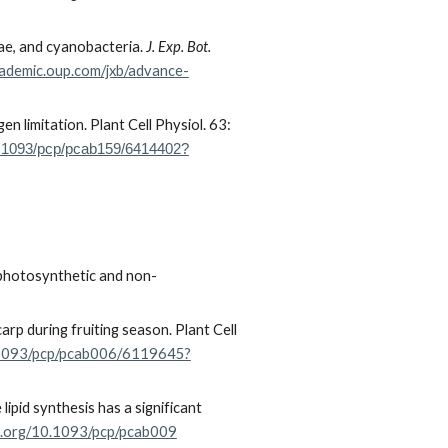
gae, and cyanobacteria.
J. Exp. Bot.
cademic.oup.com/jxb/advance-
en limitation.
Plant Cell Physiol. 63:
10.1093/pcp/pcab159/6414402?
h photosynthetic and non-
rp during fruiting season. Plant Cell
0.1093/pcp/pcab006/6119645?
pid synthesis has a significant
oi.org/10.1093/pcp/pcab009