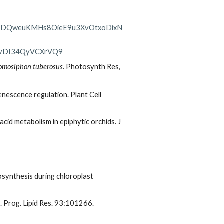
LDQweuKMHs8OieE9u3XvOtxoDixN
wvDI34QyVCXrVQ9
omosiphon tuberosus
. Photosynth Res,
 senescence regulation. Plant Cell
acid metabolism in epiphytic orchids. J
synthesis during chloroplast
. Prog. Lipid Res. 93:101266.