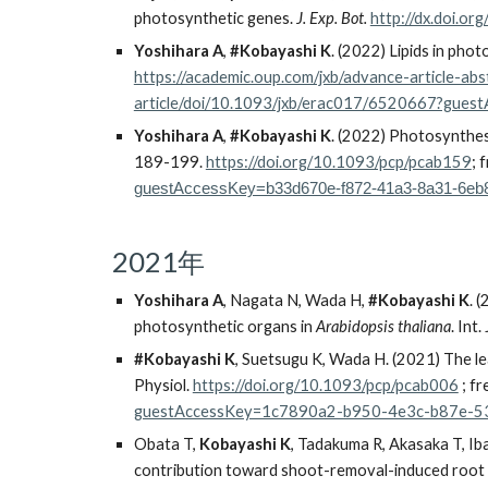
photosynthetic genes.
J. Exp. Bot.
http://dx.doi.or
Yoshihara A
,
#Kobayashi K
. (2022) Lipids in pho
https://academic.oup.com/jxb/advance-article-a
article/doi/10.1093/jxb/erac017/6520667?gu
Yoshihara A
,
#Kobayashi K
. (202
2
) Photosynthesi
189-199.
https://doi.org/10.1093/pcp/pcab159
;
f
guestAccessKey=b33d670e-f872-41a3-8a31-6eb
2021年
Yoshihara A
, Nagata N, Wada H,
#
Kobayashi K
. 
photosynthetic organs in
Arabidopsis thaliana
. Int.
#
Kobayashi K
, Suetsugu K, Wada H. (2021) The le
Physiol.
https://doi.org/10.1093/pcp/pcab006
; f
guestAccessKey=1c7890a2-b950-4e3c-b87e-5
Obata T,
Kobayashi K
, Tadakuma R, Akasaka T, Ib
contribution toward shoot-removal-induced root 