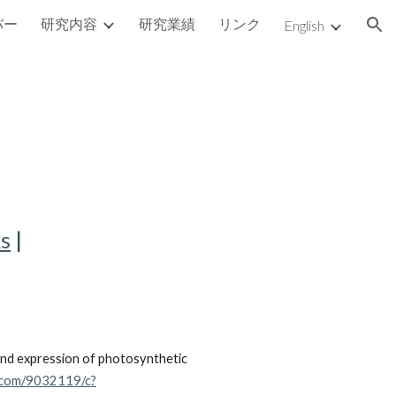
バー
研究内容
研究業績
リンク
English
ion
ks
|
and expression of photosynthetic
l.com/9032119/c?