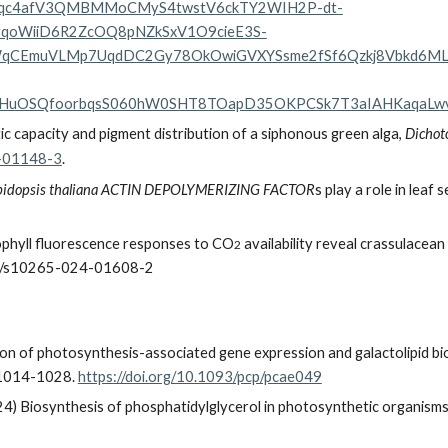
SeFqc4afV3QMBMMoCMyS4twstV6ckTY2WIH2P-dt-
yqoWiiD6R2ZcOQ8pNZkSxV1O9cieE3S-
qCEmuVLMp7UqdDC2Gy78OkOwiGVXYSsme2fSf6Qzkj8Vbkd6M
bCHuOSQfoorbqsS060hW0SHT8TOapD35OKPCSk7T3aIAHKaqaL
ic capacity and pigment distribution of a siphonous green alga,
Dichot
5-01148-3
.
bidopsis thaliana ACTIN DEPOLYMERIZING FACTOR
s play a role in leaf
phyll fluorescence responses to CO
availability reveal crassulacean 
2
007/s10265-024-01608-2
n of photosynthesis-associated gene expression and galactolipid bio
), 1014-1028.
https://doi.org/10.1093/pcp/pcae049
4) Biosynthesis of phosphatidylglycerol in photosynthetic organisms