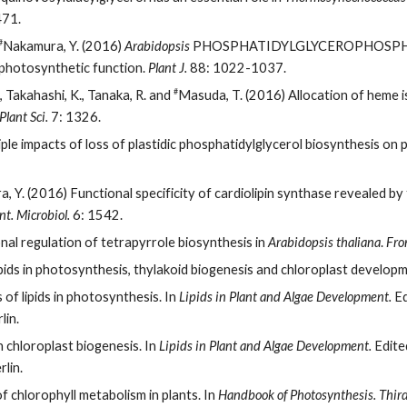
71.
#
Nakamura, Y. (2016)
Arabidopsis
PHOSPHATIDYLGLYCEROPHOSPHA
 photosynthetic function.
Plant J.
88: 1022-1037.
#
., Takahashi, K., Tanaka, R. and
Masuda, T. (2016) Allocation of heme is
Plant Sci.
7: 1326.
ple impacts of loss of plastidic phosphatidylglycerol biosynthesis on
 Y. (2016) Functional specificity of cardiolipin synthase revealed by t
nt. Microbiol.
6: 1542.
al regulation of tetrapyrrole biosynthesis in
Arabidopsis thaliana
.
Fron
ids in photosynthesis, thylakoid biogenesis and chloroplast develop
of lipids in photosynthesis. In
Lipids in Plant and Algae Development.
Ed
lin.
n chloroplast biogenesis. In
Lipids in Plant and Algae Development.
Edited
lin.
f chlorophyll metabolism in plants. In
Handbook of Photosynthesis. Third