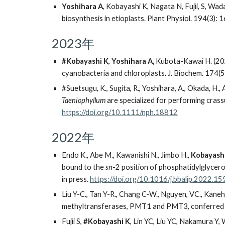
Yoshihara A
, Kobayashi K, Nagata N, Fujii, S, Wad
biosynthesis in etioplasts. Plant Physiol. 194(3)
2023年
#Kobayashi K
,
Yoshihara A,
Kubota-Kawai H. (2023
cyanobacteria and chloroplasts. J. Biochem. 174(
#
Suetsugu, K., Sugita, R., Yoshihara, A., Okada, H., 
Taeniophyllum
are specialized for performing cras
https://doi.org/10.1111/nph.18812
2022年
Endo K., Abe M., Kawanishi N., Jimbo H.,
Kobayashi
bound to the
sn
-2 position of phosphatidylglycer
in press.
https://doi.org/10.1016/j.bbalip.2022.1
Liu Y-C., Tan Y-R., Chang C-W., Nguyen, VC., Kaneh
methyltransferases, PMT1 and PMT3, conferred by 
Fujii S,
#Kobayashi K
, Lin YC, Liu YC, Nakamura Y,