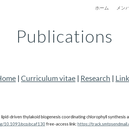
ホーム
メン
ip to main content
Skip to navigat
Publications
Home
|
Curriculum vitae
|
Research
|
Lin
pid-driven thylakoid biogenesis coordinating chlorophyll synthesis 
org/10.1093/pcp/pcaf130
free-access link:
https://track.smtpsendmai