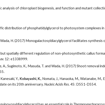
 analysis of chloroplast biogenesis, and function and mutant collecti
ific distribution of phosphatidylglycerol to photosystem complexes i
d Wada, H. (2017) Monogalactosyldiacylglycerol facilitates synthesis 
but spatially different regulation of non-photosynthetic callus form
av.
12: e1338999.
, Iwase, A., Sugimoto, K., Masuda, T. and Wada, H. (2017) Shoot removal 
55.
 Kanesaki, Y.,
Kobayashi, K.
, Nomata, J., Hanaoka, M., Watanabe, M., Ehi
date on its 20th anniversary.
Nucleic Acids Res.
45: D551-D554.
quinovosyldiacylglycerol has an essential role in
Thermosynechococcus 