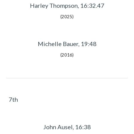
Harley Thompson, 16:
32.47
(202
5
)
Michelle Bauer, 19:48
(2016)
7th
John Ausel, 16:38