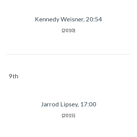
Kennedy Weisner, 20:54
(2010)
9th
Jarrod Lipsey, 17:00
(2015)