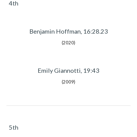
4th
Benjamin Hoffman, 16:28.23
(2020)
Emily Giannotti, 19:43
(2009)
5th