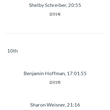
Shelby Schreiber, 20:55
(2014)
10th
Benjamin Hoffman, 17:01.55
(2019)
Sharon Weisner, 21:16