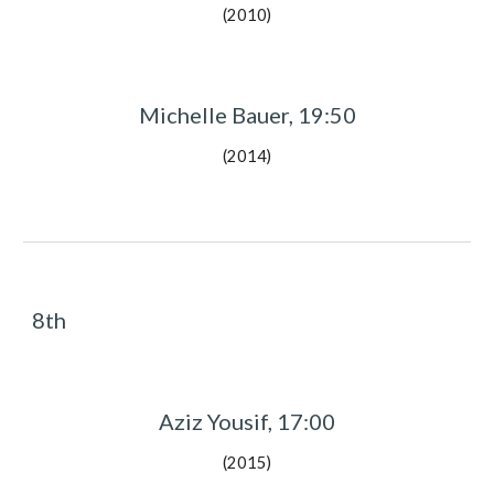
(2010)
Michelle Bauer, 19:50
(2014)
8th
Aziz Yousif, 17:00
(2015)