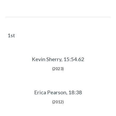
1st
Kevin Sherry, 15:54.62
(2023)
Erica Pearson, 18:38
(2012)