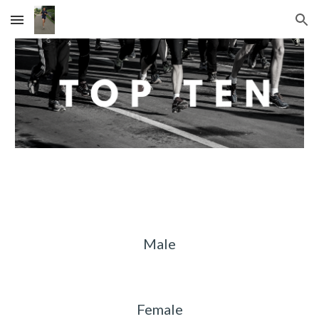
Skip to main content
Skip to navigation
Male
Female