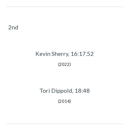
2nd
Kevin Sherry, 16:17.52
(2022)
Tori Dippold, 18:48
(2014)