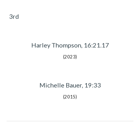
3rd
Harley Thompson, 16:21.17
(2023)
Michelle Bauer, 19:33
(2015)