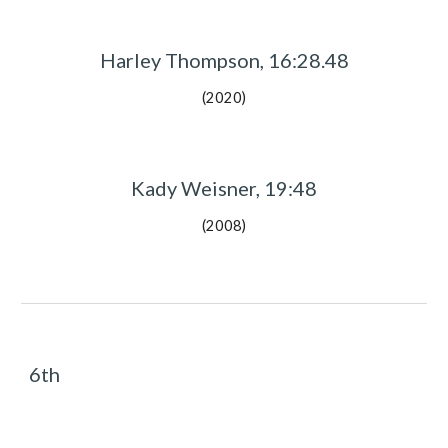
Harley Thompson, 16:28.48
(2020)
Kady Weisner, 19:48
(2008)
6th