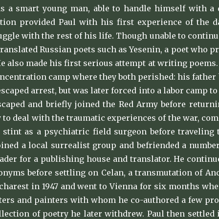
s a smart young man, able to handle himself with a di
ion provided Paul with his first experience of the d
ggle with the rest of his life. Though unable to contin
translated Russian poets such as Yesenin, a poet who p
 He also made his first serious attempt at writing poems
oncentration camp where they both perished: his father 
caped arrest, but was later forced into a labor camp t
scaped and briefly joined the Red Army before return
y to deal with the traumatic experiences of the war, c
a stint as a psychiatric field surgeon before traveling
oined a local surrealist group and befriended a numbe
ader for a publishing house and translator. He contin
onyms before settling on Celan, a transmutation of An
charest in 1947 and went to Vienna for six months whe
ters and painters with whom he co-authored a few pros
llection of poetry he later withdrew. Paul then settled