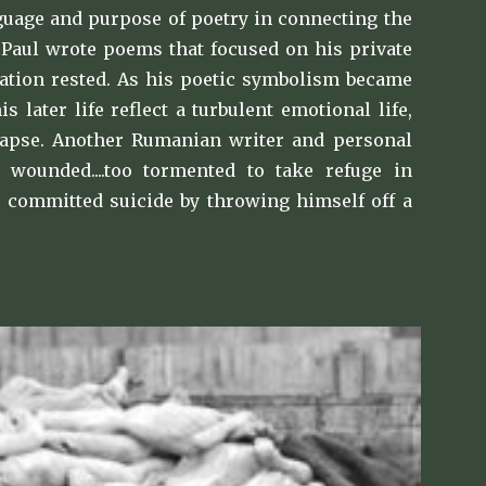
nguage and purpose of poetry in connecting the
s, Paul wrote poems that focused on his private
tation rested. As his poetic symbolism became
later life reflect a turbulent emotional life,
lapse. Another Rumanian writer and personal
 wounded....too tormented to take refuge in
He committed suicide by throwing himself off a