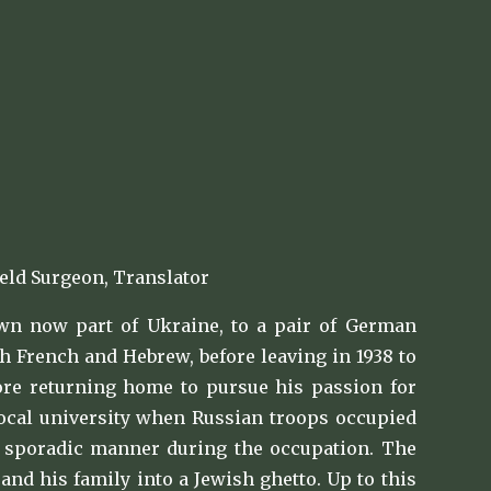
eld Surgeon, Translator
wn now part of Ukraine, to a pair of German
h French and Hebrew, before leaving in 1938 to
fore returning home to pursue his passion for
local university when Russian troops occupied
n a sporadic manner during the occupation. The
nd his family into a Jewish ghetto. Up to this