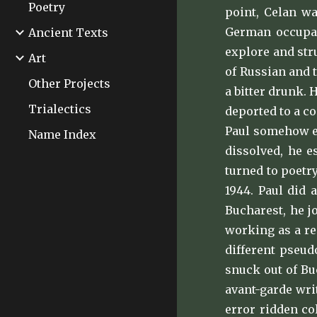
Poetry
point, Celan wa
German occupat
Ancient Texts
explore and stru
Art
of Russian and 
Other Projects
a bitter drunk.
Trialectics
deported to a c
Paul somehow es
Name Index
dissolved, he e
turned to poetr
1944. Paul did 
Bucharest, he j
working as a re
different pseud
snuck out of Bu
avant-garde wri
error ridden co