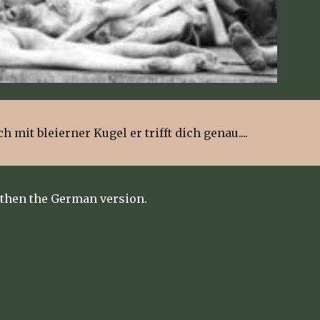
ch mit bleierner Kugel er trifft dich genau....
 then the German version.