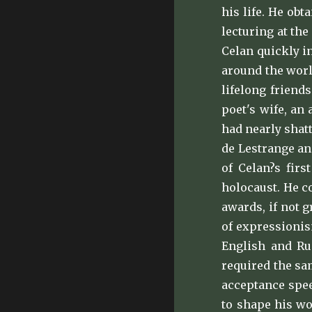
his life. He ob
lecturing at the
Celan quickly i
around the worl
lifelong friend
poet's wife, an
had nearly shat
de Lestrange an
of Celan?s firs
holocaust. He c
awards, if not 
of expressionis
English and Rus
required the sa
acceptance spee
to shape his wo