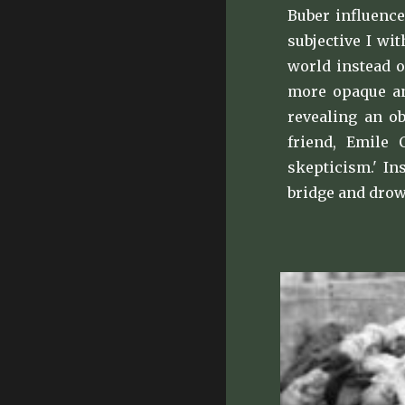
Buber influence
subjective I wi
world instead o
more opaque and
revealing an o
friend, Emile 
skepticism.' In
bridge and drow