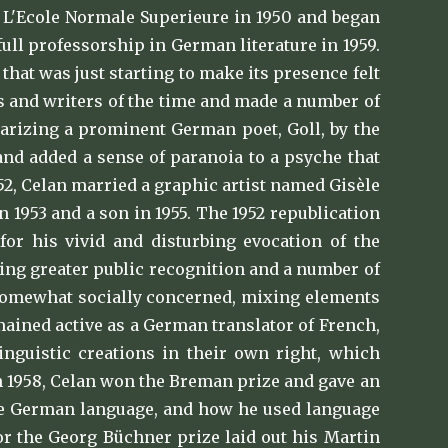
m L'Ecole Normale Superieure in 1950 and began
full professorship in German literature in 1959.
hat was just starting to make its presence felt
s and writers of the time and made a number of
iarizing a prominent German poet, Goll, by the
 and added a sense of paranoia to a psyche that
52, Celan married a graphic artist named Gisèle
 1953 and a son in 1955. The 1952 republication
for his vivid and disturbing evocation of the
ning greater public recognition and a number of
ll somewhat socially concerned, mixing elements
ained active as a German translator of French,
inguistic creations in their own right, which
In 1958, Celan won the Breman prize and gave an
the German language, and how he used language
or the Georg Büchner prize laid out his Martin