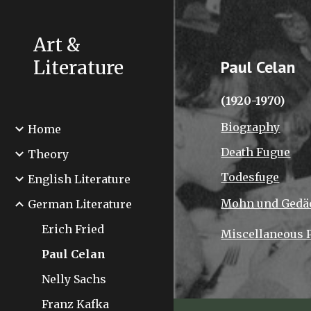
Sk
Art &
Literature
Paul Celan
(1920-1970)
Biography
Home
Death Fugue
Theory
Todesfuge
English Literature
Mohn und Gedä
German Literature
Erich Fried
Miscellaneous
Paul Celan
Nelly Sachs
Franz Kafka