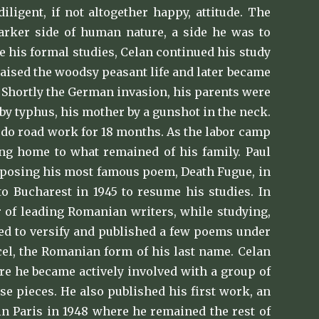
ligent, if not altogether happy, attitude. The
arker side of human nature, a side he was to
ue his formal studies, Celan continued his study
raised the woodsy peasant life and later became
. Shortly the German invasion, his parents were
by typhus, his mother by a gunshot in the neck.
o do road work for 18 months. As the labor camp
ing home to what remained of his family. Paul
omposing his most famous poem, Death Fugue, in
 to Bucharest in 1945 to resume his studies. In
r of leading Romanian writers, while studying,
ued to versify and published a few poems under
cel, the Romanian form of his last name. Celan
re he became actively involved with a group of
e pieces. He also published his first work, an
 in Paris in 1948 where he remained the rest of