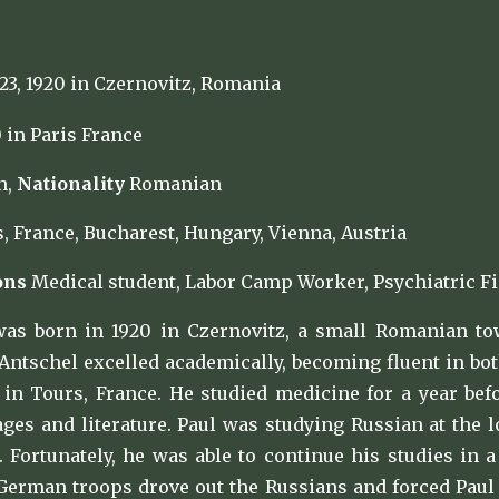
3, 1920 in Czernovitz, Romania
 in Paris France
h,
Nationality
Romanian
, France, Bucharest, Hungary, Vienna, Austria
ons
Medical student, Labor Camp Worker, Psychiatric Fi
was born in 1920 in Czernovitz, a small Romanian to
Antschel excelled academically, becoming fluent in bot
in Tours, France. He studied medicine for a year be
es and literature. Paul was studying Russian at the 
0. Fortunately, he was able to continue his studies i
German troops drove out the Russians and forced Paul a