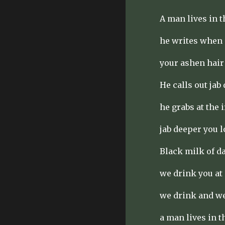
A man lives in 
he writes when 
your ashen hair
He calls out jab
he grabs at the 
jab deeper you l
Black milk of d
we drink you at
we drink and w
a man lives in 