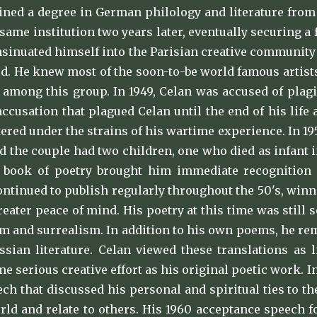
tained a degree in German philology and literature fro
 same institution two years later, eventually securing a 
nsinuated himself into the Parisian creative community t
d. He knew most of the soon-to-be world famous artist
s among this group. In 1949, Celan was accused of plag
 accusation that plagued Celan until the end of his life
tered under the strains of his wartime experience. In 19
d the couple had two children, one who died as infant in
t book of poetry brought him immediate recognition 
ontinued to publish regularly throughout the 50's, win
greater peace of mind. His poetry at this time was sti
m and surrealism. In addition to his own poems, he rem
sian literature. Celan viewed these translations as l
me serious creative effort as his original poetic work. 
ch that discussed his personal and spiritual ties to 
rld and relate to others. His 1960 acceptance speech f