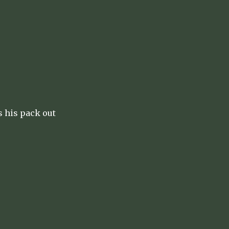
s his pack out