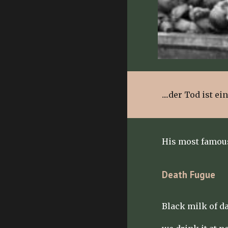
....der Tod ist e
His most famou
Death Fugue
Black milk of d