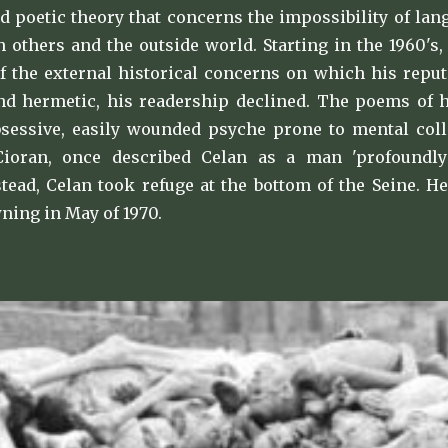
d poetic theory that concerns the impossibility of la
th others and the outside world. Starting in the 1960'
f the external historical concerns on which his repu
 hermetic, his readership declined. The poems of his 
bsessive, easily wounded psyche prone to mental col
Cioran, once described Celan as a man 'profoundly
stead, Celan took refuge at the bottom of the Seine. 
ning in May of 1970.