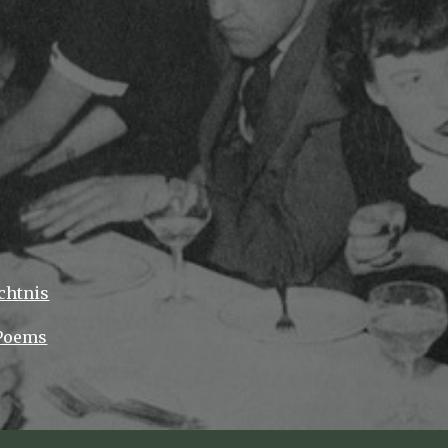
ip to main content
Skip to navigat
chtnis
 Poems