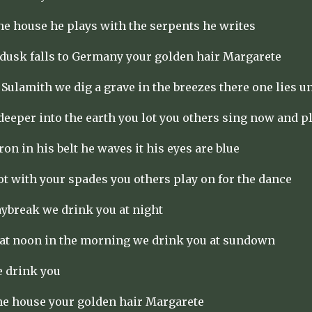
the house he plays with the serpents he writes
dusk falls to Germany your golden hair Margarete
 Sulamith we dig a grave in the breezes there one lies 
 deeper into the earth you lot you others sing now and p
iron in his belt he waves it his eyes are blue
ot with your spades you others play on for the dance
aybreak we drink you at night
 at noon in the morning we drink you at sundown
e drink you
the house your golden hair Margarete