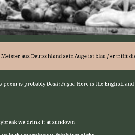
in Meister aus Deutschland sein Auge ist blau / er trifft di
s poem is probably
Death Fugue.
Here is the English and
aybreak we drink it at sundown