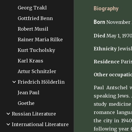
Georg Trakl
Biography
Gottfried Benn
Born
November 2
Robert Musil
Died
May 1, 1970
Rainer Maria Rilke
Ethnicity
Jewis
Kurt Tucholsky
Karl Kraus
Residence
Paris
Artur Schnitzler
Other occupati
Friedrich Hölderlin
Paul Antschel 
Jean Paul
speaking Jews. 
Goethe
study medicine 
romance languag
Russian Literature
the city in 194
International Literature
following year 