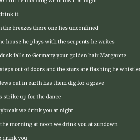
oon in the morning we drink it at night
drink it
n the breezes there one lies unconfined
the house he plays with the serpents he writes
dusk falls to Germany your golden hair Margarete
 steps out of doors and the stars are flashing he whistle
Jews out in earth has them dig for a grave
strike up for the dance
aybreak we drink you at night
 the morning at noon we drink you at sundown
e drink you