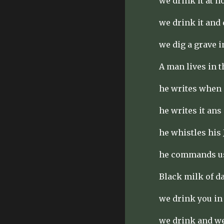
we drink it at n
we drink it and 
we dig a grave i
A man lives in 
he writes when 
he writes it ans
he whistles his 
he commands us 
Black milk of d
we drink you in
we drink and w