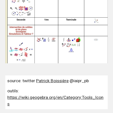
source: twitter
Patrick Boissière
@iaipr_pb
outils:
https://wiki.geogebra.org/en/Category:Tools_Icon
s