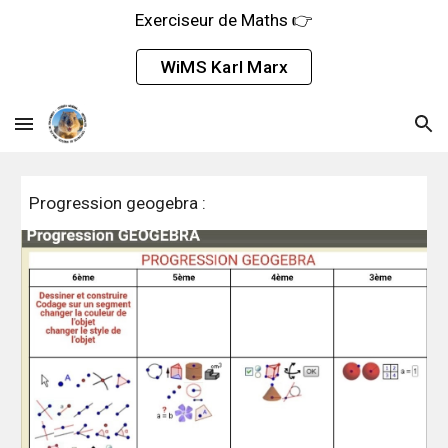
Exerciseur de Maths 👉
Skip to main content
Skip to navigation
WiMS Karl Marx
Progression geogebra :