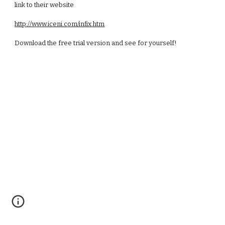
link to their website
http://www.iceni.com/infix.htm
Download the free trial version and see for yourself!