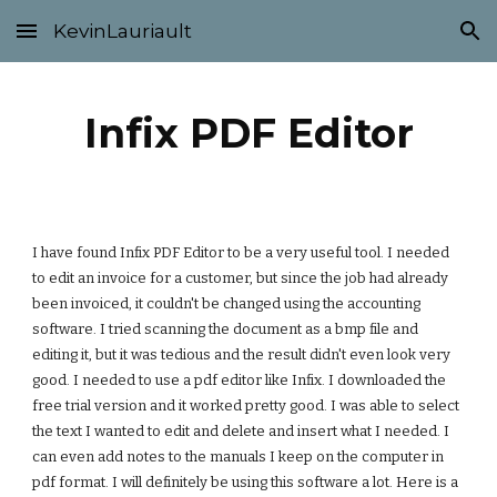
KevinLauriault
Skip to main content
Skip to navigation
Infix PDF Editor
I have found Infix PDF Editor to be a very useful tool. I needed 
to edit an invoice for a customer, but since the job had already 
been invoiced, it couldn't be changed using the accounting 
software. I tried scanning the document as a bmp file and 
editing it, but it was tedious and the result didn't even look very 
good. I needed to use a pdf editor like Infix. I downloaded the 
free trial version and it worked pretty good. I was able to select 
the text I wanted to edit and delete and insert what I needed. I 
can even add notes to the manuals I keep on the computer in 
pdf format. I will definitely be using this software a lot. Here is a 