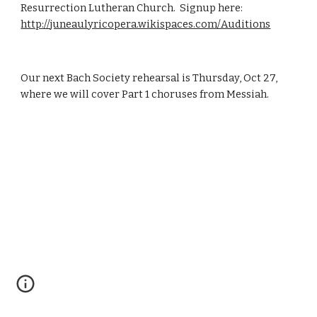
Resurrection Lutheran Church.  Signup here:  
http://juneaulyricopera.wikispaces.com/Auditions
Our next Bach Society rehearsal is Thursday, Oct 27, 
where we will cover Part 1 choruses from Messiah.