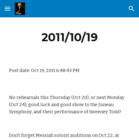
Skip to main content
Skip to navigation
2011/10/19
Post date: Oct 19, 2011 6:48:43 PM
No rehearsals this Thursday (Oct 20), or next Monday 
(Oct 24); good luck and good show to the Juneau 
Symphony, and their performance of Sweeney Todd!
Don't forget Messiah soloist auditions on Oct 22, at 