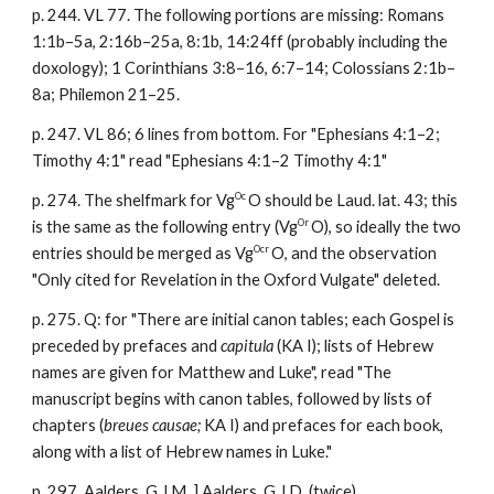
p. 244. VL 77. The following portions are missing: Romans
1:1b–5a, 2:16b–25a, 8:1b, 14:24ff (probably including the
doxology); 1 Corinthians 3:8–16, 6:7–14; Colossians 2:1b–
8a; Philemon 21–25.
p. 247. VL 86; 6 lines from bottom. For "Ephesians 4:1–2;
Timothy 4:1" read
"Ephesians 4:1–2 Timothy 4:1"
Oc
p. 274. The shelfmark for Vg
O should be Laud. lat. 43; this
Or
is the same as the following entry (Vg
O), so ideally the two
Ocr
entries should be merged as Vg
O, and the observation
"Only cited for Revelation in the Oxford Vulgate" deleted.
p. 275. Q: for "There are initial canon tables; each Gospel is
preceded by prefaces and
capitula
(KA I); lists of Hebrew
names are given for Matthew and Luke", read "The
manuscript begins with canon tables, followed by lists of
chapters (
breues causae;
KA I) and prefaces for each book,
along with a list of Hebrew names in Luke."
p. 297. Aalders, G.J.M. ] Aalders, G.J.D. (twice)