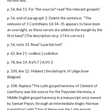
version and".
p. 56, line 11. For "the sources" read "the relevant gospels".
p. 56, end of paragraph 1. Delete the sentence: "The
omission of 1 Corinthians 14:34–35 appears to have been
an oversight, as these verses are added in the margin by the
first hand." (The description on p. 174 is correct.)
p. 56, note 33. Read "a partial text".
p. 62, line 21. codibus ] codicibus
p. 78, line 19. A.VII.7 ] A.VII.3
p. 100, line 12. Holland ] the bishopric of Liège (now
Belgium)
p. 108. Replace "The Latin gospel harmony of Clement of
Llanthony was the source for the Pepysian Harmony, a
Middle English gospel harmony in a manuscript once owned
by Samuel Pepys, through an intermediate Anglo-Norman
translation." with "One of these was the
Latin gospel