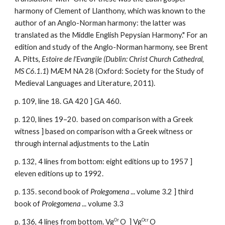
harmony of Clement of Llanthony, which was known to the
author o
f an Anglo-Norman harmony: the latter was
translated as the Middle English Pepysian Harmony." For an
edition and study of the Anglo-Norman harmony, see Brent
A. Pitts,
Estoire de l'Evangile (Dublin: Christ Church Cathedral,
MS C6.1.1
) MÆM NA 28 (Oxford: Society for the Study of
Medieval Languages and Literature, 2011).
p. 109, line 18. GA 420 ] GA 460.
p.
120, lines 19–20. based on comparison with a Greek
witness ]
based on comparison with a Greek witness or
through internal adjustment
s to
the Latin
p. 132, 4 lines from bottom: eight editions up to 1957 ]
eleven editions up to 1992.
p. 135. second book of
Prolegomena
... volume 3.2 ] third
book of
Prolegomena
... volume 3.3
Or
Ocr
p. 136, 4 lines from bottom. Vg
O ] Vg
O