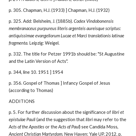
p. 305. Chapman, H.J. (1933) ]
Chapman, H.J. (193
2
)
p. 325. Add: Belsheim, J. (1885b).
Codex Vindobonensis
membranaceus purpureus literis argenteis aureisque scriptus:
antiquissimae evangeliorum Lucae et Marci translationis latinae
fragmenta.
Leipzig: Weigel.
p. 332. The title for Petzer 1991b should be: "St Augustine
and the Latin Version of Acts".
p. 344, line 10. 1951 ] 1954
p. 356. Gospel of Thomas ] Infancy Gospel of Jesus
(according to Thomas)
ADDITIONS
p. 5. For further discussion about the significance of
libri et
epistulae Pauli
(and the suggestion that
libri
may refer to the
Acts of the Apostles
or the
Acts of Paul
) see Candida Moss,
Ancient Christian Martyrdom
. New Haven: Yale UP, 2012, p.