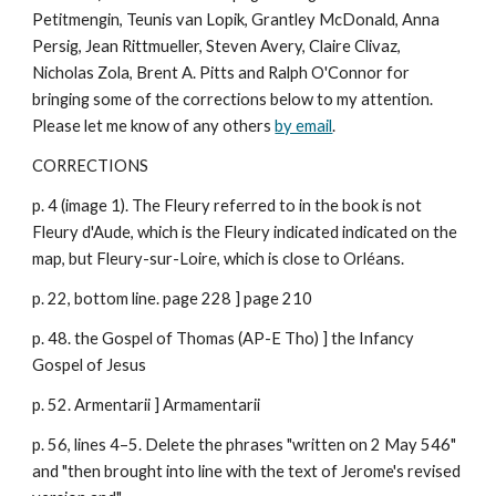
Petitmengin, Teunis van Lopik, Grantley McDonald, Anna
Persig, Jean Rittmueller, Steven Avery, Claire Clivaz,
Nicholas Zola, Brent A. Pitts and Ralph O'Connor for
bringing some of the corrections below to my attention.
Please let me know of any others
by email
.
CORRECTIONS
p. 4 (image 1). The Fleury referred to in the book is not
Fleury d'Aude, which is the Fleury indicated indicated on the
map, but Fleury-sur-Loire, which is close to Orléans.
p. 22, bottom line. page 228 ] page 210
p. 48. the Gospel of Thomas (AP-E Tho) ] the Infancy
Gospel of Jesus
p. 52. Armentarii ] Armamentarii
p. 56, lines 4–5. Delete the phrases "written on 2 May 546"
and "then brought into line with the text of Jerome's revised