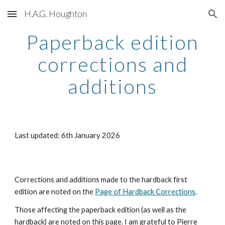
H.A.G. Houghton
Skip to main content
Skip to navigation
Paperback edition
corrections and
additions
Last updated: 6th January 2026
Corrections and additions made to the hardback first
edition are noted on the
Page of Hardback Corrections
.
Those affecting the paperback edition (as well as the
hardback) are noted on this page. I am grateful to Pierre