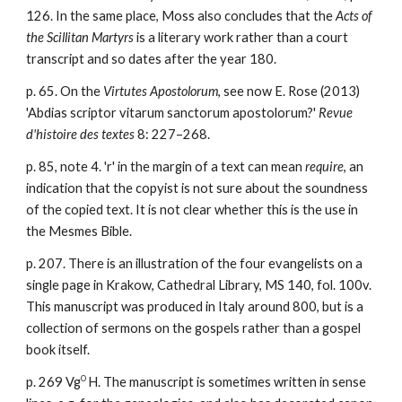
126. In the same place, Moss also concludes that the
Acts of
the Scillitan Martyrs
is a literary work rather than a court
transcript and so dates after the year 180.
p. 65. On the
Virtutes Apostolorum
, see now E. Rose (2013)
'Abdias scriptor vitarum sanctorum apostolorum?'
Revue
d'histoire des textes
8: 227–268.
p. 85, note 4. 'r' in the margin of a text can mean
require
, an
indication that the copyist is not sure about the soundness
of the copied text. It is not clear whether this is the use in
the Mesmes Bible.
p. 207. There is an illustration of the four evangelists on a
single page in Krakow, Cathedral Library, MS 140, fol. 100v.
This manuscript was produced in Italy around 800, but is a
collection of sermons on the gospels rather than a gospel
book itself.
O
p. 269 Vg
H. The manuscript is sometimes written in sense