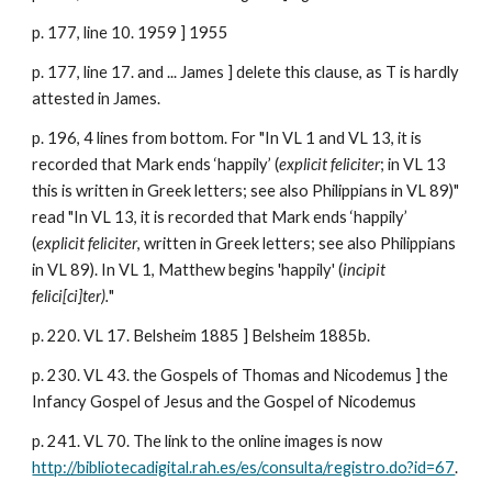
p. 177, line 10. 1959 ] 1955
p. 177, line 17. and ... James ] delete this clause, as T is hardly
attested in James.
p. 196, 4 lines from bottom. For "In VL 1 and VL 13, it is
recorded that Mark ends ‘happily’ (
explicit feliciter
; in VL 13
this is written in Greek letters; see also Philippians in VL 89)"
read "In VL 13, it is recorded that Mark ends ‘happily’
(
explicit feliciter
, written in Greek letters; see also Philippians
in VL 89). In VL 1, Matthew begins 'happily' (
incipit
felici[ci]ter).
"
p. 220. VL 17. Belsheim 1885 ] Belsheim 1885b.
p. 230. VL 43. the Gospels of Thomas and Nicodemus ] the
Infancy Gospel of Jesus and the Gospel of Nicodemus
p. 241. VL 70. The link to the online images is now
http://bibliotecadigital.rah.es/es/consulta/registro.do?id=67
.