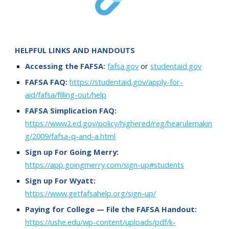
HELPFUL LINKS AND HANDOUTS
Accessing the FAFSA:
fafsa.gov
or
studentaid.gov
FAFSA FAQ:
https://studentaid.gov/apply-for-
aid/fafsa/filling-out/help
FAFSA Simplication
FAQ:
https://www2.ed.gov/policy/highered/reg/hearulemakin
g/2009/fafsa-q-and-a.html
Sign up For Going Merry:
https://app.goingmerry.com/sign-up#students
Sign up For
Wyatt:
https://www.getfafsahelp.org/sign-up/
Paying for
College — File the FAFSA
Handout:
https://ushe.edu/wp-content/uploads/pdf/k-