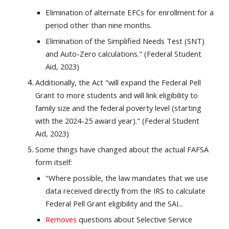
Elimination of alternate EFCs for enrollment for a
period other than nine months.
Elimination of the Simplified Needs Test (SNT)
and Auto-Zero calculations." (Federal Student
Aid, 2023)
Additionally, the Act "will expand the Federal Pell
Grant to more students and will link eligibility to
family size
and the federal poverty level (starting
with the 2024-25 award year)." (Federal Student
Aid, 2023)
Some things have changed about the actual FAFSA
form itself:
"Where possible, the law mandates that we use
data received directly from the IRS to calculate
Federal Pell Grant eligibility and the SAI...
Removes
questions about Selective Service