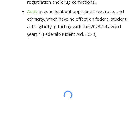
registration and drug convictions...
Adds
questions about applicants' sex, race, and
ethnicity, which have no effect on federal student
aid eligibility (starting with the 2023-24 award
year)." (Federal Student Aid, 2023)