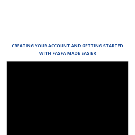
CREATING YOUR ACCOUNT AND GETTING STARTED
WITH FASFA MADE EASIER