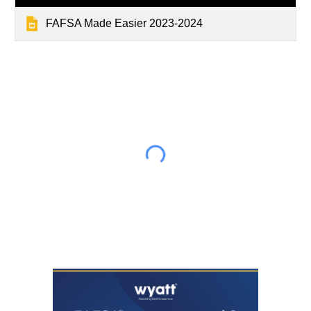
FAFSA Made Easier 2023-2024