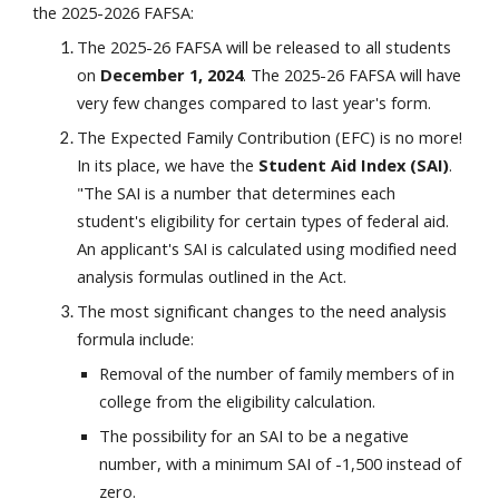
the 2025-2026 FAFSA:
The 2025-26 FAFSA will be released to all students
on
December 1, 2024
. The 2025-26 FAFSA will have
very few changes compared to last year's form.
The Expected Family Contribution (EFC) is no more!
In its place, we have the
Student Aid Index (SAI)
.
"The SAI is a number that determines each
student's eligibility for certain types of federal aid.
An applicant's SAI is calculated using modified need
analysis formulas outlined in the Act.
The most significant changes to the need analysis
formula include:
Removal of the number of family members of in
college from the eligibility calculation.
The possibility for an SAI to be a negative
number, with a minimum SAI of -1,500 instead of
zero.