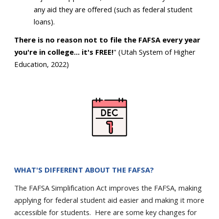
any aid they are offered (such as federal student
loans).
There is no reason not to file the FAFSA every year
you're in college... it's FREE!
" (Utah System of Higher
Education, 2022)
WHAT'S DIFFERENT ABOUT THE FAFSA?
The FAFSA Simplification Act improves the FAFSA, making
applying for federal student aid easier and making it more
accessible for students. Here are some key changes for