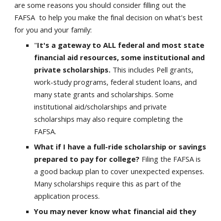
are some reasons you should consider filling out the
FAFSA to help you make the final decision on what's best
for you and your family:
"
It's a gateway to ALL federal and most state
financial aid resources, some institutional and
private scholarships.
This includes Pell grants,
work-study programs, federal student loans, and
many state grants and scholarships. Some
institutional aid/scholarships and private
scholarships may also require completing the
FAFSA.
What if I have a full-ride scholarship or savings
prepared to pay for college?
Filing the FAFSA is
a good backup plan to cover unexpected expenses.
Many scholarships require this as part of the
application process.
You may never know what financial aid they