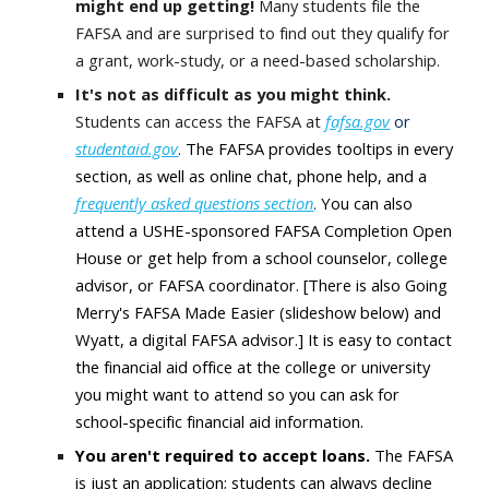
might end up getting!
Many students file the
FAFSA and are surprised to find out they qualify for
a grant, work-study, or a need-based scholarship.
It's not as difficult as you might think.
Students can access the FAFSA at
fafsa.gov
or
studentaid.gov
.
The FAFSA provides tooltips in every
section, as well as online chat, phone help, and a
frequently asked questions section
.
You can also
attend a USHE-sponsored FAFSA Completion Open
House or get help from a school counselor, college
advisor, or FAFSA coordinator. [There is also Going
Merry's FAFSA Made Easier (slideshow below) and
Wyatt, a digital FAFSA advisor.] It is easy to contact
the financial aid office at the college or university
you might want to attend so you can ask for
school-specific financial aid information.
You aren't required to accept loans.
The FAFSA
is just an application; students can always decline