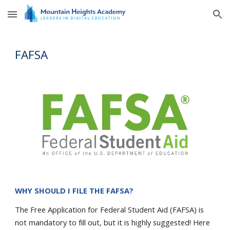
Skip to main content
Skip to navigation
FAFSA
WHY SHOULD I FILE THE FAFSA?
The
Free Application for Federal Student
Aid (FAFSA) is
not mandatory to fill out, but it is highly suggested! Here