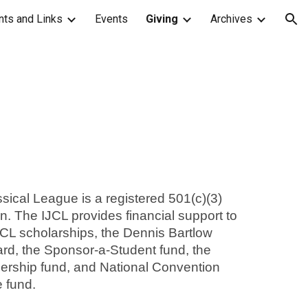
ts and Links
Events
Giving
Archives
ion
sical League is a registered 501(c)(3)
ion. The IJCL provides financial support to
JCL scholarships, the Dennis Bartlow
d, the Sponsor-a-Student fund, the
dership fund, and National Convention
e fund.