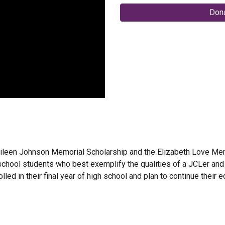
Dona
ileen Johnson Memorial Scholarship and the Elizabeth Love Memo
chool students who best exemplify the qualities of a JCLer and be
ed in their final year of high school and plan to continue their ed