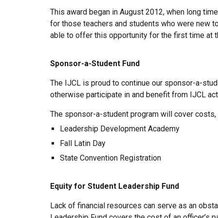
This award began in August 2012, when long time
for those teachers and students who were new to 
able to offer this opportunity for the first time a
Sponsor-a-Student Fund
The IJCL is proud to continue our sponsor-a-stude
otherwise participate in and benefit from IJCL act
The sponsor-a-student program will cover costs, 
Leadership Development Academy
Fall Latin Day
State Convention Registration
Equity for Student Leadership Fund
Lack of financial resources can serve as an obsta
Leadership Fund covers the cost of an officer’s part