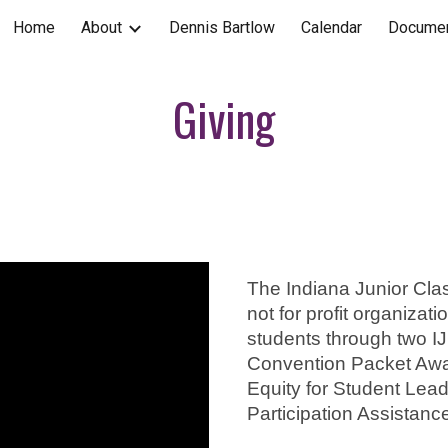
Home
About
Dennis Bartlow
Calendar
Documen
ip to main content
Skip to navigat
Giving
The Indiana Junior Clas
not for profit organizat
students through two I
Convention Packet Awar
Equity for Student Lea
Participation Assistanc