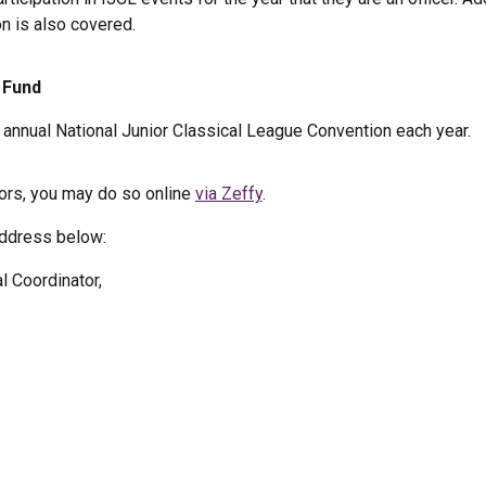
on is also covered.
 Fund
e annual National Junior Classical League Convention each year.
vors, you may do so online
via Zeffy
.
address below:
 Coordinator,