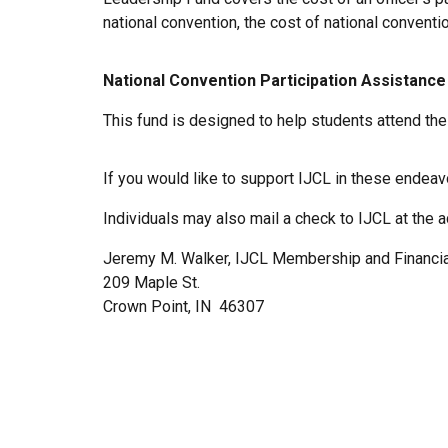
national convention, the cost of national conventi
National Convention Participation Assistance
This fund is designed to help students attend th
If you would like to support IJCL in these endea
Individuals may also mail a check to IJCL at the 
Jeremy M. Walker, IJCL Membership and Financial
209 Maple St.
Crown Point, IN 46307