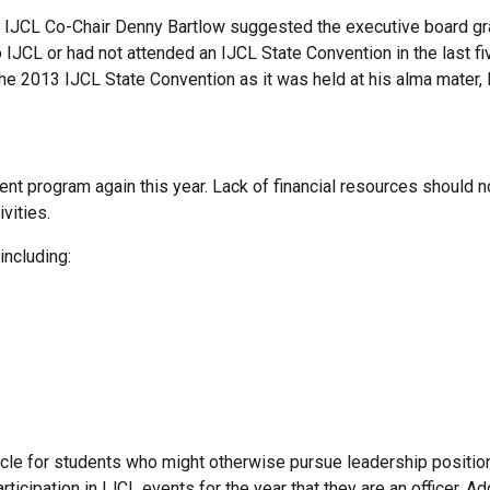
 IJCL Co-Chair Denny Bartlow suggested the executive board gr
IJCL or had not attended an IJCL State Convention in the last f
t the 2013 IJCL State Convention as it was held at his alma mater, 
nt program again this year. Lack of financial resources should 
ivities.
including:
cle for students who might otherwise pursue leadership position
icipation in IJCL events for the year that they are an officer. Addi