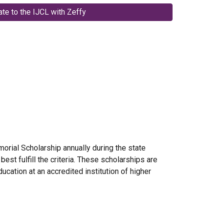
te to the IJCL with Zeffy
rial Scholarship annually during the state
st fulfill the criteria. These scholarships are
ucation at an accredited institution of higher