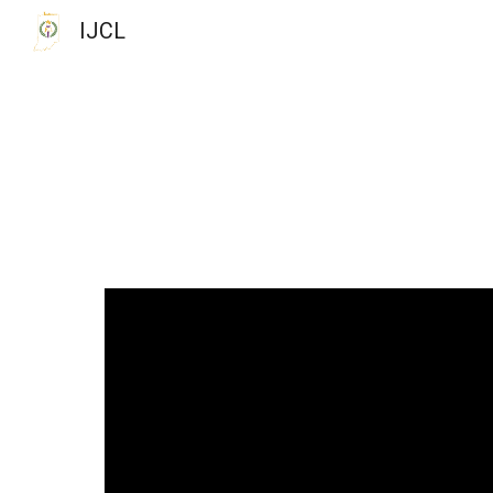
IJCL
Sk