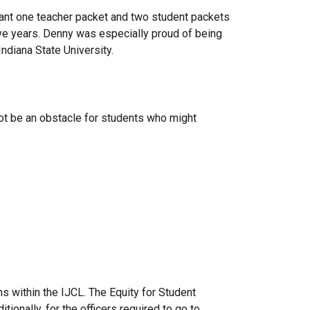
ant one teacher packet and two student packets
ive years. Denny was especially proud of being
Indiana State University.
not be an obstacle for students who might
s within the IJCL. The Equity for Student
tionally, for the officers required to go to