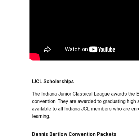
IJCL Scholarships
The Indiana Junior Classical League awards the E
convention. They are awarded to graduating high s
available to all Indiana JCL members who are enroll
learning.
Dennis Bartlow Convention Packets