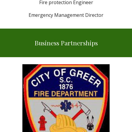
Fire protection Engineer
Emergency Management Director
Business Partnerships