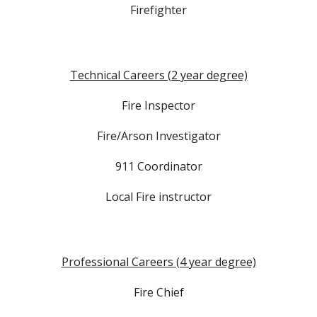
Firefighter
Technical Careers (2 year degree)
Fire Inspector
Fire/Arson Investigator
911 Coordinator
Local Fire instructor
Professional Careers (4 year degree)
Fire Chief