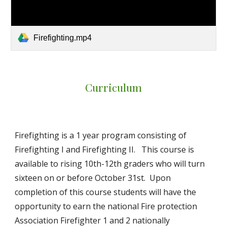
Firefighting.mp4
Curriculum
Firefighting is a 1 year program consisting of
Firefighting I and Firefighting II. This course is
available to rising 10th-12th graders who will turn
sixteen on or before October 31st. Upon
completion of this course students will have the
opportunity to earn the national Fire protection
Association Firefighter 1 and 2 nationally