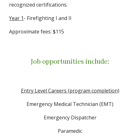
recognized certifications.
Year 1
- Firefighting I and II
Approximate fees: $115
Job opportunities include:
Entry Level Careers (program completion)
Emergency Medical Technician (EMT)
Emergency Dispatcher
Paramedic