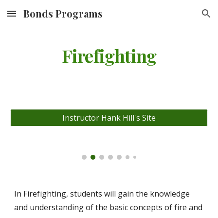
Bonds Programs
Skip to main content
Skip to navigation
Firefighting
Instructor Hank Hill's Site
In Firefighting, students will gain the knowledge
and understanding of the basic concepts of fire and