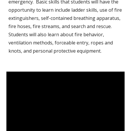
emergency. Basic skills that students will have the
opportunity to learn include ladder skills, use of fire
extinguishers, self-contained breathing apparatus,
fire hoses, fire streams, and search and rescue.
Students will also learn about fire behavior,
ventilation methods, forceable entry, ropes and
knots, and personal protective equipment.