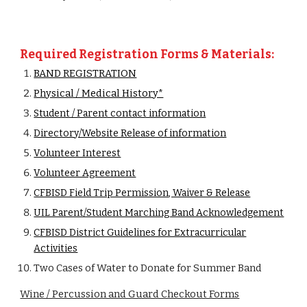
Required Registration Forms & Materials:
BAND REGISTRATION
Physical / Medical History*
Student / Parent contact information
Directory/Website Release of information
Volunteer Interest
Volunteer Agreement
CFBISD Field Trip Permission, Waiver & Release
UIL Parent/Student Marching Band Acknowledgement
CFBISD District Guidelines for Extracurricular
Activities
Two Cases of Water to Donate for Summer Band
Wine / Percussion and Guard Checkout Forms