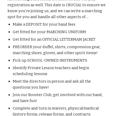
registration as well. This
date
is
CRUCIAL to ensure we
know you're
joining us,
and we can write a marching
spot for you
and handle all other aspects of ..
.
Make a DEPOSIT for your band fees
Get fitted for your MARCHING UNIFORM
Get fitted for an OFFICIAL LETTERMAN JACKET
PREORDER your duffel, shirts, compression gear,
marching shoes, gloves, and other spirit items!
Pick up SCHOOL-OWNED INSTRUMENTS
Identify Private Lesson teachers and begin
scheduling lessons
Meet the directors in person and ask all the
questions you have!
Join our Booster Club, get involved with our band,
and have fun!
Complete and turn in waivers, physical/medical
history forms, release forms, and contracts