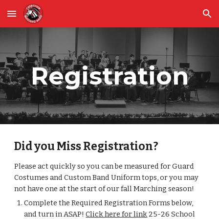
Skip to main content
Skip to navigation
Registration
Did you Miss Registration?
Please act quickly so you can be
measured for
Guard
Costumes and Custom Band Uniform tops, or you may
not have one at the start of our fall Marching season!
Complete the Required Registration Forms below,
and turn in ASAP!
Click here for link
25-26 School