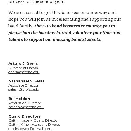
process for the school year.
We are excited to get this band season underway and
hope you will join us in celebrating and supporting our
band family.
The CHS band boosters encourage you to
please
join the booster club
and volunteer your time and
talents to support our amazing band students.
Arturo J. Denis
Director of Bands
denisa@cfbisd.edu
Nathanael S. Salas
Associate Director
salasn@cfbisd.edu
Bill Holden
Percussion Director
holdenw@cfbisd.edu
Guard Directors
Caitlin Nagel - Guard Director
Caitlin Kline - Assistant Director
creekviewcg@gmail.com