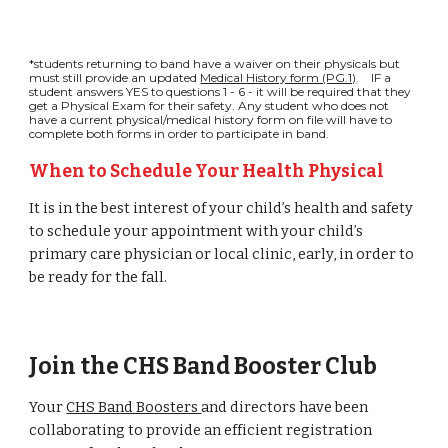
*students returning to band have a waiver on their physicals but
must still provide an updated
Medical History form (PG.1)
. IF a
student answers YES to questions 1 - 6 - it will be required that they
get a Physical Exam for their safety. Any student who does not
have a current physical/medical history form on file will have to
complete both forms in order to participate in band.
When to Schedule Your Health Physical
It is in the best interest of your child’s health and safety
to schedule your appointment with your child’s
primary care physician or local clinic, early, in order to
be ready for the fall.
Join the CHS Band Booster Club
Your
CHS Band Boosters
and directors have been
collaborating to provide an
efficient registration