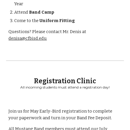
Year
Attend
Band Camp
Come to the
Uniform Fitting
Questions? Please contact Mr. Denis at
denisa@cfbisd.edu
Registration Clinic
All incoming students must attend a registration day!
Join us for May Early-Bird registration to complete
your paperwork and turn in your Band Fee Deposit.
All Mustang Band members must attend our July