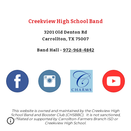
Creekview High School Band
3201 Old Denton Rd
Carrollton, TX 75007
Band Hall -
972-968-4842
This website is owned and maintained by the Creekview High
School Band and Booster Club (CHSBBC). It is not sanctioned,
affiliated or supported by Carrollton-Farmers Branch ISD or
Creekview High School.