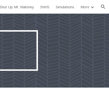
Shut Up Mr. Maloney
SNHS
Simulations
More
ion