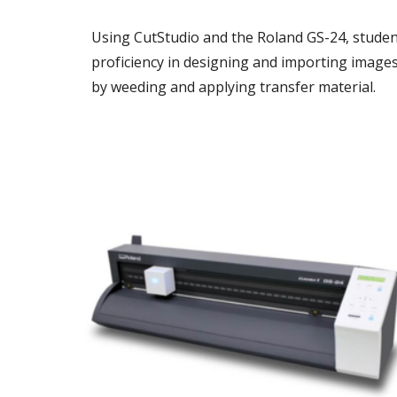
Using CutStudio and the Roland GS-24, student
proficiency in designing and importing images 
by weeding and applying transfer material.