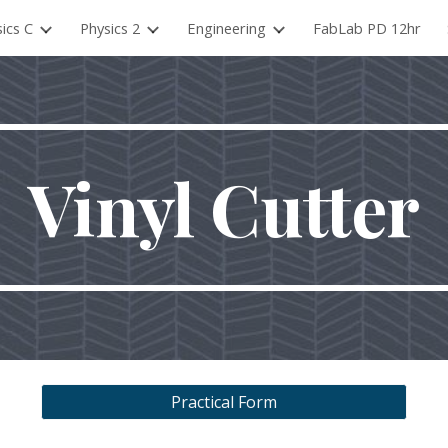
ics C
Physics 2
Engineering
FabLab PD 12hr
ip to main content
Skip to navigat
Vinyl Cutter
Practical Form