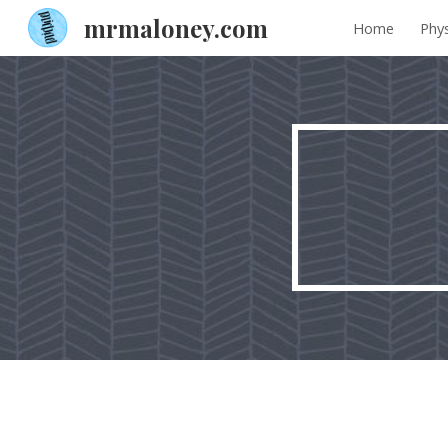
mrmaloney.com
Home
Phys
Sk