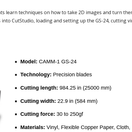
s learn techniques on how to take 2D images and turn them in
into CutStudio, loading and setting up the GS-24, cutting vin
Model:
 CAMM-1 GS-24
Technology:
 Precision blades
Cutting length:
 984.25 in (25000 mm)
Cutting width:
 22.9 in (584 mm)
Cutting force:
 30 to 250gf
Materials:
 Vinyl, Flexible Copper Paper, Cloth, 