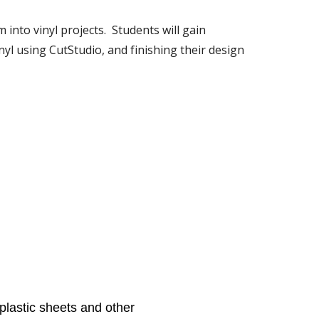
to vinyl projects.  Students will gain 
yl using CutStudio, and finishing their design 
plastic sheets and other 