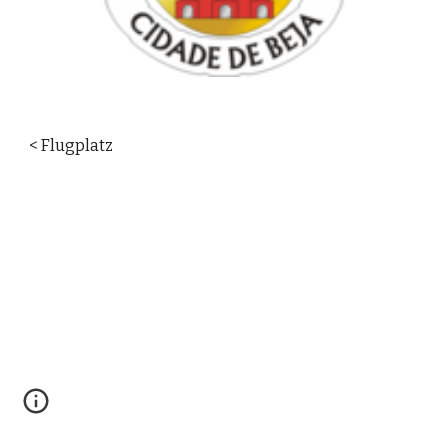
< Flugplatz