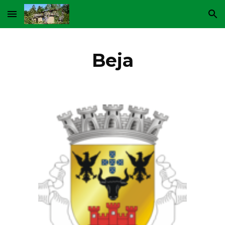
Skip to main content
Skip to navigation
Beja