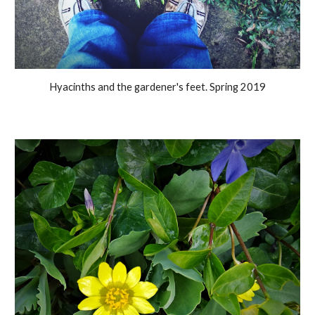
Hyacinths and the gardener's feet. Spring 2019