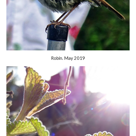
Robin. May 2019