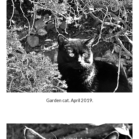
Garden cat. April 2019.