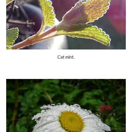
Cat mint.