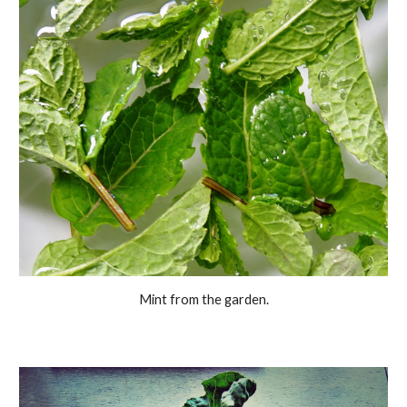
Mint from the garden.