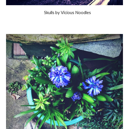
Skulls by Vicious Noodles