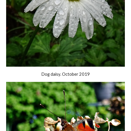
Dog daisy. October 2019