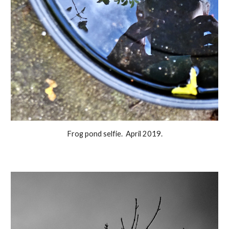
Frog pond selfie. April 2019.