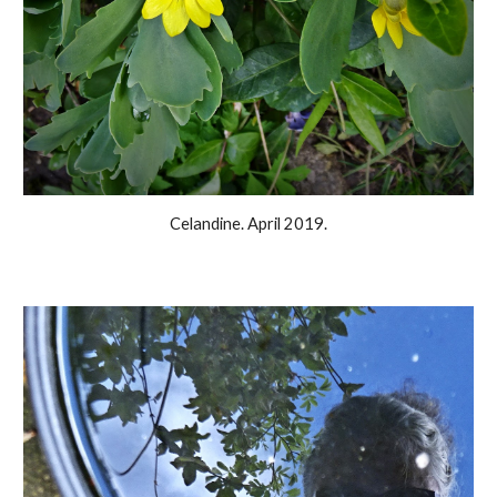
Celandine. April 2019.