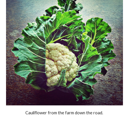
Cauliflower from the farm down the road.