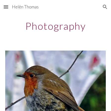
Helên Thomas
Skip to main content
Skip to navigation
Photography