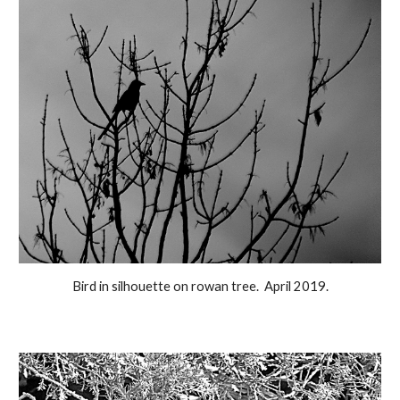
Bird in silhouette on rowan tree. April 2019.