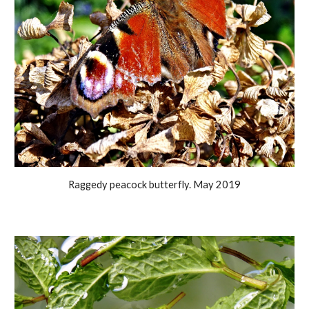
Raggedy peacock butterfly. May 2019