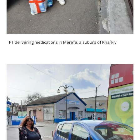
PT delivering medications in Merefa, a suburb of Kharkiv