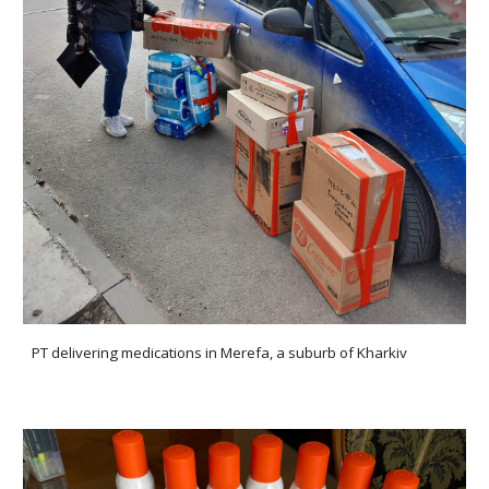
PT
delivering medications in Merefa
, a suburb of Kharkiv