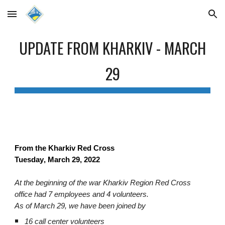
Skip to main content
Skip to navigation
UPDATE FROM KHARKIV
- MARCH
29
From the Kharkiv Red Cross
Tuesday
, March
29
, 2022
At the beginning of the war Kharkiv Region Red Cross
office had 7 employees and 4 volunteers.
As of March 29, we have been joined by
16 call center volunteers