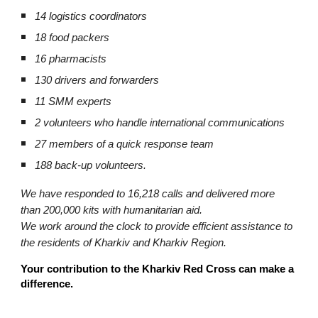
14 logistics coordinators
18 food packers
16 pharmacists
130 drivers and forwarders
11 SMM experts
2 volunteers who handle international communications
27 members of a quick response team
188 back-up volunteers.
We have responded to 16,218 calls and delivered more
than 200,000 kits with humanitarian aid.
We work around the clock to provide efficient assistance to
the residents of Kharkiv and Kharkiv Region.
Your contribution to the Kharkiv Red Cross can make a
difference.