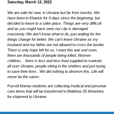
Saturday, March 12, 2022
We are safe for now, in Ukraine but far from bombs. We
have been in Kharkiv for 9 days since the beginning, but
decided to leave to a safer place. Things are very difficult
and as you might have seen our city is damaged
massively. We don’t know what to do, just waiting for the
things change for better. We can’t leave Ukraine as my
husband and my father are not allowed to cross the border.
There is only hope left for us. I want this war end soon,
there are thousands of people being killed. Women
children… there is less and less food supplied to markets
all over Ukraine, people sitting in the shelters and just trying
to save their lives . We did nothing to deserve this. Life will
never be the same:
Purcell Marian students are collecting medical and personal
care items that will be transferred to Matthew 25 Ministries
for shipment to Ukraine.