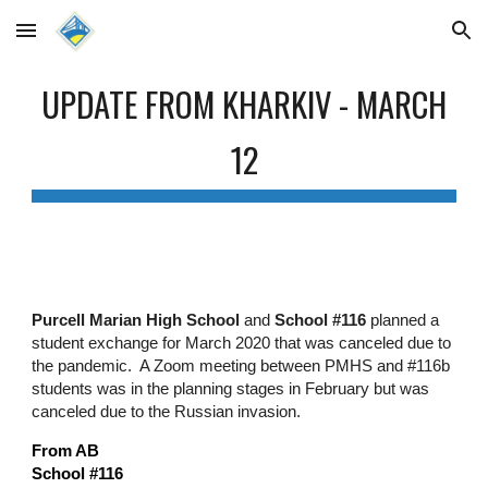
Skip to main content
Skip to navigation
UPDATE FROM KHARKIV - MARCH
12
Purcell Marian High School
and
School #116
planned a
student exchange for March 2020 that was canceled due to
the pandemic. A Zoom meeting between PMHS and #116b
students was in the planning stages in February but was
canceled due to the Russian invasion.
From AB
School #116