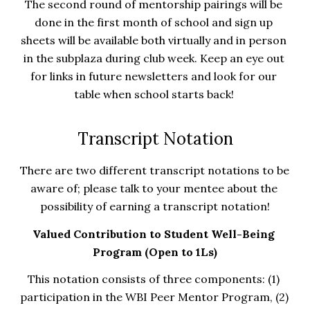
The second round of mentorship pairings will be 
done in the first month of school and sign up 
sheets will be available both virtually and in person 
in the subplaza during club week. Keep an eye out 
for links in future newsletters and look for our 
table when school starts back! 
Transcript Notation
There are two different transcript notations to be 
aware of; please talk to your mentee about the 
possibility of earning a transcript notation!
Valued Contribution to Student Well-Being 
Program (Open to 1Ls)
This notation consists of three components: (1) 
participation in the WBI Peer Mentor Program, (2) 