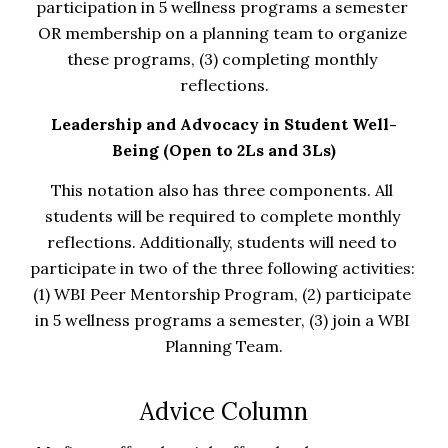
participation in 5 wellness programs a semester 
OR membership on a planning team to organize 
these programs, (3) completing monthly 
reflections.
Leadership and Advocacy in Student Well-
Being (Open to 2Ls and 3Ls)
This notation also has three components. All 
students will be required to complete monthly 
reflections. Additionally, students will need to 
participate in two of the three following activities: 
(1) WBI Peer Mentorship Program, (2) participate 
in 5 wellness programs a semester, (3) join a WBI 
Planning Team.
Advice Column