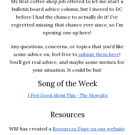
My first coffee shop job offered to let me start a 
bulletin board advice column, but I moved to DC 
before I had the chance to actually do it! I’ve 
regretted missing that chance ever since, so I’m 
opening one up here! 
Any questions, concerns, or topics that you’d like 
some advice on, feel free to
 submit them here
! 
You’ll get real advice, and maybe some memes for 
your situation. It could be fun! 
Song of the Week
I Feel Good About This - The Mowgli’s
Resources
WBI has created a
Resources Page on our website