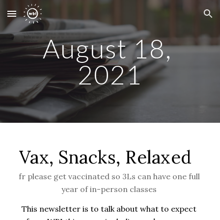
Skip to main content
Skip to navigation
August 18, 
2021
Vax, Snacks, Relaxed  
fr please get vaccinated so 3Ls can have one full 
year of in-person classes 
This newsletter is to talk about what to expect 