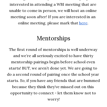
interested in attending a WBI meeting that are 
unable to come in person, we will host an online 
meeting soon after! If you are interested in an 
online meeting, please mark that
here
. 
Mentorships
The first round of mentorships is well underway 
and we’re all seriously excited to have thirty 
mentorship pairings begin before school even 
starts! BUT, we aren’t done yet. We are going to 
do a second round of pairing once the school year 
starts. So, if you have any friends that are bummed 
because they think they’ve missed out on this 
opportunity to connect - let them know not to 
worry!