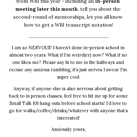
from WBI this year - including an 
in-person 
meeting later this month
, tell you about the 
second-round of mentorships, let you all know 
how to get a WBI transcript notation!
.......................................................................................
I am so NERVOUS! I haven’t done in-person school in 
almost two years. What if I’m weird(er) now? What if no 
one likes me? Please say hi to me in the hallways and 
excuse any anxious rambling, it’s just nerves I swear I'm 
super cool.
Anyway, if anyone else is also nervous about getting 
back to in person classes, feel free to hit me up for some 
Small Talk 101 hang outs before school starts! I’d love to 
go for walks/coffee/drinks/whatever with anyone that’s 
interested!
Anxiously yours,