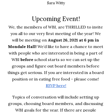
Sara Witty
Upcoming Event!
We, the members of WBI, are THRILLED to invite 
you all to our very first meeting of the year! We 
will be meeting on 
August 26, 2021 at 6 pm in 
Mondale Hall! 
We’d like to have a chance to meet 
with people who are interested in being a part of 
WBI 
before 
school starts so we can set up the 
groups and figure out board members before 
things get serious. If you are interested in a board 
position or in eating free food - please come!
RSVP here!
Topics of conversation will include setting up 
groups, choosing board members, and discussing 
WBI goals for the year. If there are people 