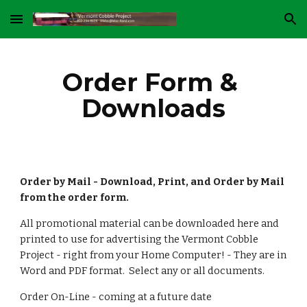
Skip to main content
Skip to navigation
Order Form & 
Downloads
Order by Mail
- Download, Print, and Order by Mail 
from the order form.
All promotional material can be downloaded here and 
printed to use for advertising the Vermont Cobble 
Project - right from your Home Computer! - They are in 
Word and PDF format.  Select any or all documents.
Order On-Line - coming at a future date