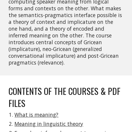
computing speaker meaning from logical 
forms and contexts on the other. What makes 
the semantics-pragmatics interface possible is 
a theory of context and implicature on the 
one hand, and a theory of encoded and 
inferred meaning on the other. The course 
introduces central concepts of Gricean 
(implicature), neo-Gricean (generalized 
conversational implicature) and post-Gricean 
pragmatics (relevance).
CONTENTS OF THE COURSES & PDF 
FILES
What is meaning?
Meaning in linguistic theory