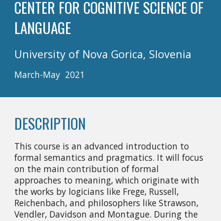
CENTER FOR COGNITIVE SCIENCE OF 
LANGUAGE
University of Nova Gorica, Slovenia
March-May  2021
DESCRIPTION
This course is an advanced introduction to 
formal semantics and pragmatics. It will focus 
on the main contribution of formal 
approaches to meaning, which originate with 
the works by logicians like Frege, Russell, 
Reichenbach, and philosophers like Strawson, 
Vendler, Davidson and Montague. During the 