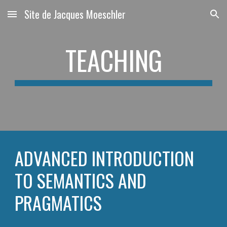
Site de Jacques Moeschler
Skip to main content
Skip to navigation
TEACHING
ADVANCED INTRODUCTION 
TO SEMANTICS AND 
PRAGMATICS