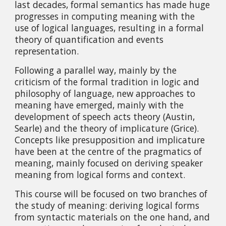
last decades, formal semantics has made huge 
progresses in computing meaning with the 
use of logical languages, resulting in a formal 
theory of quantification and events 
representation.
Following a parallel way, mainly by the 
criticism of the formal tradition in logic and 
philosophy of language, new approaches to 
meaning have emerged, mainly with the 
development of speech acts theory (Austin, 
Searle) and the theory of implicature (Grice). 
Concepts like presupposition and implicature 
have been at the centre of the pragmatics of 
meaning, mainly focused on deriving speaker 
meaning from logical forms and context.
This course will be focused on two branches of 
the study of meaning: deriving logical forms 
from syntactic materials on the one hand, and 