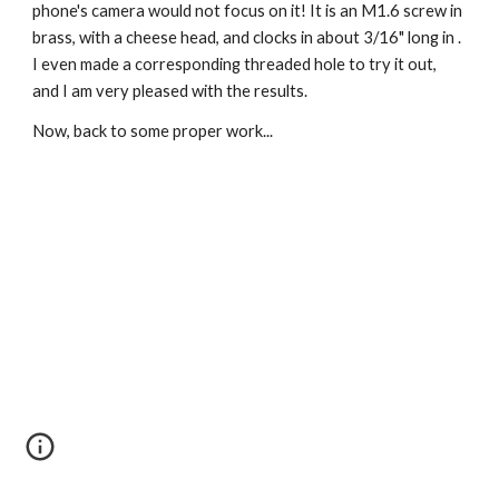
phone's camera would not focus on it! It is an M1.6 screw in 
brass, with a cheese head, and clocks in about 3/16" long in . 
I even made a corresponding threaded hole to try it out, 
and I am very pleased with the results.
Now, back to some proper work...