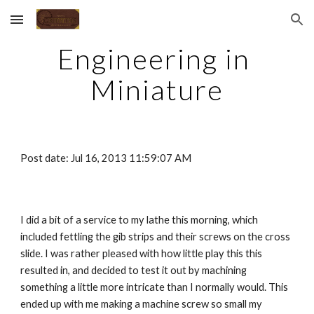
Skip to main content
Skip to navigation
Engineering in 
Miniature
Post date: Jul 16, 2013 11:59:07 AM
I did a bit of a service to my lathe this morning, which 
included fettling the gib strips and their screws on the cross 
slide. I was rather pleased with how little play this this 
resulted in, and decided to test it out by machining 
something a little more intricate than I normally would. This 
ended up with me making a machine screw so small my 