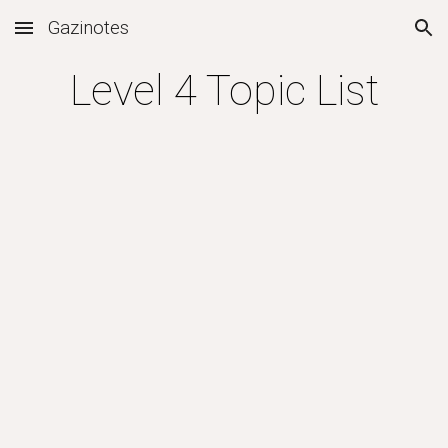
Gazinotes
Skip to main content
Skip to navigation
Level 4 Topic List