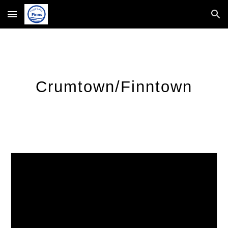
Skip to main content
Skip to navigation
Crumtown/Finntown