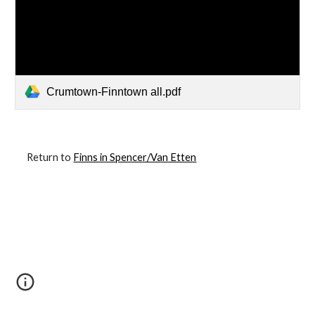
Crumtown-Finntown all.pdf
Return to
Finns in Spencer/Van Etten