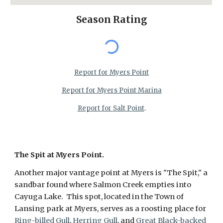
Season Rating
Report for Myers Point
Report for Myers Point Marina
Report for Salt Point
.
The Spit at Myers Point.
Another major vantage point at Myers is "The Spit," a
sandbar found where Salmon Creek empties into
Cayuga Lake. This spot, located in the Town of
Lansing park at Myers, serves as a roosting place for
Ring-billed Gull
,
Herring Gull
, and
Great Black-backed