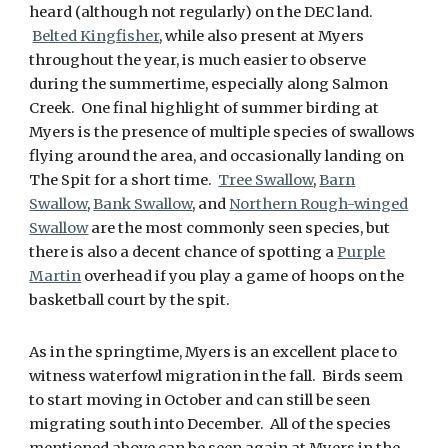
heard (although not regularly) on the DEC land.
Belted Kingfisher
, while also present at Myers
throughout the year, is much easier to observe
during the summertime, especially along Salmon
Creek. One final highlight of summer birding at
Myers is the presence of multiple species of swallows
flying around the area, and occasionally landing on
The Spit for a short time.
Tree Swallow
,
Barn
Swallow
,
Bank Swallow
, and
Northern Rough-winged
Swallow
are the most commonly seen species, but
there is also a decent chance of spotting a
Purple
Martin
overhead if you play a game of hoops on the
basketball court by the spit.
As in the springtime, Myers is an excellent place to
witness waterfowl migration in the fall. Birds seem
to start moving in October and can still be seen
migrating south into December. All of the species