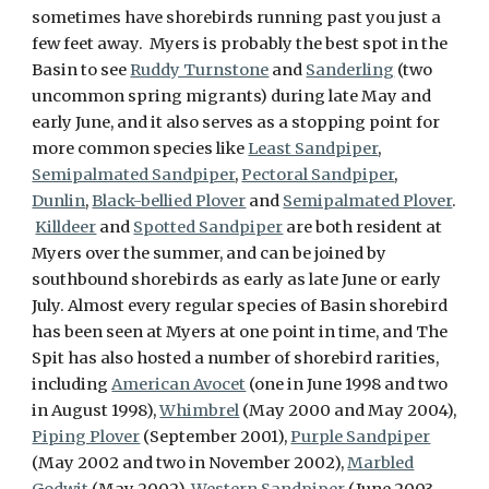
sometimes have shorebirds running past you just a
few feet away. Myers is probably the best spot in the
Basin to see
Ruddy Turnstone
and
Sanderling
(two
uncommon spring migrants) during late May and
early June, and it also serves as a stopping point for
more common species like
Least Sandpiper
,
Semipalmated Sandpiper
,
Pectoral Sandpiper
,
Dunlin
,
Black-bellied Plover
and
Semipalmated Plover
.
Killdeer
and
Spotted Sandpiper
are both resident at
Myers over the summer, and can be joined by
southbound shorebirds as early as late June or early
July. Almost every regular species of Basin shorebird
has been seen at Myers at one point in time, and The
Spit has also hosted a number of shorebird rarities,
including
American Avocet
(one in June 1998 and two
in August 1998),
Whimbrel
(May 2000 and May 2004),
Piping Plover
(September 2001),
Purple Sandpiper
(May 2002 and two in November 2002),
Marbled