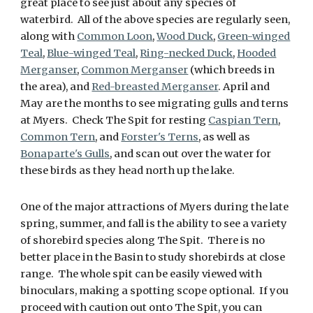
great place to see just about any species of
waterbird. All of the above species are regularly seen,
along with
Common Loon
,
Wood Duck
,
Green-winged
Teal
,
Blue-winged Teal
,
Ring-necked Duck
,
Hooded
Merganser
,
Common Merganser
(which breeds in
the area), and
Red-breasted Merganser
. April and
May are the months to see migrating gulls and terns
at Myers. Check The Spit for resting
Caspian Tern
,
Common Tern
, and
Forster's Terns
, as well as
Bonaparte's Gulls
, and scan out over the water for
these birds as they head north up the lake.
One of the major attractions of Myers during the late
spring, summer, and fall is the ability to see a variety
of shorebird species along The Spit. There is no
better place in the Basin to study shorebirds at close
range. The whole spit can be easily viewed with
binoculars, making a spotting scope optional. If you
proceed with caution out onto The Spit, you can