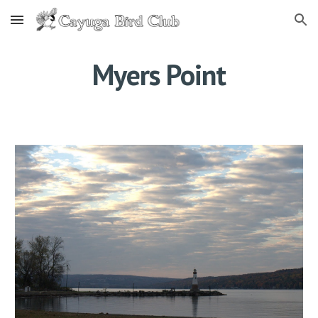
Skip to main content
Skip to navigation
Myers Point