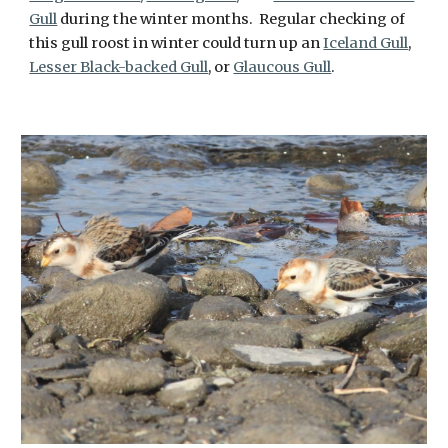
Gull
during the winter months. Regular checking of
this gull roost in winter could turn up an
Iceland Gull
,
Lesser Black-backed Gull
, or
Glaucous Gull
.