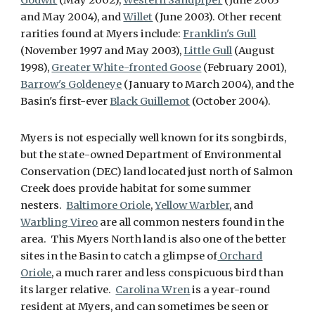
Godwit
(May 2002),
Western Sandpiper
(June 2003
and May 2004), and
Willet
(June 2003). Other recent
rarities found at Myers include:
Franklin's Gull
(November 1997 and May 2003),
Little Gull
(August
1998),
Greater White-fronted Goose
(February 2001),
Barrow's Goldeneye
(January to March 2004), and the
Basin's first-ever
Black Guillemot
(October 2004).
Myers is not especially well known for its songbirds,
but the state-owned Department of Environmental
Conservation (DEC) land located just north of Salmon
Creek does provide habitat for some summer
nesters.
Baltimore Oriole
,
Yellow Warbler
, and
Warbling Vireo
are all common nesters found in the
area. This Myers North land is also one of the better
sites in the Basin to catch a glimpse of
Orchard
Oriole
, a much rarer and less conspicuous bird than
its larger relative.
Carolina Wren
is a year-round
resident at Myers, and can sometimes be seen or