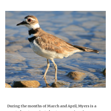
During the months of March and April, Myers is a