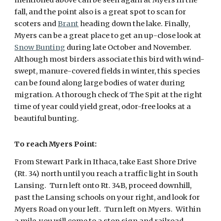
mentioned above can be seen again at Myers in the
fall, and the point also is a great spot to scan for
scoters and
Brant
heading down the lake. Finally,
Myers can be a great place to get an up-close look at
Snow Bunting
during late October and November.
Although most birders associate this bird with wind-
swept, manure-covered fields in winter, this species
can be found along large bodies of water during
migration. A thorough check of The Spit at the right
time of year could yield great, odor-free looks at a
beautiful bunting.
To reach Myers Point:
From Stewart Park in Ithaca, take East Shore Drive
(Rt. 34) north until you reach a traffic light in South
Lansing. Turn left onto Rt. 34B, proceed downhill,
past the Lansing schools on your right, and look for
Myers Road on your left. Turn left on Myers. Within