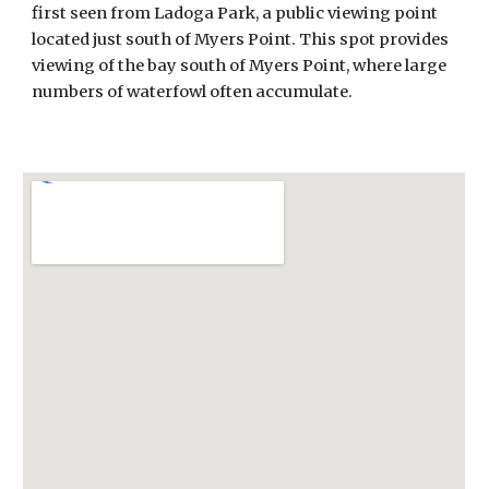
first seen from Ladoga Park, a public viewing point
located just south of Myers Point. This spot provides
viewing of the bay south of Myers Point, where large
numbers of waterfowl often accumulate.