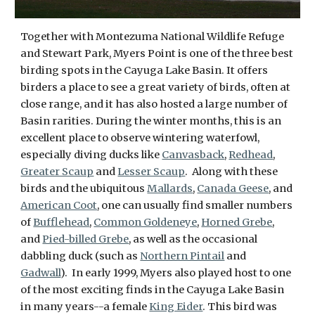
Together with Montezuma National Wildlife Refuge
and Stewart Park, Myers Point is one of the three best
birding spots in the Cayuga Lake Basin. It offers
birders a place to see a great variety of birds, often at
close range, and it has also hosted a large number of
Basin rarities. During the winter months, this is an
excellent place to observe wintering waterfowl,
especially diving ducks like
Canvasback
,
Redhead
,
Greater Scaup
and
Lesser Scaup
. Along with these
birds and the ubiquitous
Mallards
,
Canada Geese
, and
American Coot
, one can usually find smaller numbers
of
Bufflehead
,
Common Goldeneye
,
Horned Grebe
,
and
Pied-billed Grebe
, as well as the occasional
dabbling duck (such as
Northern Pintail
and
Gadwall
). In early 1999, Myers also played host to one
of the most exciting finds in the Cayuga Lake Basin
in many years--a female
King Eider
. This bird was