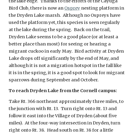
the lake edge. Thanks to the efforts of the Cayuga
Bird Club, there is now an
Osprey
nesting platform in
the Dryden Lake marsh. Although no Ospreys have
used the platform yet, this species is seen regularly
at the lake during the spring. Back on the trail,
Dryden Lake seems to be a good place (or at least a
better place than most) for seeing or hearing a
migrant cuckoo in early May. Bird activity at Dryden
Lake drops off significantly by the end of May, and
although it is not a migration hotspot in the fall like
it is in the spring, it is a good spot to look for migrant
sparrows during September and October.
To reach Dryden Lake from the Cornell campus:
Take Rt. 366 northeast approximately three miles, to
the junction with Rt. 13. Turn right onto Rt. 13 and
follow it east into the Village of Dryden (about five
miles). At the four-way intersection in Dryden, turn
right onto Rt. 38. Head south on Rt. 38 for a little