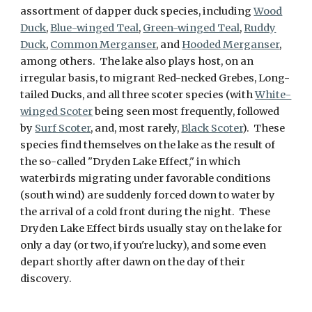
assortment of dapper duck species, including
Wood
Duck
,
Blue-winged Teal
,
Green-winged Teal
,
Ruddy
Duck
,
Common Merganser
, and
Hooded Merganser
,
among others. The lake also plays host, on an
irregular basis, to migrant Red-necked Grebes, Long-
tailed Ducks, and all three scoter species (with
White-
winged Scoter
being seen most frequently, followed
by
Surf Scoter
, and, most rarely,
Black Scoter
). These
species find themselves on the lake as the result of
the so-called "Dryden Lake Effect," in which
waterbirds migrating under favorable conditions
(south wind) are suddenly forced down to water by
the arrival of a cold front during the night. These
Dryden Lake Effect birds usually stay on the lake for
only a day (or two, if you're lucky), and some even
depart shortly after dawn on the day of their
discovery.