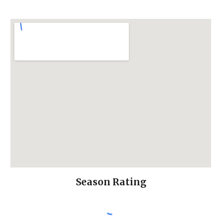
Season Rating