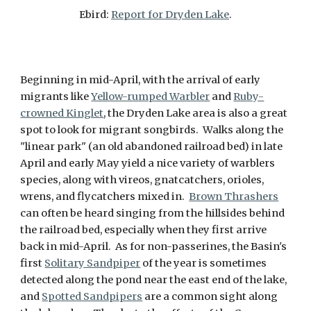
Ebird:
Report for Dryden Lake
.
Beginning in mid-April, with the arrival of early
migrants like
Yellow-rumped Warbler
and
Ruby-
crowned Kinglet
, the Dryden Lake area is also a great
spot to look for migrant songbirds. Walks along the
"linear park" (an old abandoned railroad bed) in late
April and early May yield a nice variety of warblers
species, along with vireos, gnatcatchers, orioles,
wrens, and flycatchers mixed in.
Brown Thrashers
can often be heard singing from the hillsides behind
the railroad bed, especially when they first arrive
back in mid-April. As for non-passerines, the Basin's
first
Solitary Sandpiper
of the year is sometimes
detected along the pond near the east end of the lake,
and
Spotted Sandpipers
are a common sight along