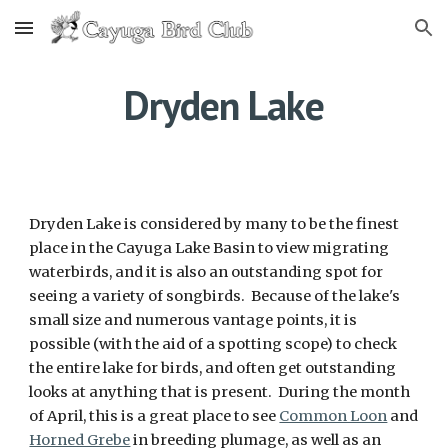
Skip to main content
Skip to navigation
Dryden Lake
Dryden Lake is considered by many to be the finest
place in the Cayuga Lake Basin to view migrating
waterbirds, and it is also an outstanding spot for
seeing a variety of songbirds. Because of the lake's
small size and numerous vantage points, it is
possible (with the aid of a spotting scope) to check
the entire lake for birds, and often get outstanding
looks at anything that is present. During the month
of April, this is a great place to see
Common Loon
and
Horned Grebe
in breeding plumage, as well as an