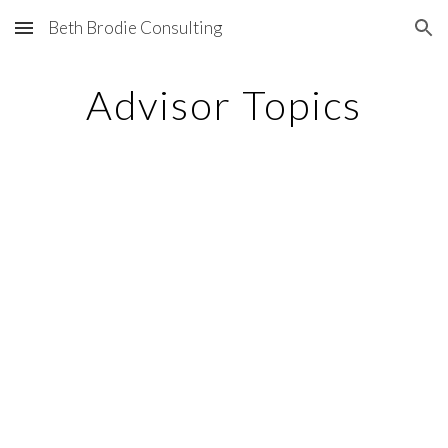
Beth Brodie Consulting
Skip to main content
Skip to navigation
Advisor Topics