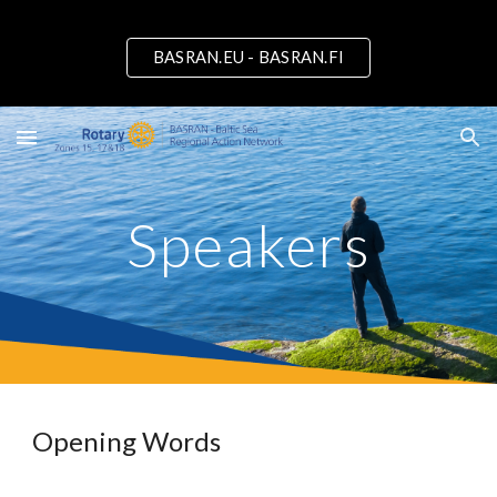
Skip to main content
Skip to navigation
BASRAN.EU - BASRAN.FI
Speakers
Opening Words