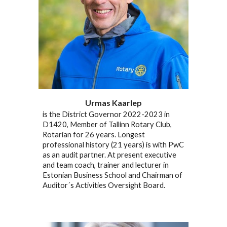
Urmas Kaarlep
is the District Governor 2022-2023 in
D1420, Member of Tallinn Rotary Club,
Rotarian for 26 years. Longest
professional history (21 years) is with PwC
as an audit partner. At present executive
and team coach, trainer and lecturer in
Estonian Business School and Chairman of
Auditor´s Activities Oversight Board.