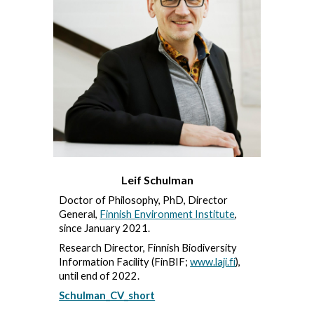
Leif Schulman
Doctor of Philosophy, PhD, Director
General,
Finnish Environment Institute
,
since January 2021.
Research Director, Finnish Biodiversity
Information Facility (FinBIF;
www.laji.fi
),
until end of 2022.
Schulman_CV_short