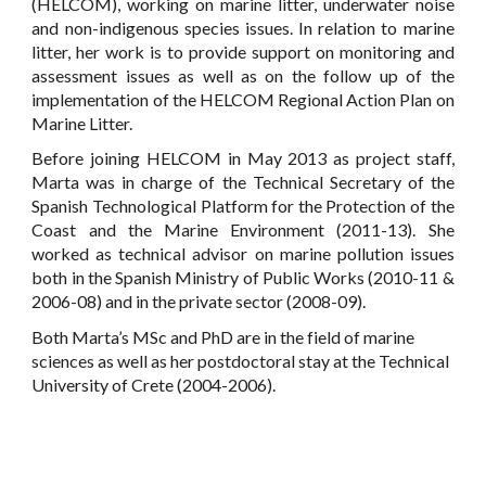
(HELCOM), working on marine litter, underwater noise
and non-indigenous species issues. In relation to marine
litter, her work is to provide support on monitoring and
assessment issues as well as on the follow up of the
implementation of the HELCOM Regional Action Plan on
Marine Litter.
Before joining HELCOM in May 2013 as project staff,
Marta was in charge of the Technical Secretary of the
Spanish Technological Platform for the Protection of the
Coast and the Marine Environment (2011-13). She
worked as technical advisor on marine pollution issues
both in the Spanish Ministry of Public Works (2010-11 &
2006-08) and in the private sector (2008-09).
Both Marta’s MSc and PhD are in the field of marine
sciences as well as her postdoctoral stay at the Technical
University of Crete (2004-2006).