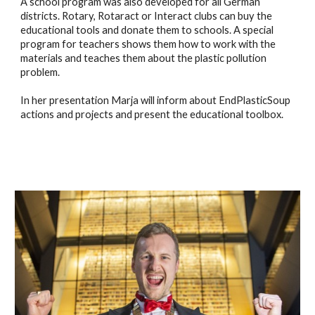
A school program was also developed for all German
districts. Rotary, Rotaract or Interact clubs can buy the
educational tools and donate them to schools. A special
program for teachers shows them how to work with the
materials and teaches them about the plastic pollution
problem.
In her presentation Marja will inform about EndPlasticSoup
actions and projects and present the educational toolbox.