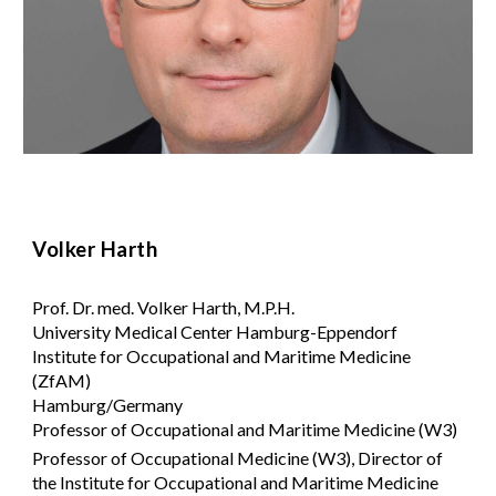
Volker Harth
Prof. Dr. med. Volker Harth, M.P.H.
University Medical Center Hamburg-Eppendorf
Institute for Occupational and Maritime Medicine
(ZfAM)
Hamburg/Germany
Professor of Occupational and Maritime Medicine (W3)
Professor of Occupational Medicine (W3), Director of
the Institute for Occupational and Maritime Medicine