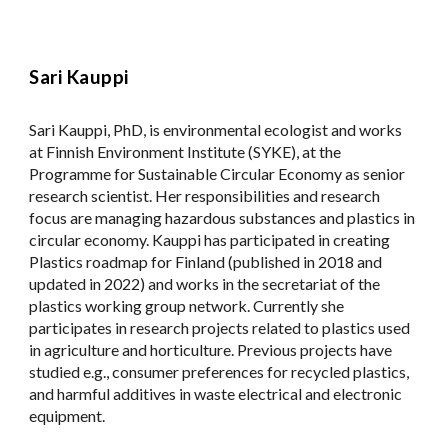
Sari Kauppi
Sari Kauppi, PhD, is environmental ecologist and works
at Finnish Environment Institute (SYKE), at the
Programme for Sustainable Circular Economy as senior
research scientist. Her responsibilities and research
focus are managing hazardous substances and plastics in
circular economy. Kauppi has participated in creating
Plastics roadmap for Finland (published in 2018 and
updated in 2022) and works in the secretariat of the
plastics working group network. Currently she
participates in research projects related to plastics used
in agriculture and horticulture. Previous projects have
studied e.g., consumer preferences for recycled plastics,
and harmful additives in waste electrical and electronic
equipment.