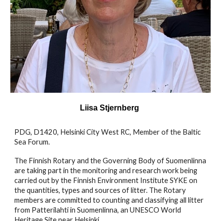
Liisa Stjernberg
PDG, D1420, Helsinki City West RC, Member of the Baltic
Sea Forum.
The Finnish Rotary and the Governing Body of Suomenlinna
are taking part in the monitoring and research work being
carried out by the Finnish Environment Institute SYKE on
the quantities, types and sources of litter. The Rotary
members are committed to counting and classifying all litter
from Patterilahti in Suomenlinna, an UNESCO World
Heritage Site near Helsinki.