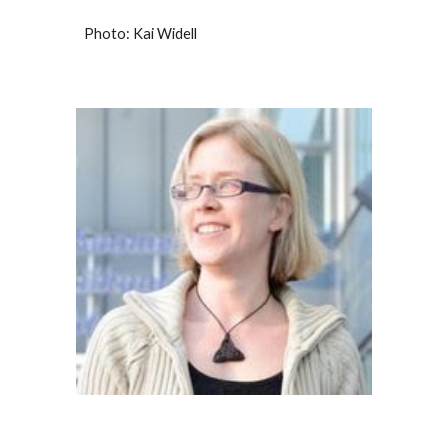
P
hoto: Kai Widell