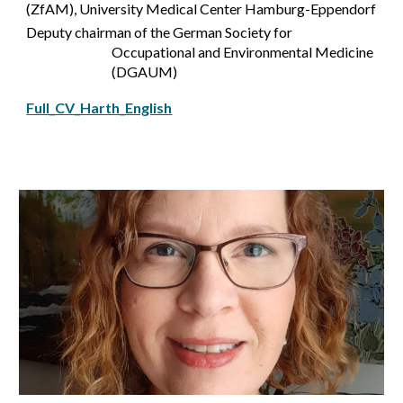
(ZfAM), University Medical Center Hamburg-Eppendorf
Deputy chairman of the German Society for
Occupational and Environmental Medicine
(DGAUM)
Full_CV_Harth_English