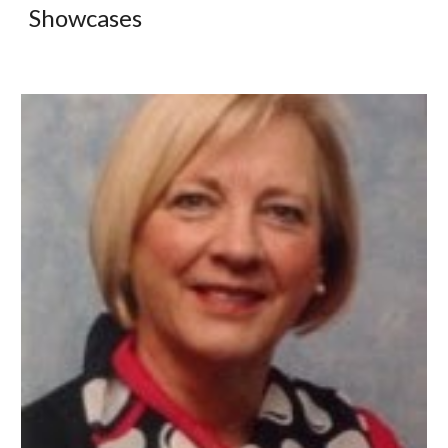
Showcases