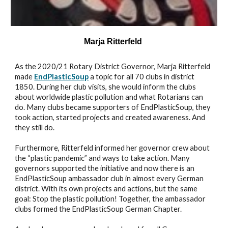
Marja Ritterfeld
As the 2020/21 Rotary District Governor, Marja Ritterfeld
made
EndPlasticSoup
a topic for all 70 clubs in district
1850. During her club visits, she would inform the clubs
about worldwide plastic pollution and what Rotarians can
do. Many clubs became supporters of EndPlasticSoup, they
took action, started projects and created awareness. And
they still do.
Furthermore, Ritterfeld informed her governor crew about
the “plastic pandemic” and ways to take action. Many
governors supported the initiative and now there is an
EndPlasticSoup ambassador club in almost every German
district. With its own projects and actions, but the same
goal: Stop the plastic pollution! Together, the ambassador
clubs formed the EndPlasticSoup German Chapter.