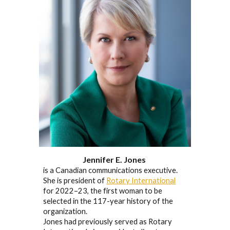
Jennifer E. Jones
is a Canadian communications executive.
She is president of
Rotary International
for 2022–23, the first woman to be
selected in the 117-year history of the
organization.
Jones had previously served as Rotary