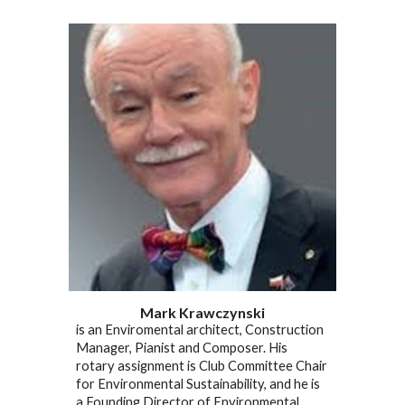
Mark Krawczynski
is an Enviromental architect, Construction
Manager, Pianist and Composer. His
rotary assignment is Club Committee Chair
for Environmental Sustainability, and he is
a Founding Director of Environmental