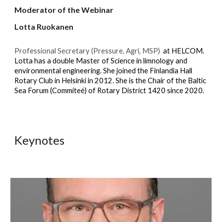
Moderator of the Webinar
Lotta Ruokanen
Professional Secretary (Pressure, Agri, MSP)
at HELCOM.
Lotta has a double Master of Science in limnology and
environmental engineering. She joined the Finlandia Hall
Rotary Club in Helsinki in 2012. She is the Chair of the Baltic
Sea Forum (Commiteé) of Rotary District 1420 since 2020.
Keynotes