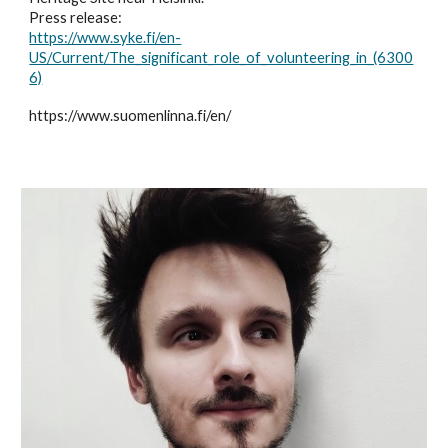
Press release:
https://www.syke.fi/en-
US/Current/The_significant_role_of_volunteering_in_(6300
6)
https://www.suomenlinna.fi/en/