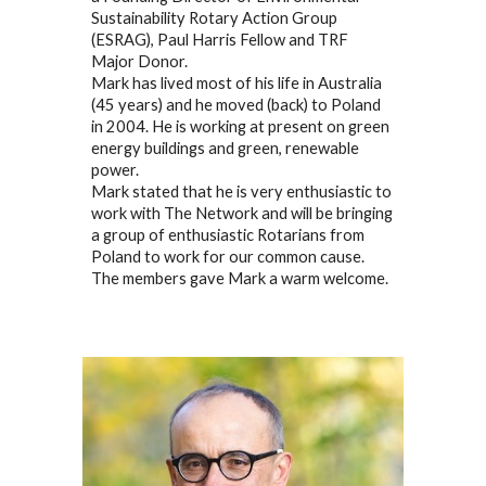
Sustainability Rotary Action Group
(ESRAG), Paul Harris Fellow and TRF
Major Donor.
Mark has lived most of his life in Australia
(45 years) and he moved (back) to Poland
in 2004. He is working at present on green
energy buildings and green, renewable
power.
Mark stated that he is very enthusiastic to
work with The Network and will be bringing
a group of enthusiastic Rotarians from
Poland to work for our common cause.
The members gave Mark a warm welcome.