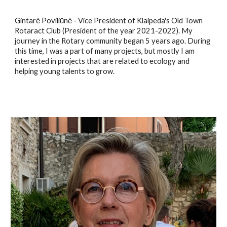
Gintarė Poviliūnė - Vice President of Klaipeda's Old Town
Rotaract Club (President of the year 2021-2022). My
journey in the Rotary community began 5 years ago. During
this time, I was a part of many projects, but mostly I am
interested in projects that are related to ecology and
helping young talents to grow.