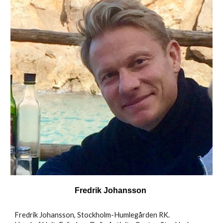
Fredrik Johansson
Fredrik Johansson, Stockholm-Humlegården RK.