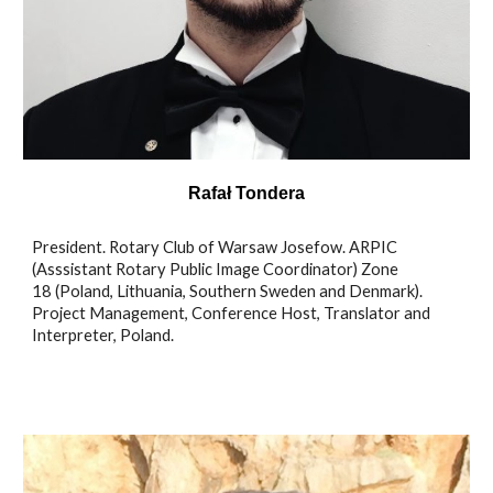
Rafał Tondera
President. Rotary Club of Warsaw Josefow. ARPIC
(Asssistant Rotary Public Image Coordinator) Zone
18 (Poland, Lithuania, Southern Sweden and Denmark).
Project Management, Conference Host, Translator and
Interpreter, Poland.