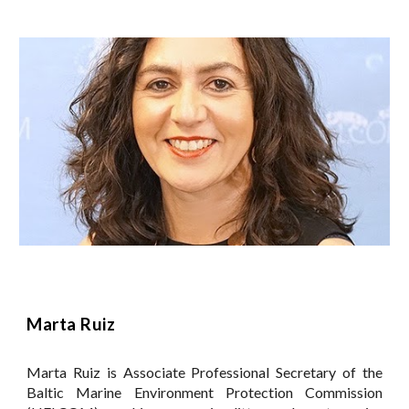
Marta Ruiz
Marta Ruiz is Associate Professional Secretary of the
Baltic Marine Environment Protection Commission