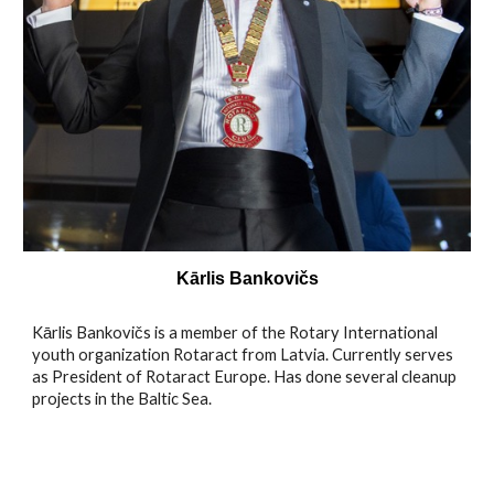
Kārlis Bankovičs
Kārlis Bankovičs is a member of the Rotary International
youth organization Rotaract from Latvia. Currently serves
as President of Rotaract Europe. Has done several cleanup
projects in the Baltic Sea.