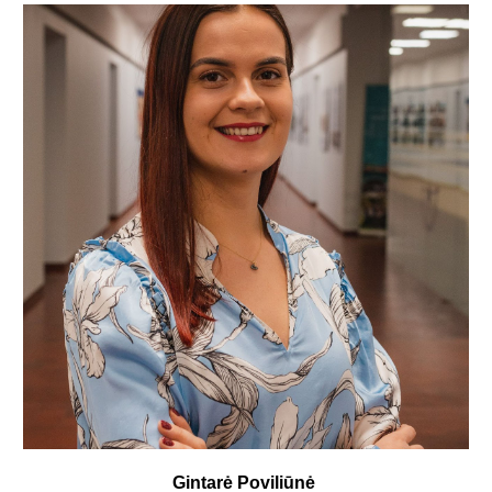
Gintarė Poviliūnė