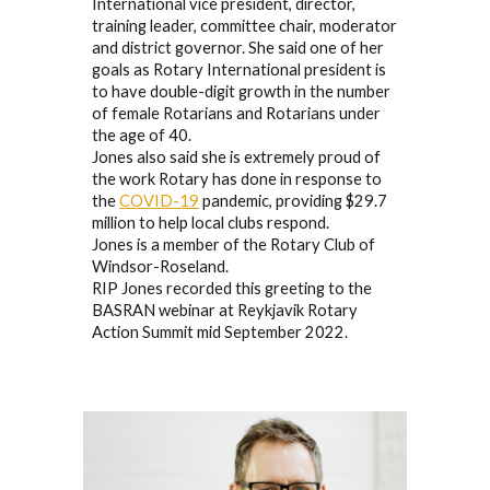
International vice president, director,
training leader, committee chair, moderator
and district governor. She said one of her
goals as Rotary International president is
to have double-digit growth in the number
of female Rotarians and Rotarians under
the age of 40.
Jones also said she is extremely proud of
the work Rotary has done in response to
the
COVID-19
pandemic, providing $29.7
million to help local clubs respond.
Jones is a member of the Rotary Club of
Windsor-Roseland.
RIP Jones recorded this greeting to the
BASRAN webinar at Reykjavik Rotary
Action Summit mid September 2022.