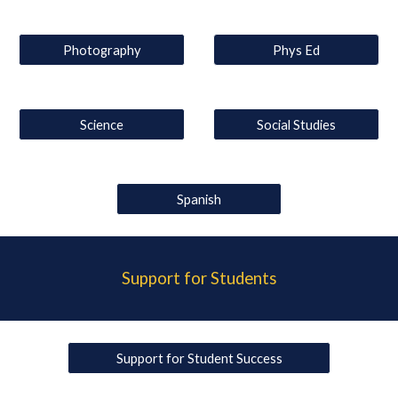
Photography
Phys Ed
Science
Social Studies
Spanish
Support for Students
Support for Student Success