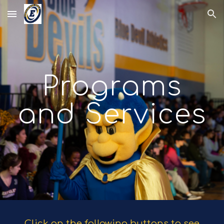
Skip to main content
Skip to navigation
Programs
and Services
Click on the following buttons to see