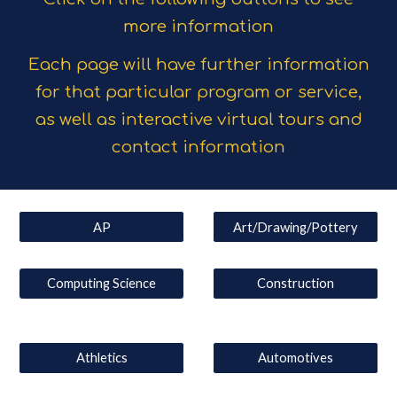
more information
Each page will have further information
for that particular program or service,
as well as interactive virtual tours and
contact information
AP
Art/Drawing/Pottery
Computing Science
Construction
Athletics
Automotives