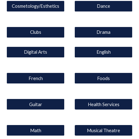
Cosmetology/Esthetics
Dance
Clubs
Drama
Digital Arts
English
French
Foods
Guitar
Health Services
Math
Musical Theatre