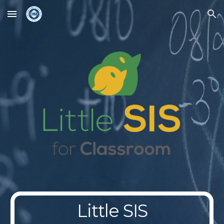
Skip to main content
Skip to navigation
Little SIS