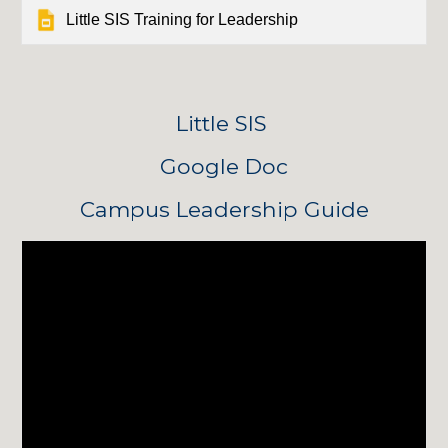
Little SIS Training for Leadership
Little SIS 
Google Doc
Campus Leadership Guide