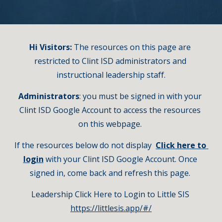
Hi Visitors:
 The resources on this page are 
restricted to Clint ISD administrators and 
instructional leadership staff.
Administrators
: you must be signed in with your 
Clint ISD Google Account to access the resources 
on this webpage. 
If the resources below do not display  
Click here to 
login
with your Clint ISD Google Account. Once 
signed in, come back and refresh this page. 
Leadership Click Here to Login to Little SIS 
https://littlesis.app/#/