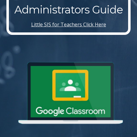
Administrators Guide
Little SIS for Teachers Click Here