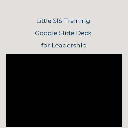
Little SIS Training 
Google Slide Deck 
for Leadership