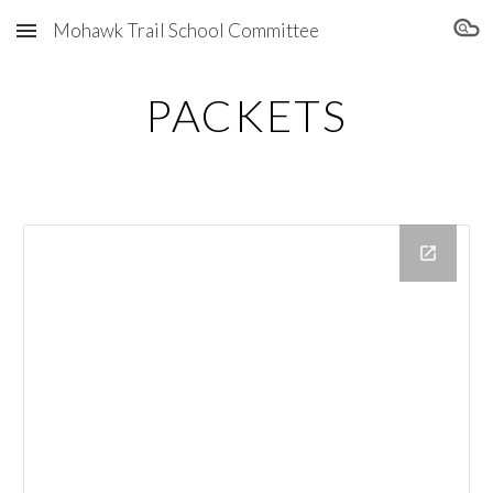
Mohawk Trail School Committee
Skip to main content
Skip to navigation
PACKETS