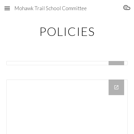
Mohawk Trail School Committee
Skip to main content
Skip to navigation
POLICIES