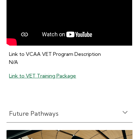
Link to VCAA VET Program Description
N/A
Link to VET Training Package
Future Pathways