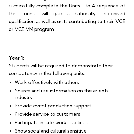
successfully complete the Units 1 to 4 sequence of
this course will gain a nationally recognised
qualification as well as units contributing to their VCE
or VCE VM program.
Year 1:
Students will be required to demonstrate their
competency in the following units:
Work effectively with others
Source and use information on the events
industry
Provide event production support
Provide service to customers
Participate in safe work practices
Show social and cultural sensitive