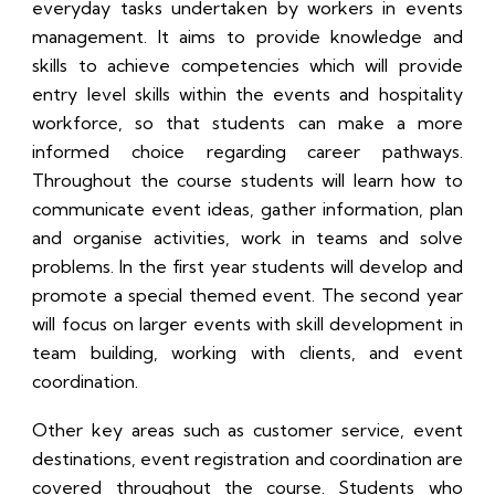
everyday tasks undertaken by workers in events
management. It aims to provide knowledge and
skills to achieve competencies which will provide
entry level skills within the events and hospitality
workforce, so that students can make a more
informed choice regarding career pathways.
Throughout the course students will learn how to
communicate event ideas, gather information, plan
and organise activities, work in teams and solve
problems. In the first year students will develop and
promote a special themed event. The second year
will focus on larger events with skill development in
team building, working with clients, and event
coordination.
Other key areas such as customer service, event
destinations, event registration and coordination are
covered throughout the course. Students who