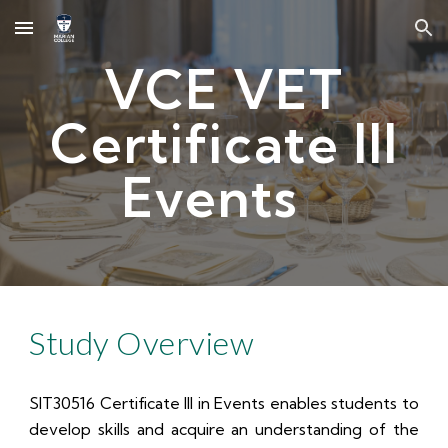
Skip to main content
Skip to navigation
VCE VET
Certificate III
Events
Study Overview
SIT30516 Certificate III in Events enables students to
develop skills and acquire an understanding of the