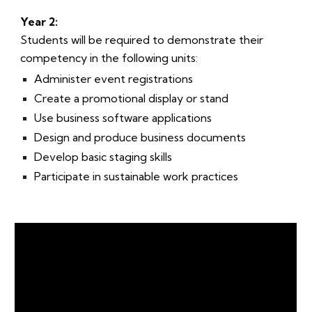
Year 2:
Students will be required to demonstrate their
competency in the following units:
Administer event registrations
Create a promotional display or stand
Use business software applications
Design and produce business documents
Develop basic staging skills
Participate in sustainable work practices