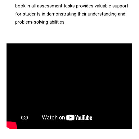
book in all assessment tasks provides valuable support
for students in demonstrating their understanding and
problem-solving abilities.