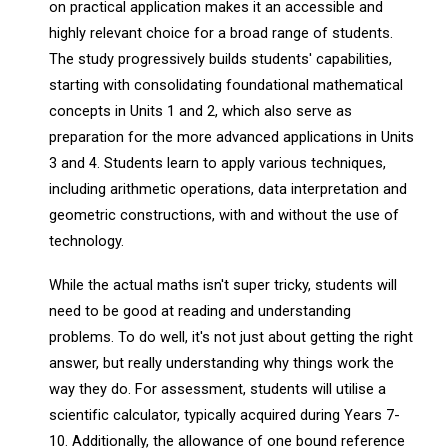
on practical application makes it an accessible and
highly relevant choice for a broad range of students.
The study progressively builds students' capabilities,
starting with consolidating foundational mathematical
concepts in Units 1 and 2, which also serve as
preparation for the more advanced applications in Units
3 and 4. Students learn to apply various techniques,
including arithmetic operations, data interpretation and
geometric constructions, with and without the use of
technology.
While the actual maths isn't super tricky, students will
need to be good at reading and understanding
problems. To do well, it's not just about getting the right
answer, but really understanding why things work the
way they do. For assessment, students will utilise a
scientific calculator, typically acquired during Years 7-
10. Additionally, the allowance of one bound reference