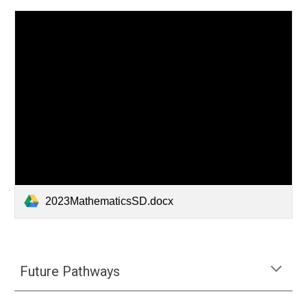
2023MathematicsSD.docx
Future Pathways