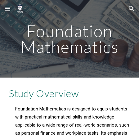
Skip to main content
Skip to navigation
Foundation
Mathematics
Study Overview
Foundation Mathematics is designed to equip students
with practical mathematical skills and knowledge
applicable to a wide range of real-world scenarios, such
as personal finance and workplace tasks. Its emphasis