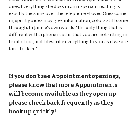
ones. Everything she does in an in-person reading is
exactly the same over the telephone -Loved Ones come
in, spirit guides may give information, colors still come
through. In Janice's own words, "the only thing that is
different with a phone read is that you are not sitting in
front of me, and I describe everything to you as if we are
face-to-face."
If you don’t see Appointment openings,
please know that more Appointments
will become available as they open up
please check back frequently as they
book up quickly!