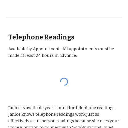
Telephone Readings
Available by Appointment. All appointments must be
made at least 24 hours in advance.
Janice is available year-round for telephone readings.
Janice knows telephone readings work just as
effectively as in-person readings because she uses your
voice vibration to connect with God/Spirit and loved