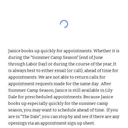
Janice books up quickly for appointments. Whether it is
during the "Summer Camp Season" (end of June
through Labor Day) or during the course of the year, It
is always best to either email (or call), ahead of time for
appointments. We are not able to return calls for
appointment requests made for the same day. After
Summer Camp Season, Janice is still available in Lily
Dale for prescheduled appointments. Because Janice
books up especially quickly for the summer camp
season, you may want to schedule ahead of time. If you
are in "The Dale", you can stop by and see if there are any
openings via an appointment sign up sheet.