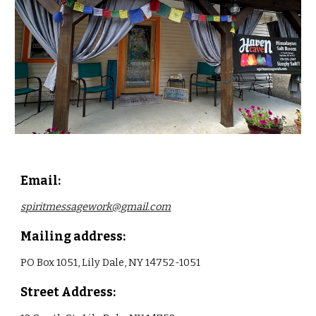
Email:
spiritmessagework@gmail.com
Mailing address:
PO Box 1051, Lily Dale, NY 14752-1051
Street Address: