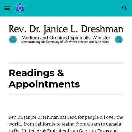
Skip to main content
Skip to navigation
Readings &
Appointments
Rev. Dr. Janice Dreshman has read for people all over the
world, from California to Maine, from Guam to Canada
to the United Arab Emirates, from Georgia, Texas and