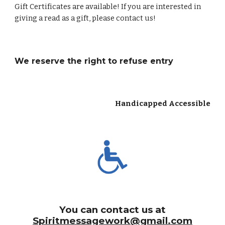
Gift Certificates are available! If you are interested in
giving a read as a gift, please contact us!
We reserve the right to refuse entry
Handicapped Accessible
You can contact us at
Spiritmessagework@gmail.com