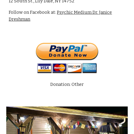
12 South St., Lily Dale, NY 14752
Follow on Facebook at:
Psychic Medium Dr. Janice
Dreshman
Donation: Other