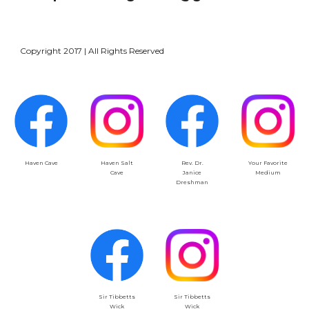
Copyright 2017 | All Rights Reserved
Haven Salt
Your Favorite
Haven Cave
Rev. Dr.
Cave
Medium
Janice
Dreshman
Sir Tibbetts
Sir Tibbetts
Wick
Wick