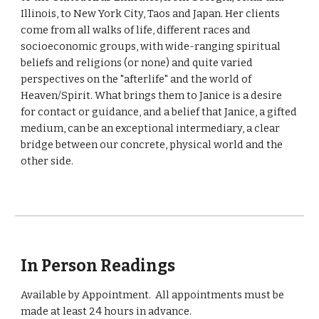
Illinois, to New York City, Taos and Japan. Her clients
come from all walks of life, different races and
socioeconomic groups, with wide-ranging spiritual
beliefs and religions (or none) and quite varied
perspectives on the "afterlife" and the world of
Heaven/Spirit. What brings them to Janice is a desire
for contact or guidance, and a belief that Janice, a gifted
medium, can be an exceptional intermediary, a clear
bridge between our concrete, physical world and the
other side.
In Person Readings
Available by Appointment. All
appointments must be
made at least 24 hours in advance.