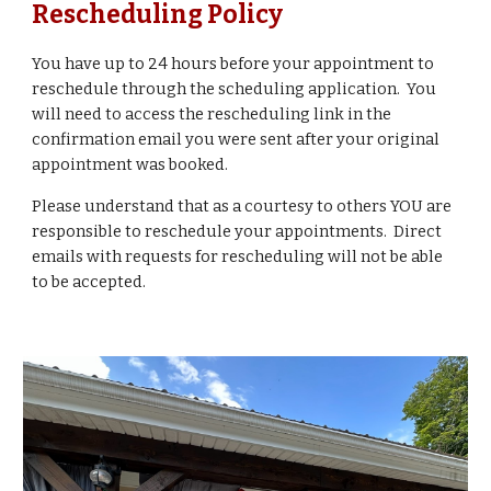
Rescheduling Policy
You have up to 24 hours before you
r appointment
to
reschedule through the scheduling application. You
will need to access the rescheduling link in the
confirmation email you were sent after your original
appointment was booked.
Please understand that as a courtesy to others YOU are
responsible to reschedule your appointments. Direct
emails with requests for rescheduling will not be able
to be accepted.