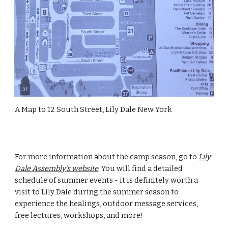
A Map to 12 South Street, Lily Dale New York
For more information about the camp season, go to
Lily
Dale Assembly's website
. You will find a detailed
schedule of summer events - it is definitely worth a
visit to Lily Dale during the summer season to
experience the healings, outdoor message services,
free lectures, workshops, and more!